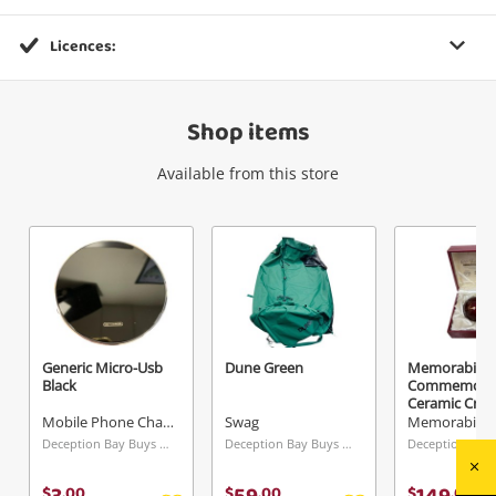
Licences:
Wishlist alerts
Shop items
Get notified when the price changes or your
watched items sell. Login/register to get
Available from this store
started! You can update your settings anytime
in your Wishlist.
Login / Register
Maybe later
Generic Micro-Usb
Dune Green
Memorabilia
Black
Commemorat
Ceramic Crike
Mobile Phone Charger
Swag
Memorabilia
Deception Bay Buys & Loans Centre, QLD
Deception Bay Buys & Loans Centre, QLD
$
.
00
$
.
00
$
.
00