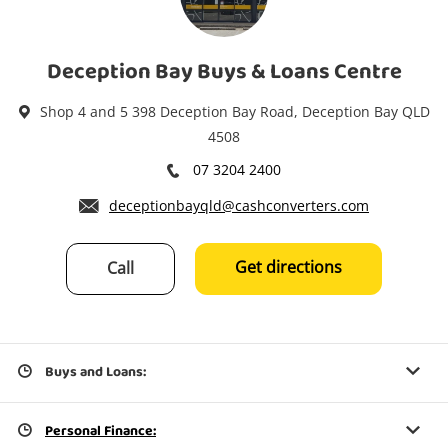
Power Tools & Industrial
Deception Bay Buys & Loans Centre
Search
Shop 4 and 5 398 Deception Bay Road, Deception Bay QLD
4508
07 3204 2400
deceptionbayqld@cashconverters.com
Get directions
Call
Buys and Loans:
Personal Finance: