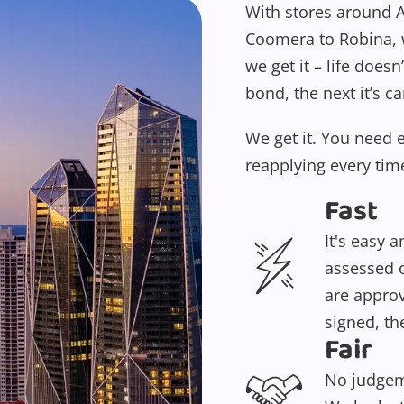
With stores around A
Coomera to Robina, w
we get it – life doesn
bond, the next it’s ca
We get it. You need 
reapplying every tim
Fast
It's easy 
assessed o
are approv
signed, th
Fair
No judgeme