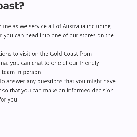
oast?
ine as we service all of Australia including
r you can head into one of our stores on the
tions to visit on the Gold Coast from
a, you can chat to one of our friendly
e team in person
lp answer any questions that you might have
y so that you can make an informed decision
for you