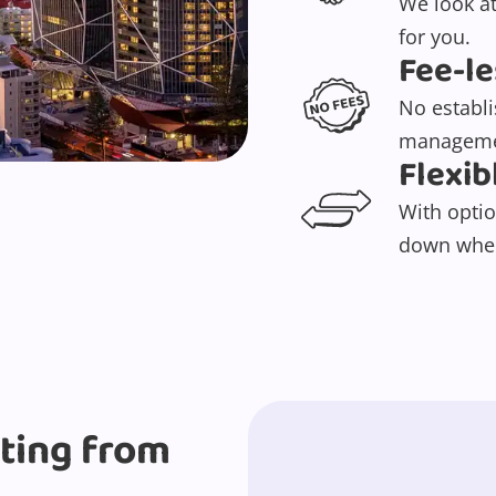
We look at
for you.
Fee-le
No establ
manageme
Flexib
With optio
down when
rting from