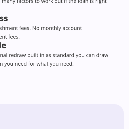
 many factors to work out if the loan is right
ss
ishment fees. No monthly account
nt fees.
le
nal redraw built in as standard you can draw
 you need for what you need.