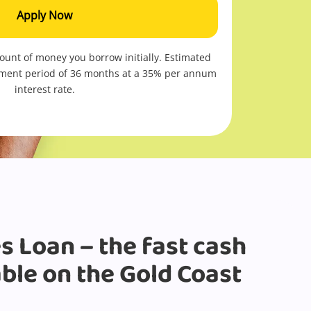
Apply Now
mount of money you borrow initially. Estimated
ment period of 36 months at a
35
% per annum
interest rate.
s Loan – the fast cash
able on the Gold Coast