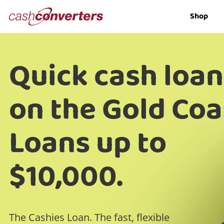
Cash
Shop
Converters
Home
Quick cash loan
on the Gold Coa
Loans up to
$10,000.
The Cashies Loan. The fast, flexible