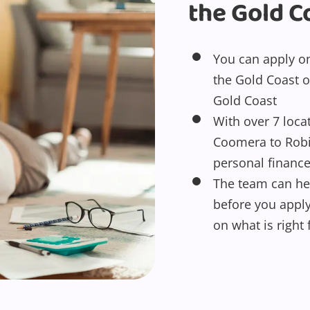
the Gold C
You can apply onl
the Gold Coast o
Gold Coast
With over 7 loca
Coomera to Robin
personal financ
The team can he
before you appl
on what is right 