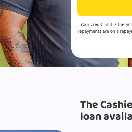
Your credit limit is the a
repayments are on a repay
The Cashie
loan avail