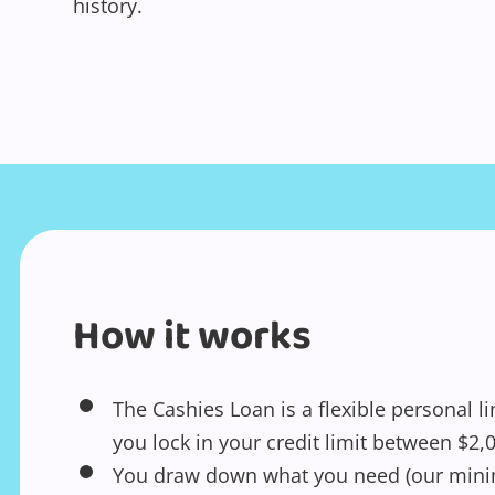
history.
How it works
The Cashies Loan is a flexible personal li
you lock in your credit limit between $2,
You draw down what you need (our mini