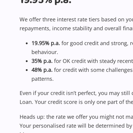
19.95% p.a.
We offer three interest rate tiers based on yo
repayments, income stability and overall fina
19.95% p.a.
for good credit and strong, 
behaviour.
35% p.a.
for OK credit with steady recent
48% p.a.
for credit with some challenges 
patterns.
Even if your credit isn’t perfect, you may still
Loan. Your credit score is only one part of th
Heads up: the rate we offer you might not ma
Your personalised rate will be determined by 