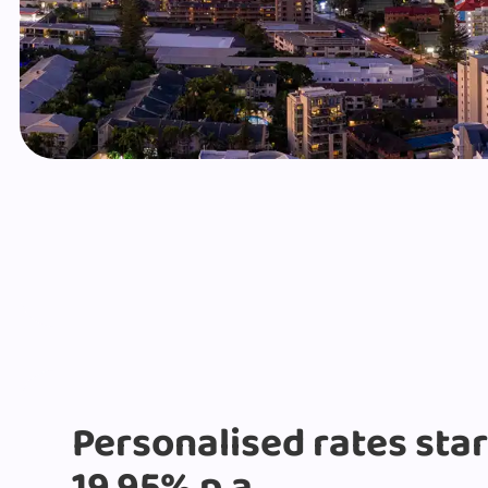
Personalised rates sta