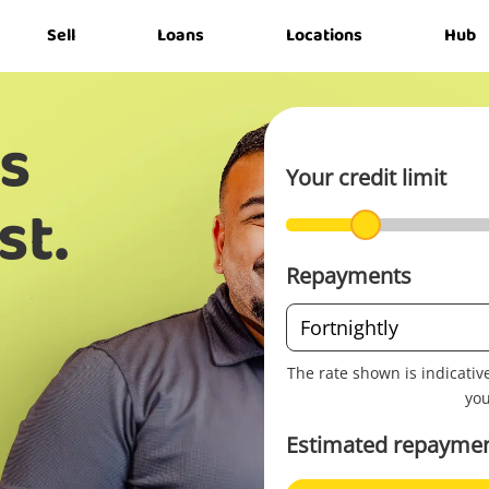
Sell
Loans
Locations
Hub
s
Your credit limit
st.
Repayments
Repayment
Fortnightly
frequency
The rate shown is indicativ
you
Estimated repaymen