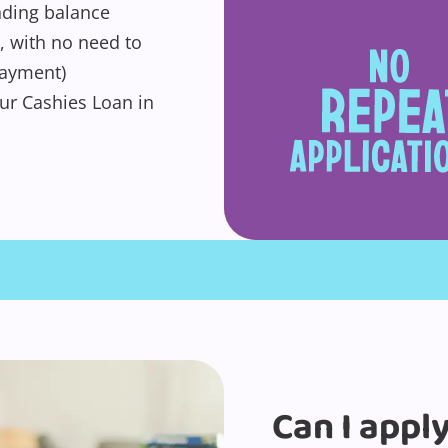
anding balance
, with no need to
payment)
ur Cashies Loan in
Can I appl