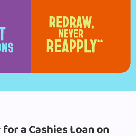
y for a Cashies Loan on