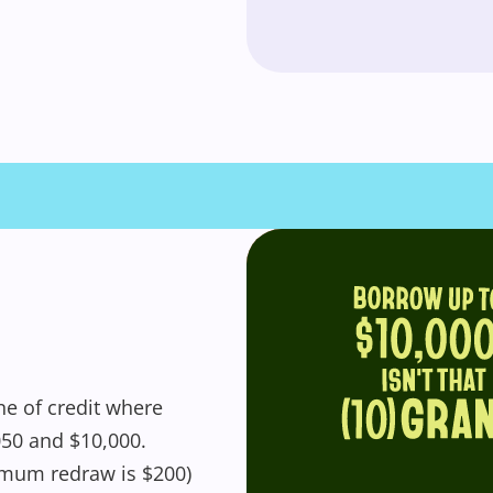
get started! You can update your settings
anytime in your Wishlist.
Login / Register
Maybe later
ne of credit where
050 and $10,000.
mum redraw is $200)