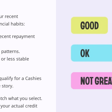
ur recent
ncial habits:
recent repayment
 patterns.
or less stable
 qualify for a Cashies
Wishlist alerts
e story.
tch what you select.
Get notified when the price changes or
your actual credit
your watched items sell. Login/register to