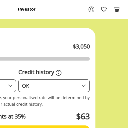
Your account
Investor
My Account
My Wishlist
Cart
Login / Register
$
3,050
My Loans
Credit history
Credit
OK
history
e, your personalised rate will be determined by
r actual credit history.
$
63
ts at
35
%