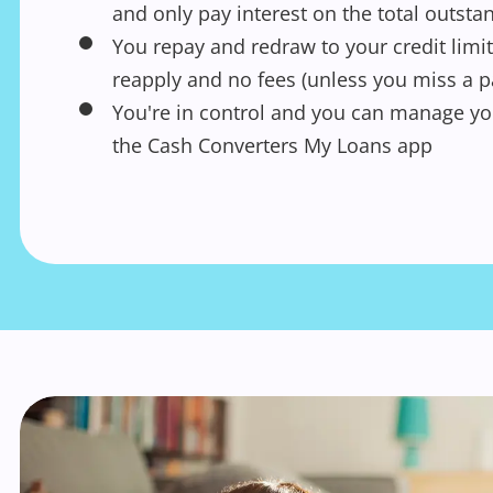
and only pay interest on the total outst
You repay and redraw to your credit limit
reapply and no fees (unless you miss a 
You're in control and you can manage yo
the Cash Converters My Loans app