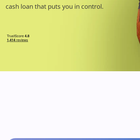
cash loan that puts you in control.