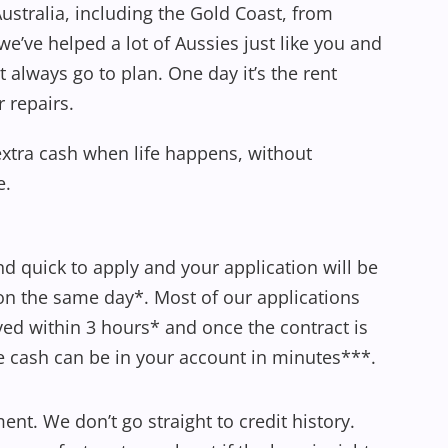
ustralia, including the Gold Coast, from
e’ve helped a lot of Aussies just like you and
’t always go to plan. One day it’s the rent
r repairs.
extra cash when life happens, without
e.
and quick to apply and your application will be
n the same day*. Most of our applications
ed within 3 hours* and once the contract is
e cash can be in your account in minutes***.
nt. We don’t go straight to credit history.