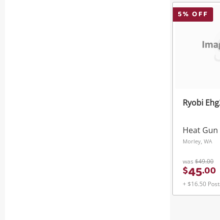
5
% OFF
Ryobi Eh
Heat Gun
Morley, WA
was
$49.00
45
$
.
00
+ $16.50 Pos