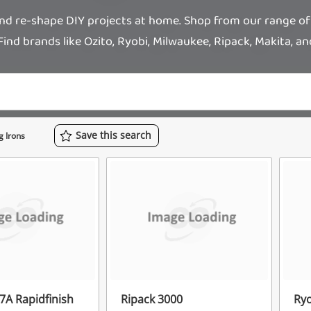
and re-shape DIY projects at home. Shop from our range of
Find brands like Ozito, Ryobi, Milwaukee, Ripack, Makita, a
Save
this
search
g Irons
7A Rapidfinish
Ripack 3000
Ry