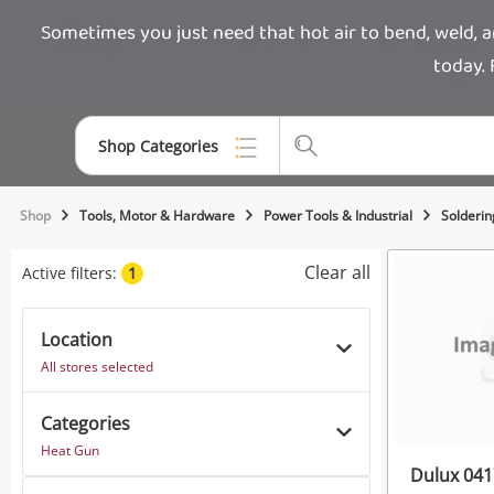
Sometimes you just need that hot air to bend, weld, 
today. 
Shop Categories
Top Categories
Shop
Tools, Motor & Hardware
Power Tools & Industrial
Solderin
Jewellery
Clear all
Active filters:
1
Smartphones
Location
Gaming
All stores selected
Musical Instruments
Categories
Cameras
Heat Gun
Dulux 041
Laptops