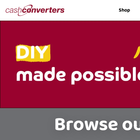
Cash
Shop
Converters
Home
Browse ou