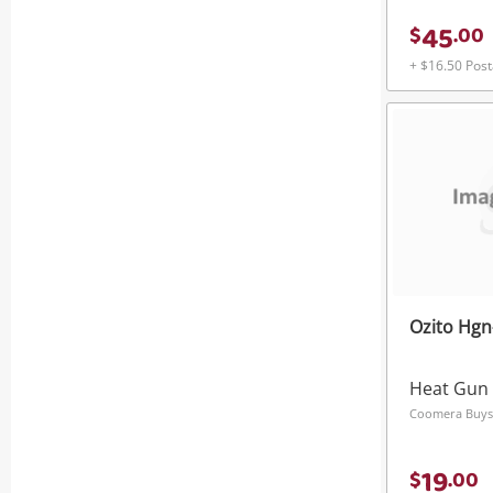
45
$
.
00
+ $16.50 Pos
Ozito Hgn
Heat Gun
Coomera Buys
19
$
.
00