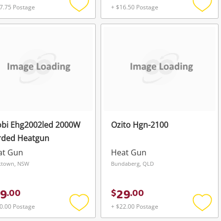
7.75 Postage
+ $16.50 Postage
Add
Add
to
to
wishlist
wishli
obi Ehg2002led 2000W
Ozito Hgn-2100
rded Heatgun
at Gun
Heat Gun
ktown, NSW
Bundaberg, QLD
9
29
.
00
$
.
00
0.00 Postage
+ $22.00 Postage
Add
Add