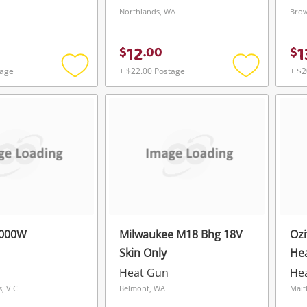
Northlands, WA
Brow
12
1
$
.
00
$
tage
+ $22.00 Postage
+ $2
Add
Add
to
to
wishlist
wishlist
2000W
Milwaukee M18 Bhg 18V
Oz
Skin Only
He
Heat Gun
He
, VIC
Belmont, WA
Mait