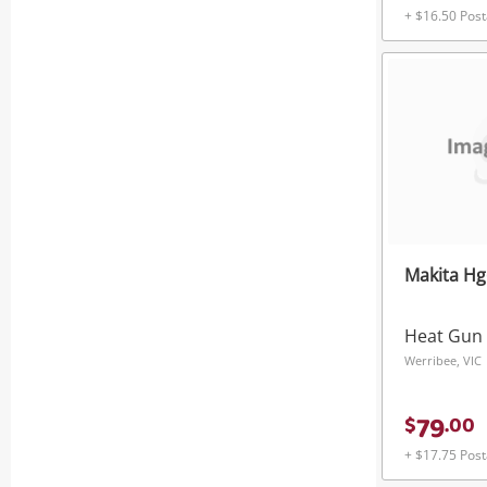
+ $16.50 Pos
Makita H
Heat Gun
Werribee, VIC
79
$
.
00
+ $17.75 Pos