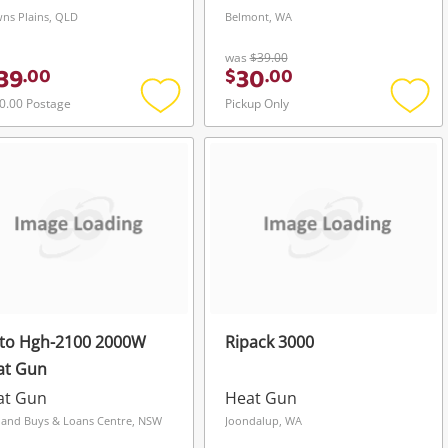
ns Plains, QLD
Belmont, WA
was
$39.00
39
30
.
00
$
.
00
0.00 Postage
Pickup Only
Add
Add
to
to
wishlist
wishli
ito Hgh-2100 2000W
Ripack 3000
at Gun
at Gun
Heat Gun
land Buys & Loans Centre, NSW
Joondalup, WA