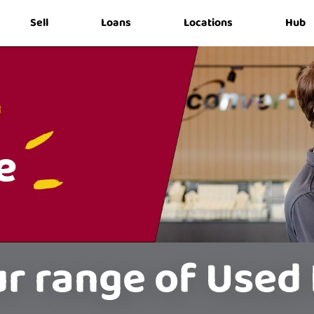
Sell
Loans
Locations
Hub
r range of Used