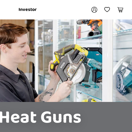
Your account
Investor
My Account
My Wishlist
Cart
Login / Register
My Loans
 Heat Guns