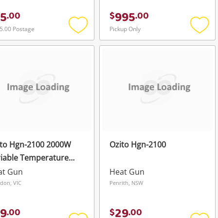
5
995
.
00
$
.
00
5.00 Postage
Pickup Only
Add
Add
to
to
wishlist
wishli
ito Hgn-2100 2000W
Ozito Hgn-2100
iable Temperature
at Gun
at Gun
Heat Gun
don, VIC
Penrith, NSW
9
29
.
00
$
.
00