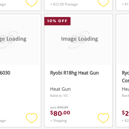
tage
+ $22.00 Postage
+ $1
Add
Add
to
to
wishlist
wishlist
10
% OFF
g6030
Ryobi R18hg Heat Gun
Ry
Co
Heat Gun
He
Ballarat, VIC
Blac
was
$90.00
80
2
$
.
00
$
tage
+ Shipping
+ $2
Add
Add