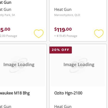
at Gun
at Gun
Heat Gun
elly Park, SA
Maroochydore, QLD
45
119
.
00
$
.
00
2.00 Postage
+ $19.45 Postage
Add
Add
to
to
wishlist
wishli
20
% OFF
lwaukee M18 Bhg
Ozito Hgn-2100
at Gun
Heat Gun