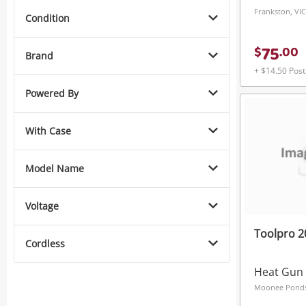
Frankston, VIC
Condition
75
$
.
00
Brand
+ $14.50 Pos
Powered By
With Case
Model Name
Voltage
Toolpro 
Cordless
Heat Gun
Moonee Ponds