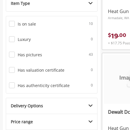
Item Type
Power Tools & Industrial
Heat Gun
Armadale, WA
Is on sale
10
19
$
.
00
Luxury
0
+ $17.75 Pos
Has pictures
43
Has valuation certificate
0
Has authenticity certificate
0
Delivery Options
Dewalt D
Price range
Heat Gun