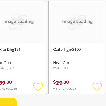
to
to
wishlist
wishli
kita Dhg181
Ozito Hgn-2100
at Gun
Heat Gun
yfield, QLD
Woden, ACT
39
29
.
00
$
.
00
9.45 Postage
+ $19.75 Postage
Add
Add
to
to
wishlist
wishli