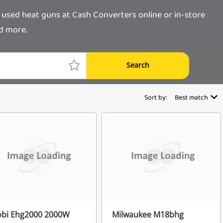
 used heat guns at Cash Converters online or in-store
nd more.
Search
Sort by:
Best match
obi Ehg2000 2000W
Milwaukee M18bhg