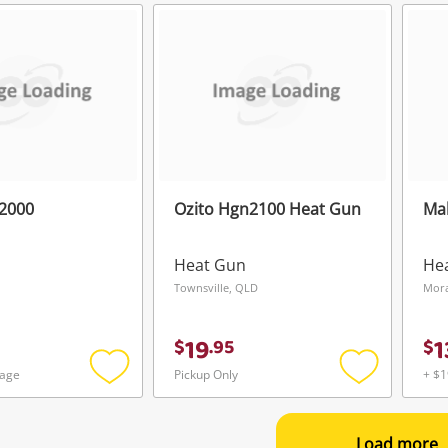
to
to
wishlist
wishlist
g2000
Ozito Hgn2100 Heat Gun
Ma
Heat Gun
He
Townsville, QLD
Mora
19
1
$
.
95
$
tage
Pickup Only
+ $1
Add
Add
to
to
wishlist
wishlist
Load more