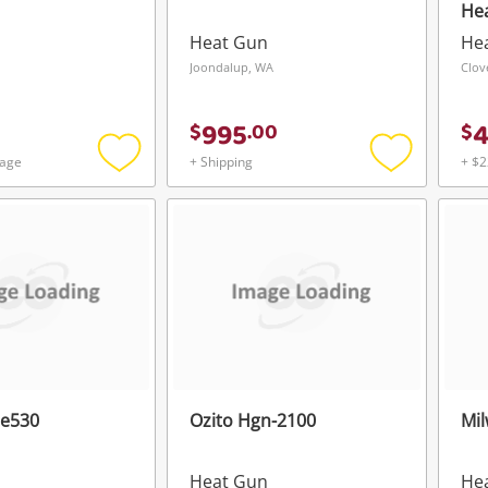
He
Heat Gun
He
Joondalup, WA
Clov
995
$
.
00
$
tage
+ Shipping
+ $2
Add
Add
to
to
wishlist
wishlist
ce530
Ozito Hgn-2100
Mi
Heat Gun
He