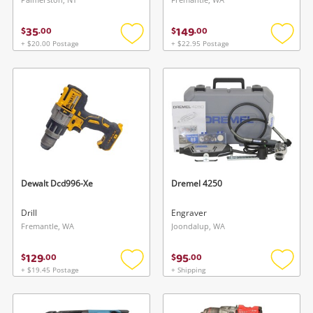
35
149
$
.
00
$
.
00
+ $20.00 Postage
+ $22.95 Postage
Add
Add
to
to
wishlist
wishlis
Dewalt Dcd996-Xe
Dremel 4250
Drill
Engraver
Fremantle, WA
Joondalup, WA
129
95
$
.
00
$
.
00
+ $19.45 Postage
+ Shipping
Add
Add
to
to
wishlist
wishlis