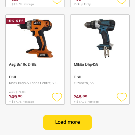
+ $12.70 Postage
Pickup Only
Add
Add
to
to
wishlist
wishlis
15
% OFF
Aeg Bs18c Drills
Mikita Dhp458
Drill
Drill
Knox Buys & Loans Centre, VIC
Elizabeth, SA
was
$59.00
49
45
$
.
00
$
.
00
+ $17.75 Postage
+ $17.75 Postage
Add
Add
to
to
wishlist
wishlis
Load more