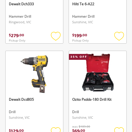
Dewalt Dch333
Hilti Te 6-A22
Hammer Drill
Hammer Drill
Ringwood, VIC
Sunshine, VIC
279
199
$
.
00
$
.
00
Pickup Only
Pickup Only
Add
Add
to
to
wishlist
wishlis
35
% OFF
Dewalt Dcd805
Ozito Pxdds-180 Drill Kit
Drill
Drill
Sunshine, VIC
Sunshine, VIC
was
$109.00
129
69
$
.
00
$
.
00