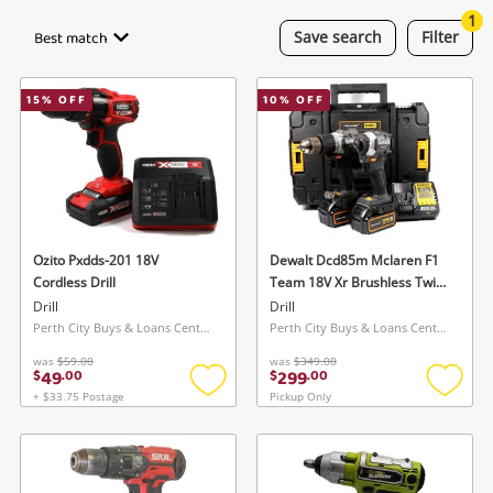
Smartphones
1
Best match
Save
search
Filter
Gaming
15
% OFF
10
% OFF
Musical Instruments
Cameras
Laptops
Power Tools & Industrial
Ozito Pxdds-201 18V
Dewalt Dcd85m Mclaren F1
Cordless Drill
Team 18V Xr Brushless Twin
Kit
Drill
Drill
Search
Perth City Buys & Loans Centre, WA
Perth City Buys & Loans Centre, WA
was
$59.00
was
$349.00
49
299
$
.
00
$
.
00
+ $33.75 Postage
Pickup Only
Add
Add
to
to
wishlist
wishlis