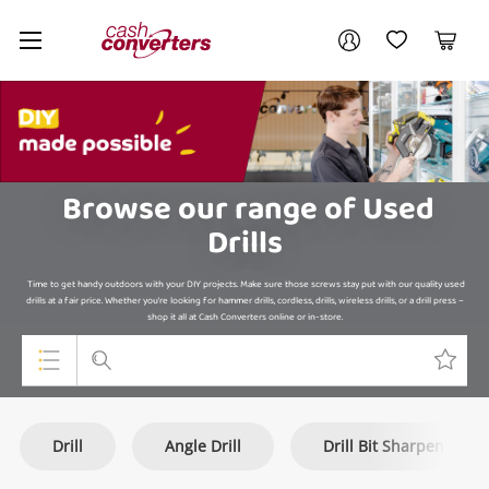
Cash
Your account
Converters
My Account
My Wishlist
Cart
Home
Login / Register
My Loans
Browse our range of Used
Drills
Time to get handy outdoors with your DIY projects. Make sure those screws stay put with our quality used
drills at a fair price. Whether you're looking for hammer drills, cordless, drills, wireless drills, or a drill press –
shop it all at Cash Converters online or in-store.
Top Categories
Drill
Angle Drill
Drill Bit Sharpener
Jewellery