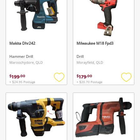
Makita Dhr242
Milwaukee M18 Fpd3
Hammer Drill
Drill
Maroochydore, QLD
Morayfield, QLD
199
179
$
.
00
$
.
00
+ $24.95 Postage
+ $20.70 Postage
Add
Add
to
to
wishlist
wishlis