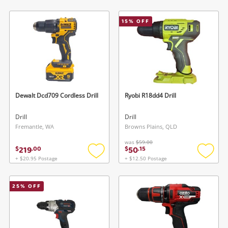
to
to
wishlist
wishlis
15
% OFF
Dewalt Dcd709 Cordless Drill
Ryobi R18dd4 Drill
Drill
Drill
Fremantle, WA
Browns Plains, QLD
was
$59.00
219
50
$
.
00
$
.
15
+ $20.95 Postage
+ $12.50 Postage
Add
Add
to
to
wishlist
wishlis
25
% OFF