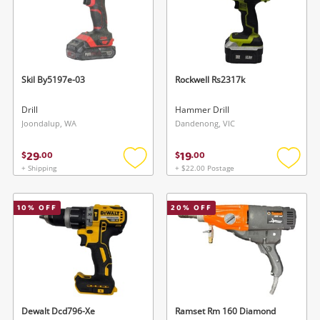
Skil By5197e-03
Rockwell Rs2317k
Drill
Hammer Drill
Joondalup, WA
Dandenong, VIC
29
19
$
.
00
$
.
00
+ Shipping
+ $22.00 Postage
Add
Add
to
to
wishlist
wishlis
10
% OFF
20
% OFF
Dewalt Dcd796-Xe
Ramset Rm 160 Diamond