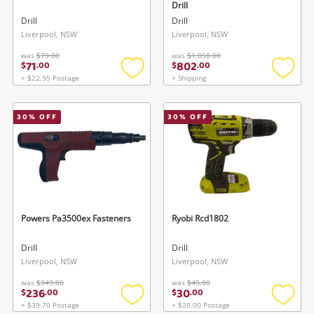
Drill
Drill
Drill
Liverpool, NSW
Liverpool, NSW
was
$79.00
was
$1,050.00
71
802
$
.
00
$
.
00
+ $22.95 Postage
+ Shipping
Add
Add
to
to
wishlist
wishlis
30
% OFF
30
% OFF
Powers Pa3500ex Fasteners
Ryobi Rcd1802
Drill
Drill
Liverpool, NSW
Liverpool, NSW
was
$349.00
was
$45.00
236
30
$
.
00
$
.
00
+ $39.70 Postage
+ $20.00 Postage
Add
Add