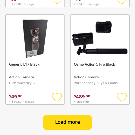
+ $22.00 Postage
+ $24.95 Postage
Add
Add
to
to
wishlist
wishlis
Generic L17 Black
Osmo Action 5 Pro Black
Action Camera
Action Camera
Glen Waverley, VIC
Port Kennedy Buys & Loans Centre, WA
49
489
$
.
00
$
.
00
+ $16.50 Postage
+ Shipping
Add
Add
to
to
wishlist
wishlis
Load more