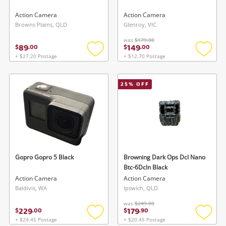
Action Camera
Action Camera
Browns Plains, QLD
Glenroy, VIC
was
$179.00
89
149
$
.
00
$
.
00
+ $27.20 Postage
+ $12.70 Postage
Add
Add
to
to
wishlist
wishlis
25
% OFF
Gopro Gopro 5 Black
Browning Dark Ops Dcl Nano
Btc-6Dcln Black
Action Camera
Action Camera
Baldivis, WA
Ipswich, QLD
was
$249.00
229
179
$
.
00
$
.
90
+ $24.45 Postage
+ $20.45 Postage
Add
Add