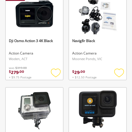
Dji Osmo Action 3 4K Black
Navig8r Black
Action Camera
Action Camera
Woden, ACT
Moonee Ponds, VIC
was
$319.00
279
29
$
.
00
$
.
00
+ $9.75 Postage
+ $12.50 Postage
Add
Add
to
to
wishlist
wishlis