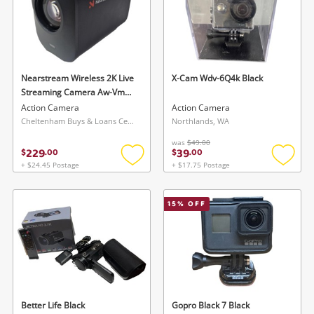
Nearstream Wireless 2K Live
X-Cam Wdv-6Q4k Black
Streaming Camera Aw-Vm33
Grey
Action Camera
Action Camera
Cheltenham Buys & Loans Centre, VIC
Northlands, WA
was
$49.00
229
39
$
.
00
$
.
00
+ $24.45 Postage
+ $17.75 Postage
Add
Add
to
to
wishlist
wishlis
15
% OFF
Better Life Black
Gopro Black 7 Black