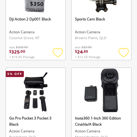
Dji Action 2 Dp001 Black
Sports Cam Black
Action Camera
Action Camera
Coconut Grove, NT
Browns Plains, QLD
was
$350.00
was
$29.00
325
24
$
.
00
$
.
65
Wishlist alerts
+ $19.45 Postage
+ $12.50 Postage
Add
Add
to
to
Save this search
wishlist
wishlis
5
% OFF
Get notified when the price changes or your
watched items sell. Login/register to get
To save this search, please login or
started! You can update your settings anytime
register
in your Wishlist.
Login / Register
Login / Register
Go Pro Pocket 3 Pocket 3
Insta360 1-Inch 360 Edition
Black
Cinahla/A Black
Maybe later
Action Camera
Action Camera
Bundaberg, QLD
Maroochydore, QLD