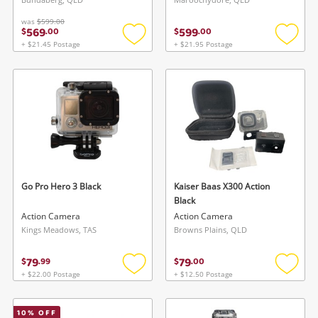
was
$599.00
569
599
$
.
00
$
.
00
+ $21.45 Postage
+ $21.95 Postage
Add
Add
to
to
wishlist
wishlis
Go Pro Hero 3 Black
Kaiser Baas X300 Action
Black
Action Camera
Action Camera
Kings Meadows, TAS
Browns Plains, QLD
79
79
$
.
99
$
.
00
+ $22.00 Postage
+ $12.50 Postage
Add
Add
to
to
wishlist
wishlis
10
% OFF