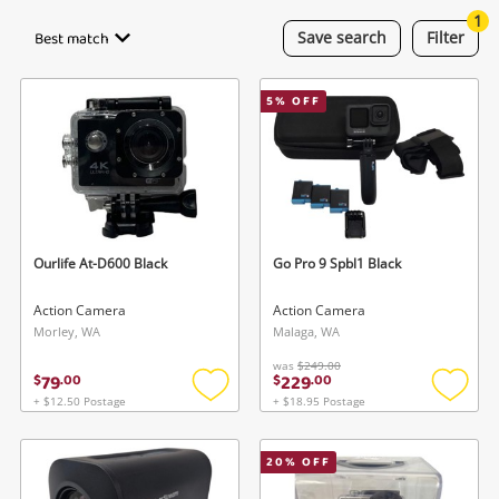
Smartphones
1
Best match
Save
search
Filter
Gaming
5
% OFF
Musical Instruments
Cameras
Laptops
Power Tools & Industrial
Ourlife At-D600 Black
Go Pro 9 Spbl1 Black
Action Camera
Action Camera
Search
Morley, WA
Malaga, WA
was
$249.00
79
229
$
.
00
$
.
00
+ $12.50 Postage
+ $18.95 Postage
Add
Add
to
to
wishlist
wishlis
20
% OFF