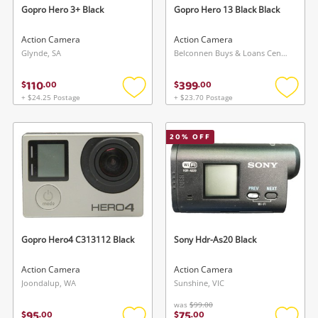
Gopro Hero 3+ Black
Gopro Hero 13 Black Black
Action Camera
Action Camera
Glynde, SA
Belconnen Buys & Loans Centre, ACT
110
399
$
.
00
$
.
00
+ $24.25 Postage
+ $23.70 Postage
Add
Add
to
to
wishlist
wishlis
20
% OFF
Gopro Hero4 C313112 Black
Sony Hdr-As20 Black
Action Camera
Action Camera
Joondalup, WA
Sunshine, VIC
was
$99.00
95
75
$
.
00
$
.
00