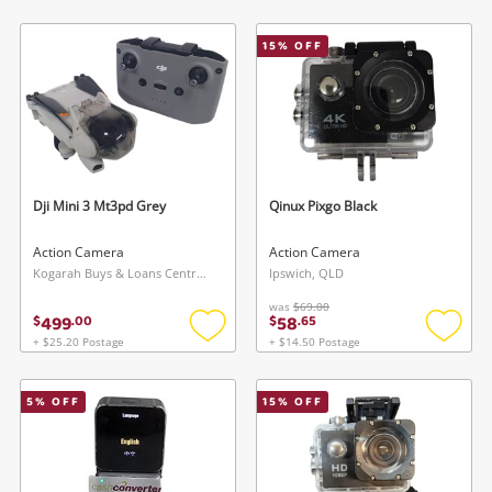
to
to
wishlist
wishlis
15
% OFF
Dji Mini 3 Mt3pd Grey
Qinux Pixgo Black
Action Camera
Action Camera
Kogarah Buys & Loans Centre, NSW
Ipswich, QLD
was
$69.00
499
58
$
.
00
$
.
65
+ $25.20 Postage
+ $14.50 Postage
Add
Add
to
to
wishlist
wishlis
5
% OFF
15
% OFF