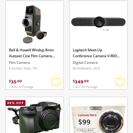
wishlist
wishlis
Bell & Howell Windup 8mm
Logitech Meet-Up
Autoset Cine Film Camera
Conference Camera V-R0007
(As Is) 624Ev Silver
Black
Film Camera
Digital Camera
Fountain Gate, VIC
Broadbeach, QLD
35
349
$
.
00
$
.
00
+ $26.25 Postage
+ $22.95 Postage
Add
Add
to
to
wishlist
wishlis
45
% OFF