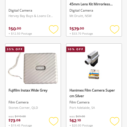
45mm Lens Kit Mirrorless
Camera Ds126891 Black
Digital Camera
Digital Camera
Hervey Bay Buys & Loans Centre, QLD
Mt Druitt, NSW
50
579
$
.
00
$
.
00
+ $12.50 Postage
+ $33.70 Postage
Add
Add
to
to
wishlist
wishlis
35
% OFF
10
% OFF
Fujifilm Instax Wide Grey
Hanimex Film Camera Super
cm Silver
Film Camera
Film Camera
Stones Corner, QLD
Port Adelaide, SA
was
$119.00
was
$69.00
73
62
$
.
08
$
.
10
+ $19.45 Postage
+ $20.00 Postage