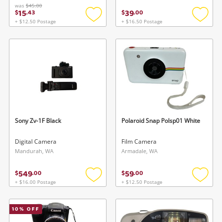
was
$45.00
15
39
$
.
43
$
.
00
+ $12.50 Postage
+ $16.50 Postage
Add
Add
to
to
wishlist
wishlis
Sony Zv-1F Black
Polaroid Snap Polsp01 White
Digital Camera
Film Camera
Mandurah, WA
Armadale, WA
549
59
$
.
00
$
.
00
+ $16.00 Postage
+ $12.50 Postage
Add
Add
to
to
wishlist
wishlis
10
% OFF