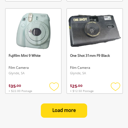
Add
Add
to
to
wishlist
wishlis
Fujifilm Mini 9 White
One Shot 31mm F9 Black
Film Camera
Film Camera
Glynde, SA
Glynde, SA
35
25
$
.
00
$
.
00
+ $22.00 Postage
+ $12.50 Postage
Add
Add
to
to
wishlist
wishlis
Load more