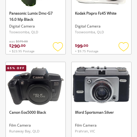
Panasonic Lumix Dmc-G7
Kodak Pixpro Fz45 White
16.0 Mp Black
Digital Camera
Digital Camera
Toowoomba, QLD
Toowoomba, QLD
was
$579.00
290
99
$
.
00
$
.
00
Wishlist alerts
+ $23.95 Postage
+ $9.75 Postage
Add
Add
to
to
Save this search
wishlist
wishlis
65
% OFF
Get notified when the price changes or your
watched items sell. Login/register to get
To save this search, please login or
started! You can update your settings anytime
register
in your Wishlist.
Login / Register
Login / Register
Canon Eos5000 Black
Ilford Sportsman Silver
Maybe later
Film Camera
Film Camera
Runaway Bay, QLD
Prahran, VIC