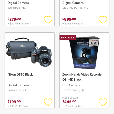
Zv-E10 / E Pz 16-50mm F3.5-
Digital Camera
Digital Camera
5.6 Oss (No Charger) Black
Werribee, VIC
Moonee Ponds, VIC
279
899
$
.
00
$
.
00
+ $22.45 Postage
+ $23.95 Postage
Add
Add
to
to
wishlist
wishlis
15
% OFF
Nikon D810 Black
Zoom Handy Video Recorder
Q8n-4K Black
Digital Camera
Film Camera
Frankston, VIC
Toowoomba, QLD
was
$550.00
799
445
$
.
00
$
.
00
+ $35.20 Postage
+ $17.20 Postage
Add
Add
to
to