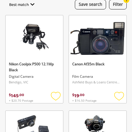
Best match
Save
search
Filter
Gaming
Musical Instruments
Cameras
Laptops
Power Tools & Industrial
Nikon Coolpix P500 12.1Mp
Canon Af35m Black
Black
Digital Camera
Film Camera
Search
Bendigo, VIC
Ashfield Buys & Loans Centre, NSW
145
19
$
.
00
$
.
00
+ $20.70 Postage
+ $16.50 Postage
Add
Add
to
to
wishlist
wishlis