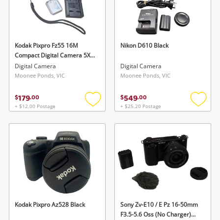
Kodak Pixpro Fz55 16M
Nikon D610 Black
Compact Digital Camera 5X
Zoom Full HD Black
Digital Camera
Digital Camera
Moonee Ponds, VIC
Moonee Ponds, VIC
179
549
$
.
00
$
.
00
+ $12.00 Postage
+ $25.20 Postage
Add
Add
to
to
wishlist
wishlis
Kodak Pixpro Az528 Black
Sony Zv-E10 / E Pz 16-50mm
F3.5-5.6 Oss (No Charger)