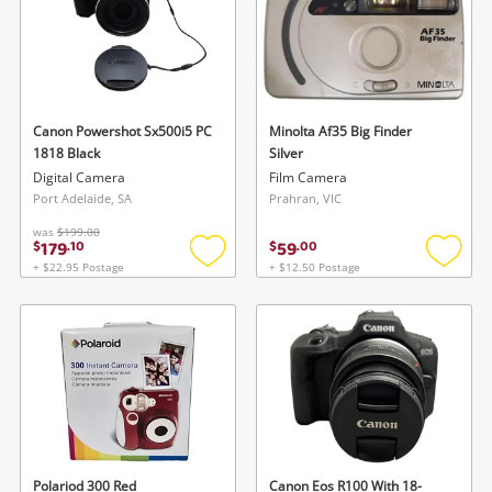
Canon Powershot Sx500i5 PC
Minolta Af35 Big Finder
1818 Black
Silver
Digital Camera
Film Camera
Port Adelaide, SA
Prahran, VIC
was
$199.00
179
59
$
.
10
$
.
00
+ $22.95 Postage
+ $12.50 Postage
Add
Add
to
to
wishlist
wishlis
Polariod 300 Red
Canon Eos R100 With 18-