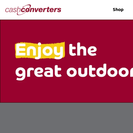
Cash
Shop
Converters
Home