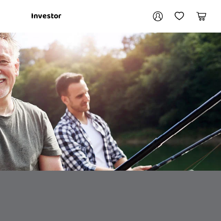
Your account
Investor
My Account
My Wishlist
Cart
Login / Register
My Loans