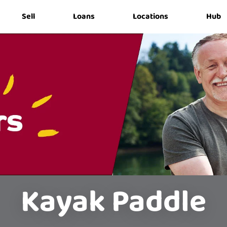
Sell
Loans
Locations
Hub
Kayak Paddle