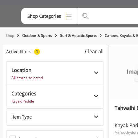
Shop Categories
Top Categories
Shop
Outdoor & Sports
Surf & Aquatic Sports
Canoes, Kayaks & 
Jewellery
Clear all
Active filters:
1
Smartphones
Location
Gaming
All stores selected
Musical Instruments
Categories
Cameras
Kayak Paddle
Tahwalhi 
Laptops
Item Type
Power Tools & Industrial
Kayak Pad
Maroochydore