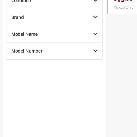
19
Condition
Pickup Only
Brand
Model Name
Model Number