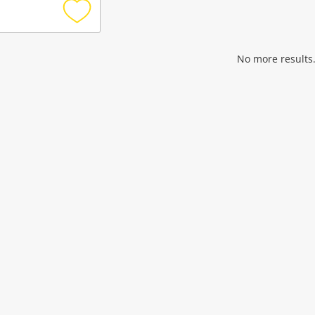
Add
to
wishlist
No more results.