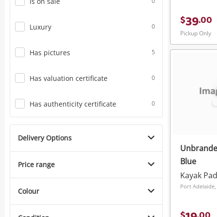
Is on sale
0
39
$
.
00
Luxury
0
Pickup Only
Has pictures
5
Has valuation certificate
0
Has authenticity certificate
0
Delivery Options
Unbrande
Blue
Price range
Kayak Pad
Port Adelaide,
Colour
$
.
00