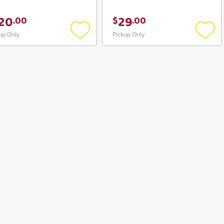
20
29
.
00
$
.
00
up Only
Pickup Only
Add
Add
to
to
wishlist
wishli