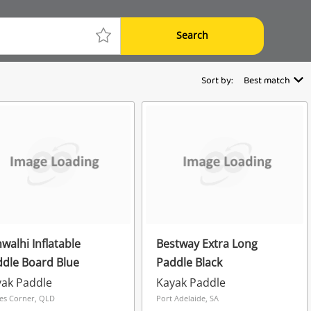
Search
Sort by:
Best match
walhi Inflatable
Bestway Extra Long
dle Board Blue
Paddle Black
ak Paddle
Kayak Paddle
es Corner, QLD
Port Adelaide, SA