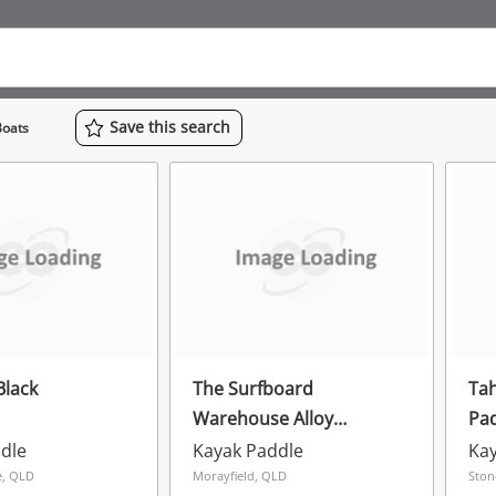
Save
this
search
Boats
Black
The Surfboard
Tah
Warehouse Alloy
Pad
Adjustable Paddle Black
dle
Kayak Paddle
Kay
, QLD
Morayfield, QLD
Ston