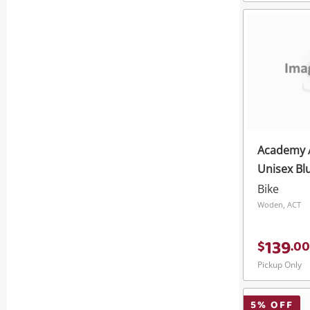
Academy 
Unisex Bl
Bike
Woden, ACT
139
$
.
00
Pickup Only
5
% OFF