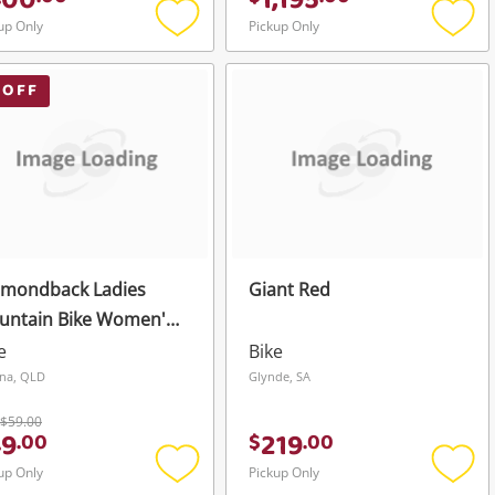
400
1,195
up Only
Pickup Only
Add
Add
to
to
wishlist
wishli
 OFF
amondback Ladies
Giant Red
untain Bike Women's
ck
e
Bike
na, QLD
Glynde, SA
$59.00
49
219
.
00
$
.
00
up Only
Pickup Only