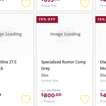
695
Pickup Only
Pick
Add
Add
to
to
wishlist
wishlist
75
% OFF
15
%
tline 27.5
Specialized Rumor Comp
Di
ck
Grey
Mo
Bla
Bike
Bik
Fairfield, NSW
Robi
was
$3,799.00
was
800
0
$
.
00
$
+ Shipping
Pick