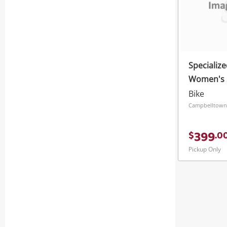
Specialize
Women's S
Bike
Campbelltown
399
$
.
0
Pickup Only