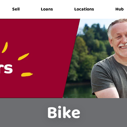
Sell
Loans
Locations
Hub
Bike