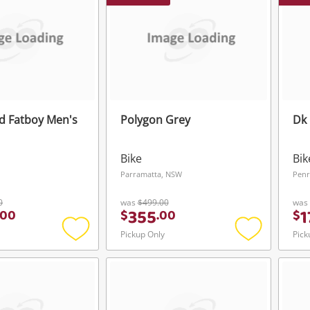
ed Fatboy Men's
Polygon Grey
Dk 
Bike
Bik
Parramatta, NSW
Penr
0
was
$499.00
was
355
1
00
$
.
00
$
Pickup Only
Pick
Add
Add
to
to
wishlist
wishlist