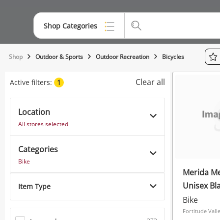
Shop Categories
Top Categories
Shop
Outdoor & Sports
Outdoor Recreation
Bicycles
Jewellery
Clear all
Active filters:
1
Smartphones
Location
Gaming
All stores selected
Musical Instruments
Categories
Cameras
Bike
Merida Me
Laptops
Unisex Bl
Item Type
Power Tools & Industrial
Bike