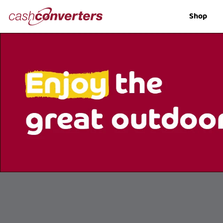
Cash
Shop
Converters
Home