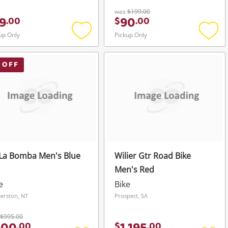
was
$199.00
9
90
.
00
$
.
00
up Only
Pickup Only
Add
Add
to
to
wishlist
wishli
 OFF
La Bomba Men's Blue
Wilier Gtr Road Bike
Men's Red
e
Bike
erston, NT
Prospect, SA
$995.00
.
00
$
.
00