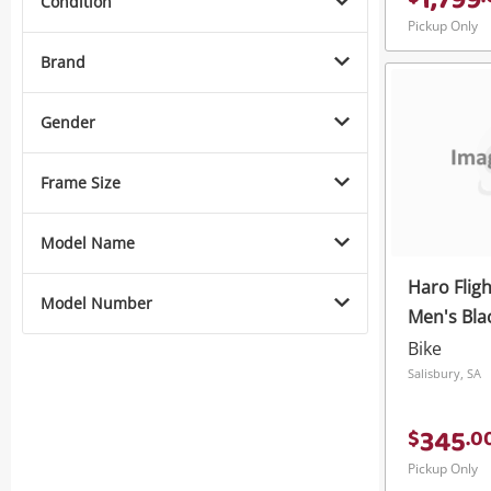
1,799
Condition
Pickup Only
Brand
Gender
Frame Size
Model Name
Haro Fligh
Model Number
Men's Bla
Bike
Salisbury, SA
345
$
.
0
Pickup Only