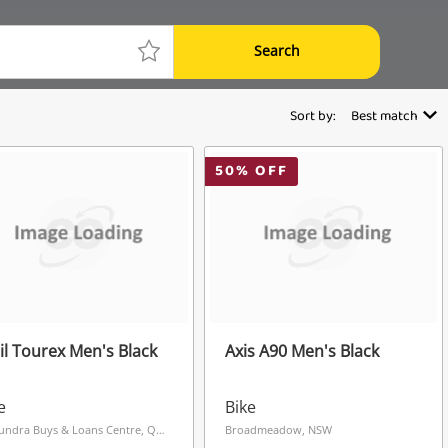
Search
Sort by:
Best match
50
% OFF
il Tourex Men's Black
Axis A90 Men's Black
e
Bike
Caloundra Buys & Loans Centre, QLD
Broadmeadow, NSW