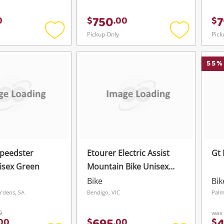
750
7
0
$
.
00
$
Pickup Only
Pick
Add
Add
to
to
wishlist
wishlist
55
%
peedster
Etourer Electric Assist
Gt 
isex Green
Mountain Bike Unisex
Black
Bike
Bik
rdens, SA
Bendigo, VIC
Palm
0
was
00
$
.
00
$