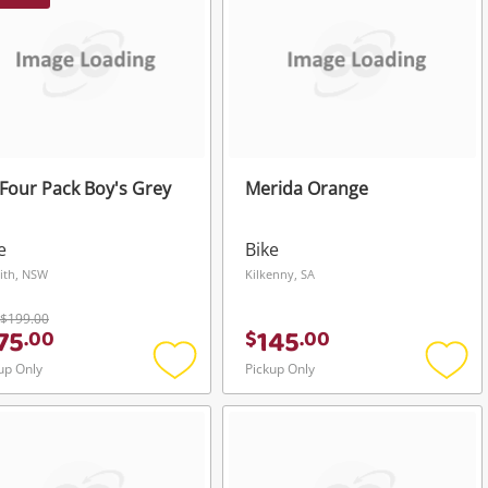
Four Pack Boy's Grey
Merida Orange
e
Bike
ith, NSW
Kilkenny, SA
$199.00
75
145
.
00
$
.
00
up Only
Pickup Only
Add
Add
to
to
wishlist
wishli