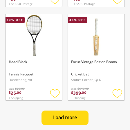
+ $16.50 Postage
+ $22.95 Postage
Add
Add
to
to
wishlist
wishlis
10
% OFF
35
% OFF
Head Black
Focus Vintage Edition Brown
Tennis Racquet
Cricket Bat
Dandenong, VIC
Stones Corner, QLD
was
$29.00
was
$649.99
25
399
$
.
00
$
.
00
+ Shipping
+ Shipping
Add
Add
to
to
wishlist
wishlis
Load more