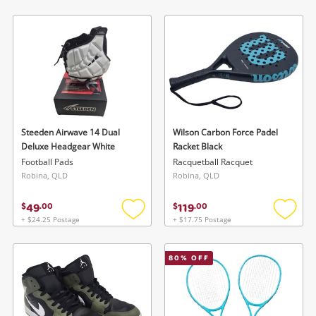
to
to
wishlist
wishlis
Steeden Airwave 14 Dual
Wilson Carbon Force Padel
Deluxe Headgear White
Racket Black
Football Pads
Racquetball Racquet
Robina, QLD
Robina, QLD
49
119
$
.
00
$
.
00
+ $24.25 Postage
+ $17.75 Postage
Add
Add
to
to
wishlist
wishlis
80
% OFF