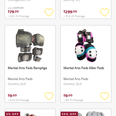
was
$379.00
79
299
$
.
00
$
.
00
+ $23.70 Postage
+ $14.20 Postage
Add
Add
to
to
wishlist
wishlis
Martial Arts Pads Ramphge
Martial Arts Pads Killer Pads
Martial Arts Pads
Martial Arts Pads
Goodna, QLD
Goodna, QLD
9
9
$
.
00
$
.
00
+ $16.50 Postage
+ $9.75 Postage
Add
Add
to
to
wishlist
wishlis
5
% OFF
55
% OFF