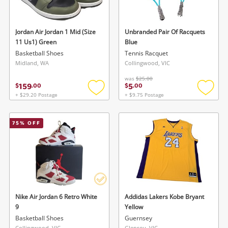
Jordan Air Jordan 1 Mid (Size
Unbranded Pair Of Racquets
11 Us1) Green
Blue
Basketball Shoes
Tennis Racquet
Midland, WA
Collingwood, VIC
was
$25.00
159
5
$
.
00
$
.
00
Wishlist alerts
+ $29.20 Postage
+ $9.75 Postage
Add
Add
to
to
Save this search
wishlist
wishlis
75
% OFF
Get notified when the price changes or your
watched items sell. Login/register to get
To save this search, please login or
started! You can update your settings anytime
register
in your Wishlist.
Login / Register
Login / Register
Nike Air Jordan 6 Retro White
Addidas Lakers Kobe Bryant
9
Yellow
Maybe later
Basketball Shoes
Guernsey
Collingwood, VIC
Glenroy, VIC