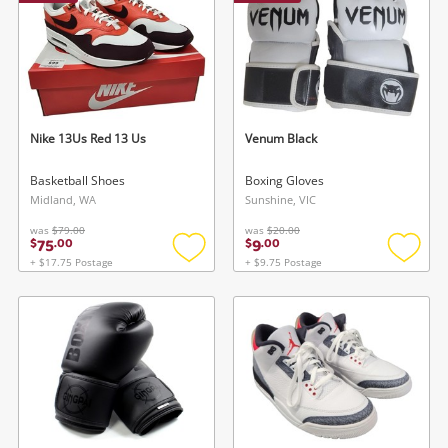
Nike 13Us Red 13 Us
Venum Black
Basketball Shoes
Boxing Gloves
Midland, WA
Sunshine, VIC
was
$79.00
was
$20.00
75
9
$
.
00
$
.
00
+ $17.75 Postage
+ $9.75 Postage
Add
Add
to
to
wishlist
wishlis