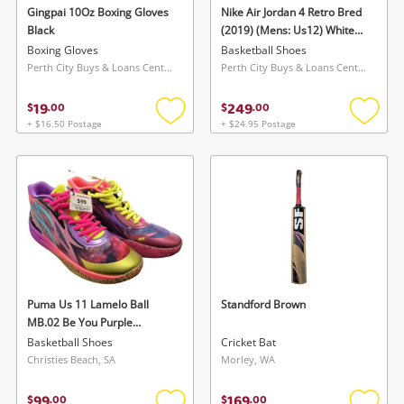
Gingpai 10Oz Boxing Gloves
Nike Air Jordan 4 Retro Bred
Black
(2019) (Mens: Us12) White
Mens: Us12
Boxing Gloves
Basketball Shoes
Perth City Buys & Loans Centre, WA
Perth City Buys & Loans Centre, WA
19
249
$
.
00
$
.
00
+ $16.50 Postage
+ $24.95 Postage
Add
Add
to
to
wishlist
wishlis
Puma Us 11 Lamelo Ball
Standford Brown
MB.02 Be You Purple
Glimmer Us 11
Basketball Shoes
Cricket Bat
Christies Beach, SA
Morley, WA
99
169
$
.
00
$
.
00