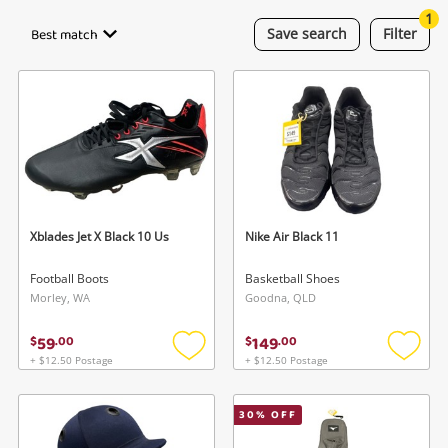
Smartphones
1
Best match
Save
search
Filter
Gaming
Musical Instruments
Cameras
Laptops
Power Tools & Industrial
Xblades Jet X Black 10 Us
Nike Air Black 11
Football Boots
Basketball Shoes
Search
Morley, WA
Goodna, QLD
59
149
$
.
00
$
.
00
+ $12.50 Postage
+ $12.50 Postage
Add
Add
to
to
wishlist
wishlis
30
% OFF