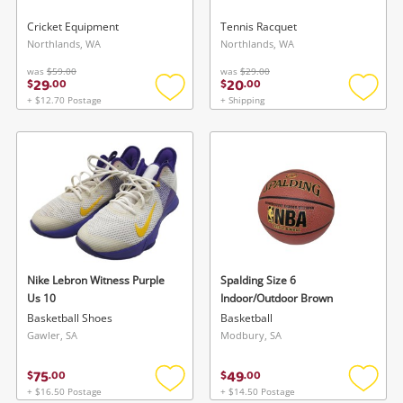
Cricket Equipment
Tennis Racquet
Northlands, WA
Northlands, WA
was
$59.00
was
$29.00
29
20
$
.
00
$
.
00
+ $12.70 Postage
+ Shipping
Add
Add
to
to
wishlist
wishlis
Nike Lebron Witness Purple
Spalding Size 6
Us 10
Indoor/Outdoor Brown
Basketball Shoes
Basketball
Gawler, SA
Modbury, SA
75
49
$
.
00
$
.
00
+ $16.50 Postage
+ $14.50 Postage
Add
Add