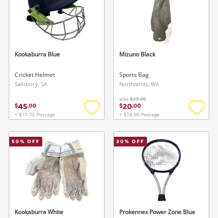
Kookaburra Blue
Mizuno Black
Cricket Helmet
Sports Bag
Salisbury, SA
Northlands, WA
was
$29.00
45
20
$
.
00
$
.
00
+ $17.75 Postage
+ $18.00 Postage
Add
Add
to
to
wishlist
wishlis
50
% OFF
30
% OFF
Kookaburra White
Prokennex Power Zone Blue