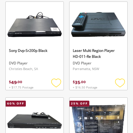
wishlist
wishlis
Sony Dvp-Sr200p Black
Laser Multi Region Player
HD-011-Re Black
DVD Player
DVD Player
Christies Beach, SA
Parramatta, NSW
49
35
$
.
00
$
.
00
+ $17.75 Postage
+ $16.50 Postage
Add
Add
to
to
wishlist
wishlis
60
% OFF
25
% OFF