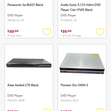
Panasonic Sa-Bt337 Black
Audio Sonic 5.1Ch Hdmi DVD
Player Cdv-1Pt05 Black
DVD Player
DVD Player
Salisbury, SA
Prospect, SA
30
35
$
.
00
$
.
00
Pickup Only
+ $16.50 Postage
Add
Add
to
to
wishlist
wishlis
Aiwa Awdvd-276 Black
Pioneer Dvr-540H-S
DVD Player
DVD Player
Penrith, NSW
Goodna, QLD