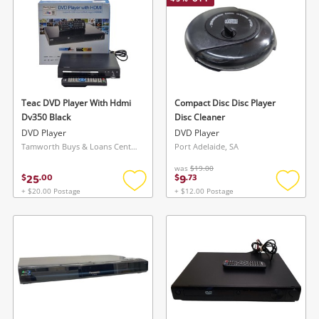
Smartphones
Gaming
Musical Instruments
Cameras
Teac DVD Player With Hdmi
Compact Disc Disc Player
Dv350 Black
Disc Cleaner
Laptops
DVD Player
DVD Player
Tamworth Buys & Loans Centre, NSW
Port Adelaide, SA
Power Tools & Industrial
was
$19.00
25
9
$
.
00
$
.
73
+ $20.00 Postage
+ $12.00 Postage
Add
Add
Search
to
to
wishlist
wishlis