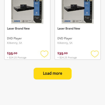
Laser Brand New
Laser Brand New
DVD Player
DVD Player
Kilkenny, SA
Kilkenny, SA
35
35
$
.
00
$
.
00
+ $24.25 Postage
+ $24.25 Postage
Add
Add
to
to
wishlist
wishlis
Load more