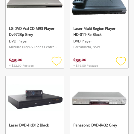
LG DVD Vcd CD M93 Player
Laser Multi Region Player
Dv9723p Grey
HD-011-Re Black
DVD Player
DVD Player
Mildura Buys & Loans Centre, VIC
Parramatta, NSW
45
35
$
.
00
$
.
00
+ $22.00 Postage
+ $16.50 Postage
Add
Add
to
to
wishlist
wishlis
Laser DVD-Hd012 Black
Panasonic DVD-Rv32 Grey