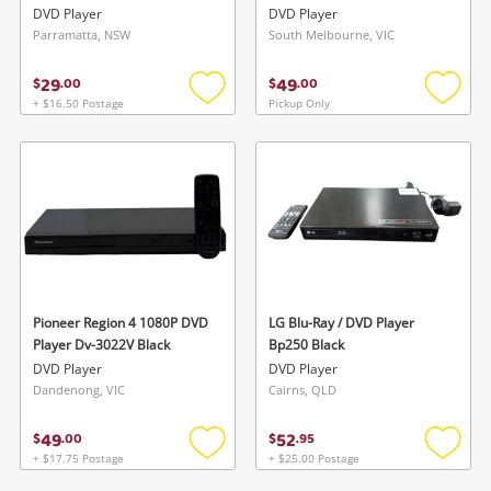
DVD Player
DVD Player
Parramatta, NSW
South Melbourne, VIC
29
49
$
.
00
$
.
00
+ $16.50 Postage
Pickup Only
Add
Add
to
to
Wishlist alerts
wishlist
wishlis
Save this search
Get notified when the price changes or your
watched items sell. Login/register to get
To save this search, please login or
started! You can update your settings anytime
register
in your Wishlist.
Pioneer Region 4 1080P DVD
LG Blu-Ray / DVD Player
Player Dv-3022V Black
Bp250 Black
Login / Register
Login / Register
DVD Player
DVD Player
Dandenong, VIC
Cairns, QLD
Maybe later
49
52
$
.
00
$
.
95
+ $17.75 Postage
+ $25.00 Postage
Add
Add
to
to