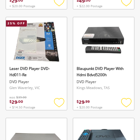
29
49
$
.
00
$
.
00
+ $20.00 Postage
+ $22.00 Postage
Add
Add
to
to
wishlist
wishlis
25
% OFF
Laser DVD Player DVD-
Blaupunkt DVD Player With
Hd011-Re
Hdmi Bdvd5200h
DVD Player
DVD Player
Glen Waverley, VIC
Kings Meadows, TAS
was
$39.00
29
29
$
.
00
$
.
99
+ $14.50 Postage
+ $20.00 Postage
Add
Add
to
to
wishlist
wishlis