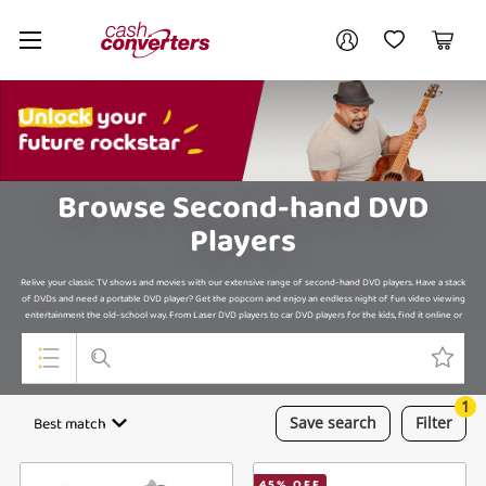
Cash
Your account
Converters
My Account
My Wishlist
Cart
Home
Login / Register
My Loans
Browse Second-hand DVD
Players
Relive your classic TV shows and movies with our extensive range of second-hand DVD players. Have a stack
of DVDs and need a portable DVD player? Get the popcorn and enjoy an endless night of fun video viewing
entertainment the old-school way. From Laser DVD players to car DVD players for the kids, find it online or
in-store.
1
Top Categories
Best match
Save
search
Filter
Jewellery
45
% OFF