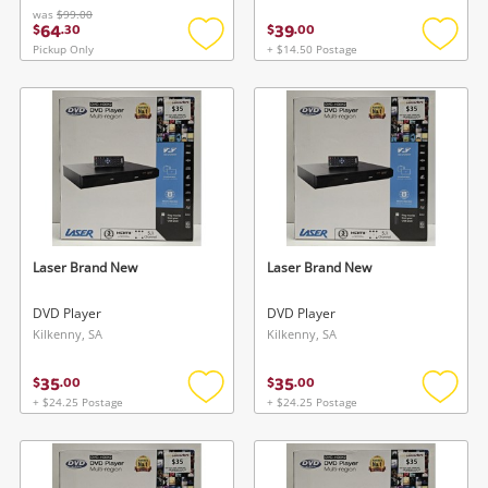
was
$99.00
64
39
$
.
30
$
.
00
Pickup Only
+ $14.50 Postage
Add
Add
to
to
wishlist
wishlis
Laser Brand New
Laser Brand New
DVD Player
DVD Player
Kilkenny, SA
Kilkenny, SA
35
35
$
.
00
$
.
00
+ $24.25 Postage
+ $24.25 Postage
Add
Add
to
to
wishlist
wishlis