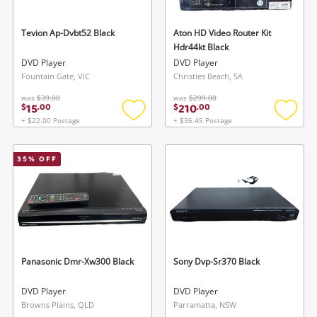
Tevion Ap-Dvbt52 Black
Aton HD Video Router Kit
Hdr44kt Black
DVD Player
DVD Player
Fountain Gate, VIC
Christies Beach, SA
was
$39.00
was
$299.00
15
210
$
.
00
$
.
00
+ $22.00 Postage
+ $36.45 Postage
Add
Add
to
to
wishlist
wishlis
35
% OFF
Panasonic Dmr-Xw300 Black
Sony Dvp-Sr370 Black
DVD Player
DVD Player
Browns Plains, QLD
Parramatta, NSW