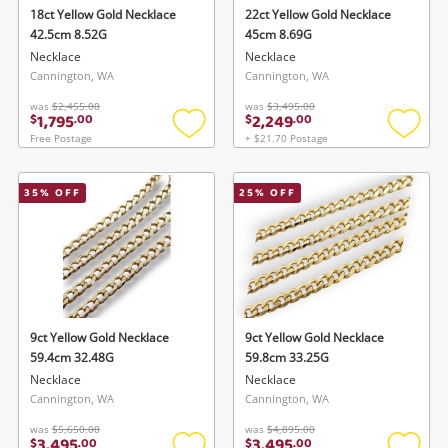
Cameras
18ct Yellow Gold Necklace
22ct Yellow Gold Necklace
42.5cm 8.52G
45cm 8.69G
Laptops
Necklace
Necklace
Cannington, WA
Cannington, WA
Power Tools & Industrial
was
$2,455.00
was
$3,495.00
1,795
2,249
$
.
00
$
.
00
Free Postage
+ $21.70 Postage
Add
Add
Search
to
to
wishlist
wishlis
35
% OFF
25
% OFF
9ct Yellow Gold Necklace
9ct Yellow Gold Necklace
59.4cm 32.48G
59.8cm 33.25G
Necklace
Necklace
Cannington, WA
Cannington, WA
was
$5,650.00
was
$4,895.00
3,495
3,495
$
.
00
$
.
00