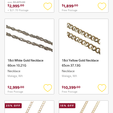
was
$5,479.00
2,995
1,899
$
.
00
$
.
00
+ $21.70 Postage
Free Postage
Add
Add
to
to
wishlist
wishlis
18ct White Gold Necklace
18ct Yellow Gold Necklace
60cm 10.21G
65cm 37.13G
Necklace
Necklace
Malaga, WA
Malaga, WA
2,999
10,399
$
.
00
$
.
00
Free Postage
Free Postage
Add
Add
to
to
wishlist
wishlis
25
% OFF
15
% OFF