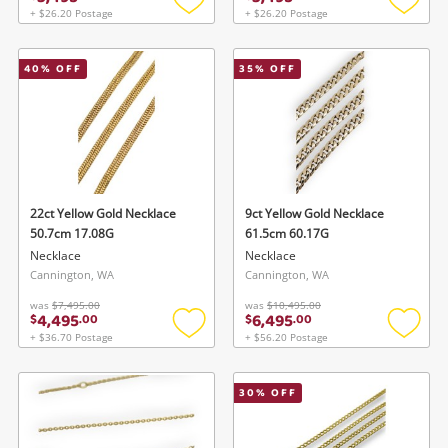
+ $26.20 Postage
+ $26.20 Postage
Add
Add
to
to
wishlist
wishlis
40
% OFF
35
% OFF
22ct Yellow Gold Necklace
9ct Yellow Gold Necklace
50.7cm 17.08G
61.5cm 60.17G
Necklace
Necklace
Cannington, WA
Cannington, WA
was
$7,495.00
was
$10,495.00
4,495
6,495
$
.
00
$
.
00
+ $36.70 Postage
+ $56.20 Postage
Add
Add
to
to
wishlist
wishlis
30
% OFF