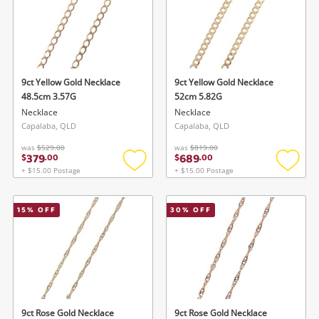
9ct Yellow Gold Necklace
9ct Yellow Gold Necklace
48.5cm 3.57G
52cm 5.82G
Necklace
Necklace
Capalaba, QLD
Capalaba, QLD
was
$529.00
was
$819.00
379
689
$
.
00
$
.
00
+ $15.00 Postage
+ $15.00 Postage
Add
Add
to
to
wishlist
wishlis
15
% OFF
30
% OFF
9ct Rose Gold Necklace
9ct Rose Gold Necklace