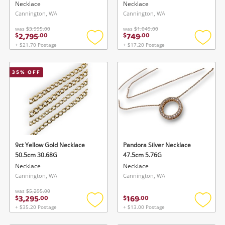
Necklace
Necklace
Cannington, WA
Cannington, WA
was
$3,995.00
was
$1,049.00
2,795
749
$
.
00
$
.
00
+ $21.70 Postage
+ $17.20 Postage
Add
Add
to
to
wishlist
wishlis
35
% OFF
9ct Yellow Gold Necklace
Pandora Silver Necklace
50.5cm 30.68G
47.5cm 5.76G
Necklace
Necklace
Cannington, WA
Cannington, WA
was
$5,295.00
3,295
169
$
.
00
$
.
00
+ $35.20 Postage
+ $13.00 Postage
Add
Add
to
to