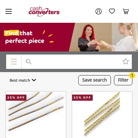
Cash
Your account
Converters
My Account
My Wishlist
Cart
Home
Login / Register
My Loans
1
Top Categories
Best match
Save
search
Filter
Jewellery
25
% OFF
35
% OFF
Smartphones
Gaming
Musical Instruments