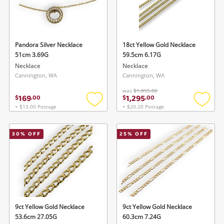
Pandora Silver Necklace
18ct Yellow Gold Necklace
51cm 3.69G
59.5cm 6.17G
Necklace
Necklace
Cannington, WA
Cannington, WA
was
$1,895.00
169
1,295
$
.
00
$
.
00
+ $13.00 Postage
+ $20.20 Postage
Add
Add
to
to
wishlist
wishlis
30
% OFF
25
% OFF
9ct Yellow Gold Necklace
9ct Yellow Gold Necklace
53.6cm 27.05G
60.3cm 7.24G