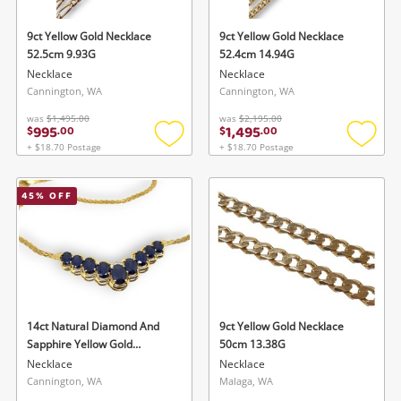
9ct Yellow Gold Necklace
9ct Yellow Gold Necklace
52.5cm 9.93G
52.4cm 14.94G
Necklace
Necklace
Cannington, WA
Cannington, WA
was
$1,495.00
was
$2,195.00
995
1,495
$
.
00
$
.
00
+ $18.70 Postage
+ $18.70 Postage
Add
Add
to
to
wishlist
wishlis
45
% OFF
14ct Natural Diamond And
9ct Yellow Gold Necklace
Sapphire Yellow Gold
50cm 13.38G
Sapphire Necklace 47.5cm
Necklace
Necklace
11.95G 0.03ct TDW
Cannington, WA
Malaga, WA