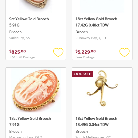
9ct Yellow Gold Brooch
18ct Yellow Gold Brooch
5.91G
17.42G 0.48ct TDW
Brooch
Brooch
Salisbury, SA
Runaway Bay, QLD
825
5,229
$
.
00
$
.
00
+ $18.70 Postage
Free Postage
Add
Add
to
to
wishlist
wishlis
30
% OFF
18ct Yellow Gold Brooch
18ct Yellow Gold Brooch
7.91G
13.49G 0.04ct TDW
Brooch
Brooch
Maroochydore, QLD
South Melbourne, VIC