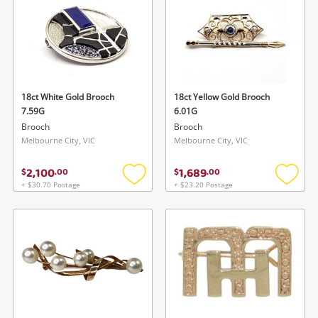
18ct White Gold Brooch
18ct Yellow Gold Brooch
7.59G
6.01G
Brooch
Brooch
Melbourne City, VIC
Melbourne City, VIC
2,100
1,689
$
.
00
$
.
00
+ $30.70 Postage
+ $23.20 Postage
Add
Add
to
to
wishlist
wishlis