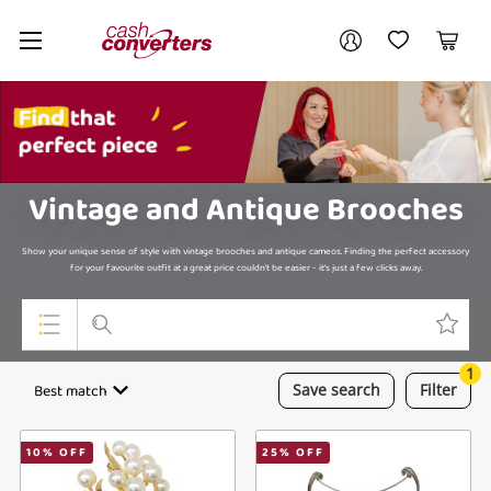
Cash
Your account
Converters
My Account
My Wishlist
Cart
Home
Login / Register
My Loans
Vintage and Antique Brooches
Show your unique sense of style with vintage brooches and antique cameos. Finding the perfect accessory
for your favourite outfit at a great price couldn't be easier - it's just a few clicks away.
1
Top Categories
Best match
Save
search
Filter
Jewellery
10
% OFF
25
% OFF
Smartphones