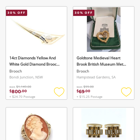
to
to
wishlist
wishlis
30
% OFF
30
% OFF
14ct Diamonds Yellow And
Goldtone Medieval Heart
White Gold Diamond Brooch
Brook British Museum Metal
6.36G 0.06ct TDW
Brooch 10.93G
Brooch
Brooch
Bondi Junction, NSW
Hampstead Gardens, SA
was
$1,149.00
was
$99.00
800
69
$
.
00
$
.
00
+ $24.70 Postage
+ $15.25 Postage
Add
Add
to
to
wishlist
wishlis