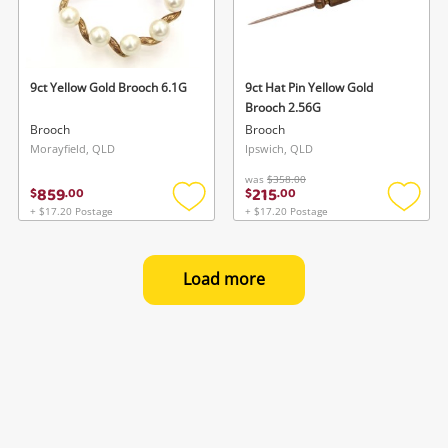
9ct Yellow Gold Brooch 6.1G
9ct Hat Pin Yellow Gold
Brooch 2.56G
Brooch
Brooch
Morayfield, QLD
Ipswich, QLD
was
$358.00
859
215
$
.
00
$
.
00
+ $17.20 Postage
+ $17.20 Postage
Add
Add
to
to
wishlist
wishlis
Load more