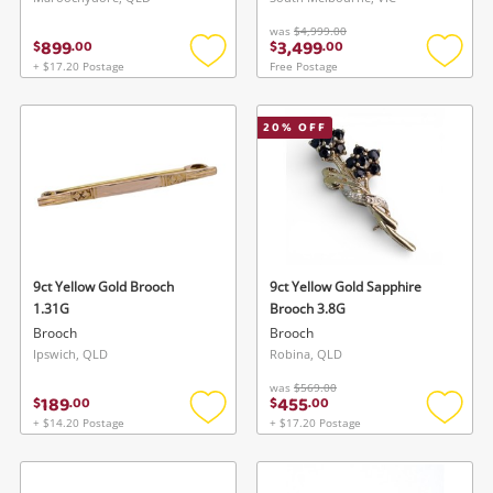
was
$4,999.00
899
3,499
$
.
00
$
.
00
+ $17.20 Postage
Free Postage
Add
Add
to
to
wishlist
wishlis
Wishlist alerts
20
% OFF
Save this search
Get notified when the price changes or your
watched items sell. Login/register to get
To save this search, please login or
started! You can update your settings anytime
register
in your Wishlist.
9ct Yellow Gold Brooch
9ct Yellow Gold Sapphire
1.31G
Brooch 3.8G
Brooch
Brooch
Login / Register
Login / Register
Ipswich, QLD
Robina, QLD
was
$569.00
Maybe later
189
455
$
.
00
$
.
00
+ $14.20 Postage
+ $17.20 Postage
Add
Add
to
to
wishlist
wishlis