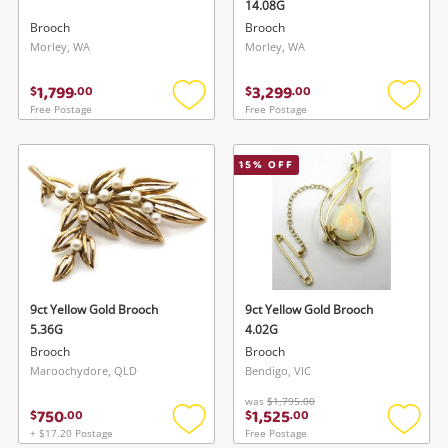
14.08G
Brooch
Brooch
Morley, WA
Morley, WA
1,799
3,299
$
.
00
$
.
00
Free Postage
Free Postage
Add
Add
to
to
wishlist
wishlis
15
% OFF
9ct Yellow Gold Brooch
9ct Yellow Gold Brooch
5.36G
4.02G
Brooch
Brooch
Maroochydore, QLD
Bendigo, VIC
was
$1,795.00
750
1,525
$
.
00
$
.
00
+ $17.20 Postage
Free Postage
Add
Add