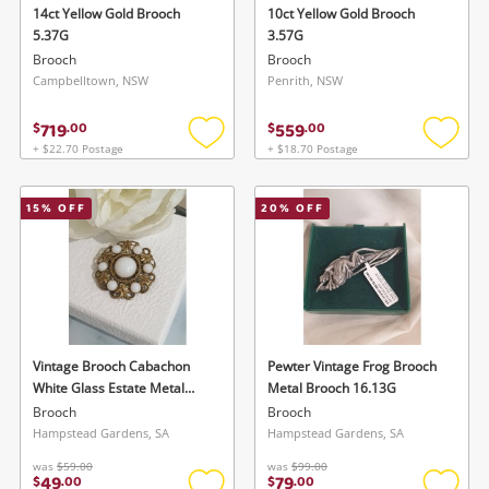
14ct Yellow Gold Brooch
10ct Yellow Gold Brooch
5.37G
3.57G
Brooch
Brooch
Campbelltown, NSW
Penrith, NSW
719
559
$
.
00
$
.
00
+ $22.70 Postage
+ $18.70 Postage
Add
Add
to
to
wishlist
wishlis
15
% OFF
20
% OFF
Vintage Brooch Cabachon
Pewter Vintage Frog Brooch
White Glass Estate Metal
Metal Brooch 16.13G
Brooch 8.97G
Brooch
Brooch
Hampstead Gardens, SA
Hampstead Gardens, SA
was
$59.00
was
$99.00
49
79
$
.
00
$
.
00