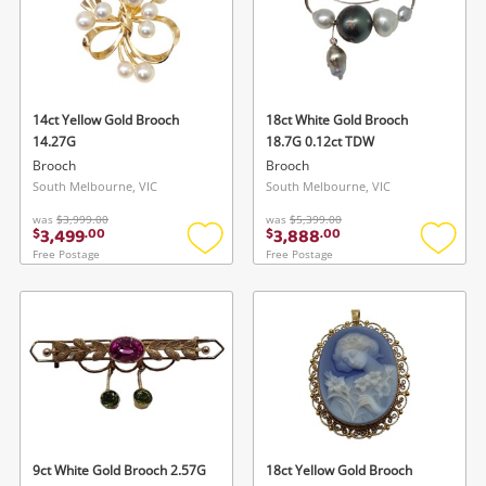
Gaming
Musical Instruments
Cameras
14ct Yellow Gold Brooch
18ct White Gold Brooch
14.27G
18.7G 0.12ct TDW
Laptops
Brooch
Brooch
South Melbourne, VIC
South Melbourne, VIC
Power Tools & Industrial
was
$3,999.00
was
$5,399.00
3,499
3,888
$
.
00
$
.
00
Free Postage
Free Postage
Add
Add
Search
to
to
wishlist
wishlis
9ct White Gold Brooch 2.57G
18ct Yellow Gold Brooch