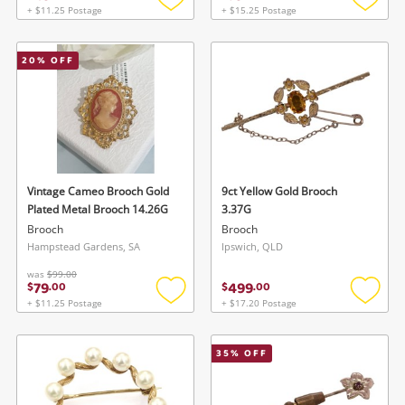
+ $11.25 Postage
+ $15.25 Postage
Add
Add
to
to
wishlist
wishlis
20
% OFF
Vintage Cameo Brooch Gold
9ct Yellow Gold Brooch
Plated Metal Brooch 14.26G
3.37G
Brooch
Brooch
Hampstead Gardens, SA
Ipswich, QLD
was
$99.00
79
499
$
.
00
$
.
00
+ $11.25 Postage
+ $17.20 Postage
Add
Add
to
to
wishlist
wishlis
35
% OFF