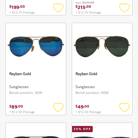
was
$239.00
199
215
$
.
00
$
.
00
+ $12.70 Postage
+ $12.70 Postage
Add
Add
to
to
wishlist
wishlis
Rayban Gold
Rayban Gold
Sunglasses
Sunglasses
Bondi Junction, NSW
Bondi Junction, NSW
89
49
$
.
00
$
.
00
+ $12.50 Postage
+ $12.50 Postage
Add
Add
to
to
wishlist
wishlis
25
% OFF