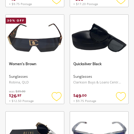
+ $9.75 Postage
+ $17.20 Postage
Add
Add
to
to
wishlist
wishlis
30
% OFF
Women's Brown
Quicksilver Black
Sunglasses
Sunglasses
Robina, QLD
Clarkson Buys & Loans Centre, WA
was
$39.00
26
49
$
.
97
$
.
00
+ $12.50 Postage
+ $9.75 Postage
Add
Add
to
to
wishlist
wishlis