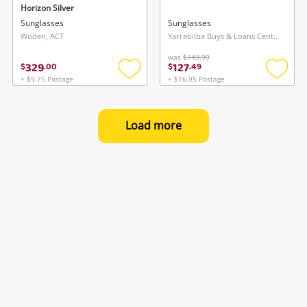
Horizon Silver
Sunglasses
Sunglasses
Woden, ACT
Yarrabilba Buys & Loans Centre, QLD
was
$149.99
329
127
$
.
00
$
.
49
+ $9.75 Postage
+ $16.95 Postage
Add
Add
to
to
wishlist
wishlis
Load more