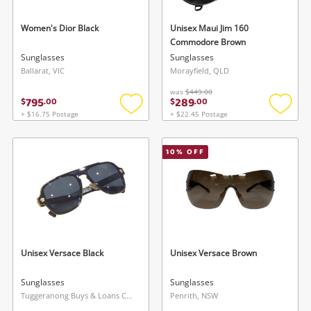
Women's Dior Black
Unisex Maui Jim 160
Commodore Brown
Sunglasses
Sunglasses
Ballarat, VIC
Morayfield, QLD
was
$449.00
795
289
$
.
00
$
.
00
+ $16.75 Postage
+ $22.45 Postage
Add
Add
to
to
wishlist
wishlis
10
% OFF
Unisex Versace Black
Unisex Versace Brown
Sunglasses
Sunglasses
Tuggeranong Buys & Loans Centre, ACT
Penrith, NSW