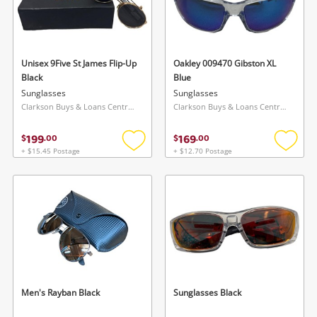
Unisex 9Five St James Flip-Up
Oakley 009470 Gibston XL
Black
Blue
Sunglasses
Sunglasses
Clarkson Buys & Loans Centre, WA
Clarkson Buys & Loans Centre, WA
199
169
$
.
00
$
.
00
+ $15.45 Postage
+ $12.70 Postage
Add
Add
to
to
wishlist
wishlis
Men's Rayban Black
Sunglasses Black