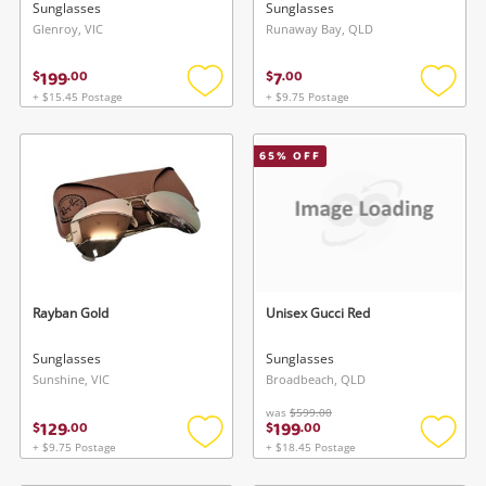
Sunglasses
Sunglasses
Glenroy, VIC
Runaway Bay, QLD
199
7
$
.
00
$
.
00
+ $15.45 Postage
+ $9.75 Postage
Add
Add
to
to
wishlist
wishlis
65
% OFF
Rayban Gold
Unisex Gucci Red
Sunglasses
Sunglasses
Sunshine, VIC
Broadbeach, QLD
was
$599.00
129
199
$
.
00
$
.
00
+ $9.75 Postage
+ $18.45 Postage
Add
Add
to
to