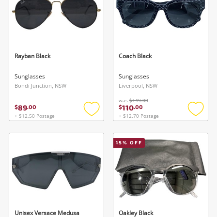
Rayban Black
Coach Black
Sunglasses
Sunglasses
Bondi Junction, NSW
Liverpool, NSW
was
$149.00
89
110
$
.
00
$
.
00
+ $12.50 Postage
+ $12.70 Postage
Add
Add
to
to
wishlist
wishlis
15
% OFF
Unisex Versace Medusa
Oakley Black