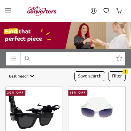
Cash
Your account
Converters
My Account
My Wishlist
Cart
Home
Login / Register
My Loans
1
Top Categories
Best match
Save
search
Filter
Jewellery
20
% OFF
15
% OFF
Smartphones
Gaming
Musical Instruments