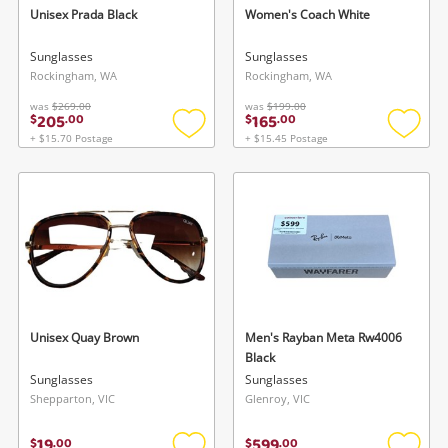
Cameras
Unisex Prada Black
Women's Coach White
Laptops
Sunglasses
Sunglasses
Rockingham, WA
Rockingham, WA
Power Tools & Industrial
was
$269.00
was
$199.00
205
165
$
.
00
$
.
00
+ $15.70 Postage
+ $15.45 Postage
Add
Add
Search
to
to
wishlist
wishlis
Unisex Quay Brown
Men's Rayban Meta Rw4006
Black
Sunglasses
Sunglasses
Shepparton, VIC
Glenroy, VIC
19
599
$
.
00
$
.
00