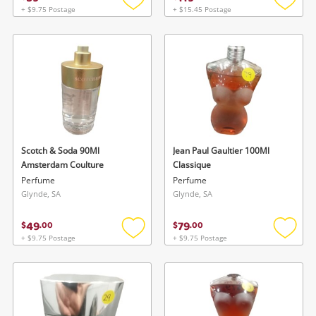
+ $9.75 Postage
+ $15.45 Postage
Add
Add
to
to
wishlist
wishlis
Scotch & Soda 90Ml
Jean Paul Gaultier 100Ml
Amsterdam Coulture
Classique
Perfume
Perfume
Glynde, SA
Glynde, SA
49
79
$
.
00
$
.
00
+ $9.75 Postage
+ $9.75 Postage
Add
Add
to
to
wishlist
wishlis