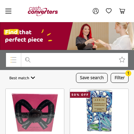
Cash
Your account
Converters
My Account
My Wishlist
Cart
Home
Login / Register
My Loans
1
Top Categories
Best match
Save
search
Filter
Jewellery
50
% OFF
Smartphones
Gaming
Musical Instruments