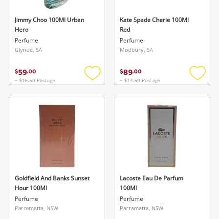
Jimmy Choo 100Ml Urban
Kate Spade Cherie 100Ml
Hero
Red
Perfume
Perfume
Glynde, SA
Modbury, SA
59
89
$
.
00
$
.
00
+ $16.50 Postage
+ $14.50 Postage
Add
Add
to
to
wishlist
wishlis
Goldfield And Banks Sunset
Lacoste Eau De Parfum
Hour 100Ml
100Ml
Perfume
Perfume
Parramatta, NSW
Parramatta, NSW