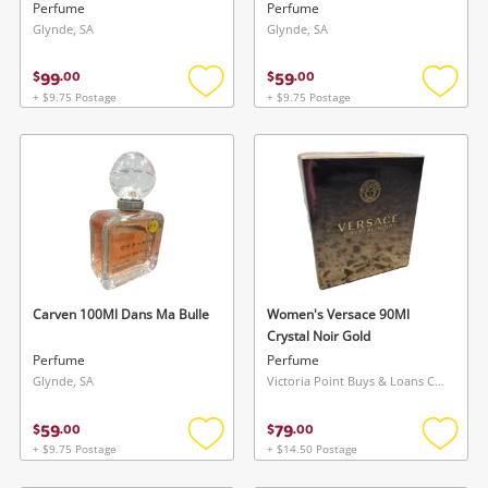
Perfume
Perfume
Glynde, SA
Glynde, SA
99
59
$
.
00
$
.
00
+ $9.75 Postage
+ $9.75 Postage
Add
Add
to
to
wishlist
wishlis
Carven 100Ml Dans Ma Bulle
Women's Versace 90Ml
Crystal Noir Gold
Perfume
Perfume
Glynde, SA
Victoria Point Buys & Loans Centre, QLD
59
79
$
.
00
$
.
00
+ $9.75 Postage
+ $14.50 Postage
Add
Add
to
to