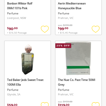
Cameras
Bonbon Wiktor Rolf
Aerin Mediterranean
0Mk1101b Pink
Honeysuckle Blue
Laptops
Perfume
Perfume
Liverpool, NSW
Prahran, VIC
Power Tools & Industrial
was
$199.00
90
99
$
.
00
$
.
00
+ $16.50 Postage
+ $15.45 Postage
Add
Add
Search
to
to
wishlist
wishlis
25
% OFF
Ted Baker Jeds Sweet Treat
The Nue Co. Past Time 50Ml
100Ml Ella
Grey
Perfume
Perfume
Glynde, SA
Prahran, VIC
was
$159.00
59
119
$
.
00
$
.
00