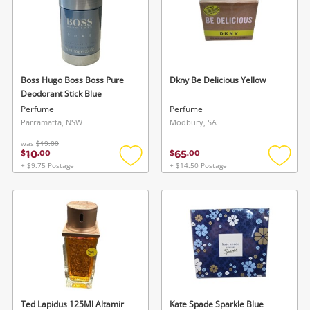
Boss Hugo Boss Boss Pure
Dkny Be Delicious Yellow
Deodorant Stick Blue
Perfume
Perfume
Parramatta, NSW
Modbury, SA
was
$19.00
10
65
$
.
00
$
.
00
+ $9.75 Postage
+ $14.50 Postage
Add
Add
to
to
wishlist
wishlis
Ted Lapidus 125Ml Altamir
Kate Spade Sparkle Blue