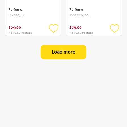
Perfume
Perfume
Glynde, SA
Modbury, SA
29
79
$
.
00
$
.
00
+ $16.50 Postage
+ $16.50 Postage
Add
Add
to
to
wishlist
wishlis
Load more