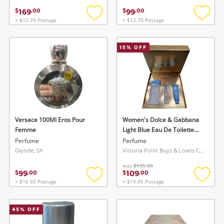
169
99
$
.
00
$
.
00
+ $12.70 Postage
+ $12.70 Postage
Add
Add
to
to
wishlist
wishlis
15
% OFF
Versace 100Ml Eros Pour
Women's Dolce & Gabbana
Femme
Light Blue Eau De Toilette
Trio Gift Set Blue
Perfume
Perfume
Glynde, SA
Victoria Point Buys & Loans Centre, QLD
was
$135.00
99
109
$
.
00
$
.
00
+ $16.50 Postage
+ $19.45 Postage
Add
Add
to
to
wishlist
wishlis
45
% OFF