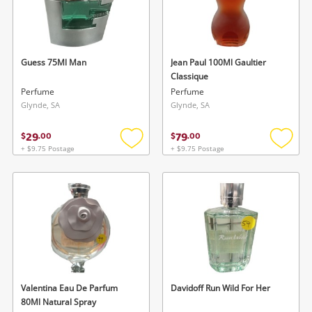
Guess 75Ml Man
Jean Paul 100Ml Gaultier
Classique
Perfume
Perfume
Glynde, SA
Glynde, SA
29
79
$
.
00
$
.
00
+ $9.75 Postage
+ $9.75 Postage
Add
Add
to
to
wishlist
wishlis
Valentina Eau De Parfum
Davidoff Run Wild For Her
80Ml Natural Spray