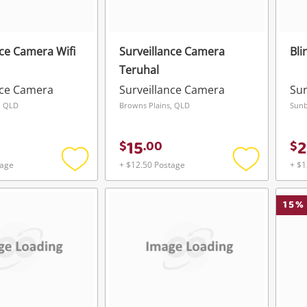
nce Camera Wifi
Surveillance Camera
Bli
Teruhal
nce Camera
Surveillance Camera
Sur
, QLD
Browns Plains, QLD
Sunb
15
2
$
.
00
$
tage
+ $12.50 Postage
+ $1
Add
Add
to
to
wishlist
wishlist
15
%