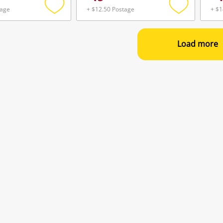
tage
+ $12.50 Postage
+ $1
Add
Add
to
to
wishlist
wishlist
Load more