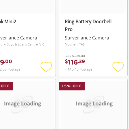
nk Mini2
Ring Battery Doorbell
Pro
veillance Camera
Surveillance Camera
ury Buys & Loans Centre, VIC
Moonah, TAS
was
$179.00
9
116
.
00
$
.
39
2.50 Postage
+ $15.45 Postage
Add
Add
to
to
wishlist
wishli
 OFF
15
% OFF