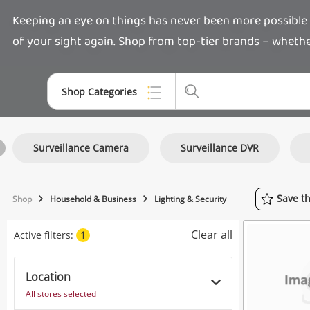
Keeping an eye on things has never been more possible w
of your sight again. Shop from top-tier brands – whether 
Shop Categories
Top Categories
Surveillance Camera
Surveillance DVR
Jewellery
Smartphones
Save
t
Shop
Household & Business
Lighting & Security
Gaming
Clear all
Active filters:
1
Musical Instruments
Cameras
Location
All stores selected
Laptops