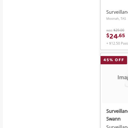
Surveilla
Moonah, TAS
was
$29.00
24
$
.
65
+ $12.50 Pos
45
% OFF
Surveilla
Swann
Surveilla