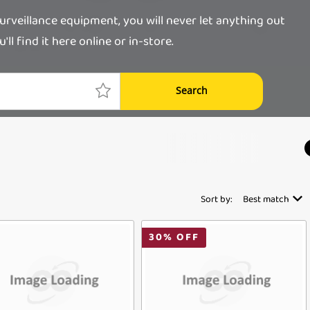
rveillance equipment, you will never let anything out
l find it here online or in-store.
Search
Sort by:
Best match
30
% OFF