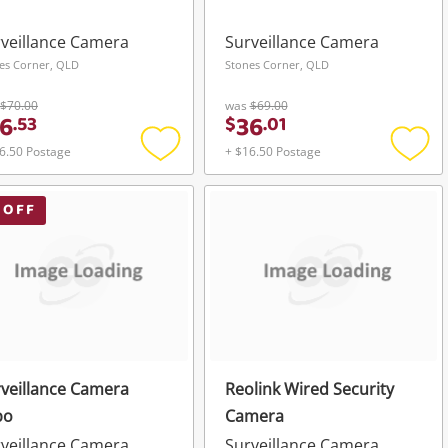
veillance Camera
Surveillance Camera
es Corner, QLD
Stones Corner, QLD
$70.00
was
$69.00
6
36
.
53
$
.
01
6.50 Postage
+ $16.50 Postage
Add
Add
to
to
wishlist
wishli
 OFF
veillance Camera
Reolink Wired Security
po
Camera
veillance Camera
Surveillance Camera