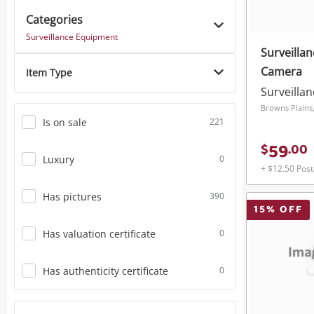
Categories
Power Tools & Industrial
Surveillance Equipment
Surveilla
Camera
Item Type
Surveilla
Browns Plains
Is on sale
221
59
$
.
00
Luxury
0
+ $12.50 Pos
Has pictures
390
15
% OFF
Has valuation certificate
0
Has authenticity certificate
0