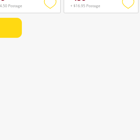
4.50 Postage
+ $16.95 Postage
Add
Add
to
to
wishlist
wishli