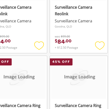
veillance Camera
Surveillance Camera
link
Reolink
veillance Camera
Surveillance Camera
dna, QLD
Goodna, QLD
$99.00
was
$99.00
84
84
.
00
$
.
00
2.50 Postage
+ $12.50 Postage
Add
Add
to
to
wishlist
wishli
 OFF
45
% OFF
veillance Camera Ring
Surveillance Camera Ring