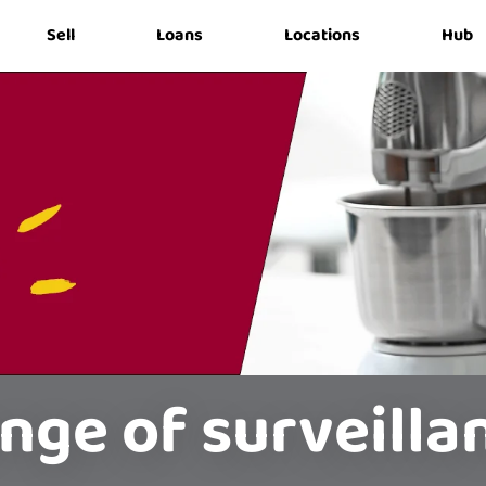
Sell
Loans
Locations
Hub
nge of surveill