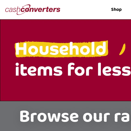
Cash
Shop
Converters
Home
Browse our ra