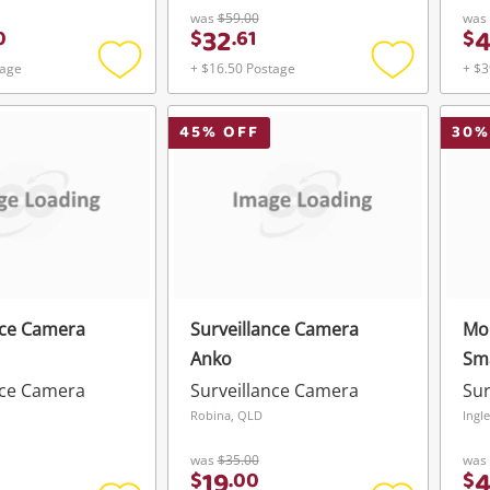
was
$59.00
was
32
0
$
.
61
$
tage
+ $16.50 Postage
+ $3
Add
Add
to
to
wishlist
wishlist
45
% OFF
30
%
nce Camera
Surveillance Camera
Mon
Anko
Sm
nce Camera
Surveillance Camera
Sur
Robina, QLD
Ingl
was
$35.00
was
19
$
.
00
$