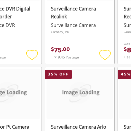
ce DVR Digital
Surveillance Camera
Sur
order
Realink
Reo
nce DVR
Surveillance Camera
Sur
Glenroy, VIC
Goo
was
75
$
.
00
$
tage
+ $19.45 Postage
+ $1
Add
Add
to
to
wishlist
wishlist
35
% OFF
45
%
or Pt Camera
Surveillance Camera Arlo
Sur