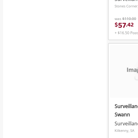
Stones Corner
was
$110.00
57
$
.
42
+ $16.50 Pos
Surveilla
Swann
Surveilla
Kilkenny, SA