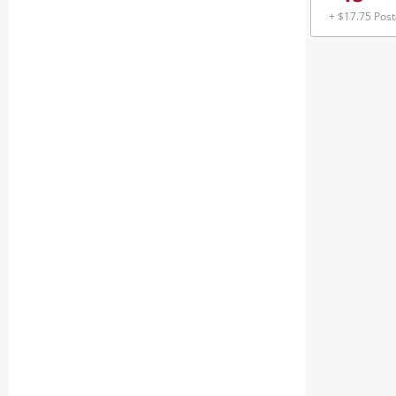
+ $17.75 Pos