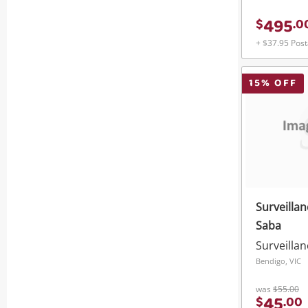
495
$
.
0
+ $37.95 Pos
15
% OFF
Surveilla
Saba
Surveilla
Bendigo, VIC
was
$55.00
45
$
.
00