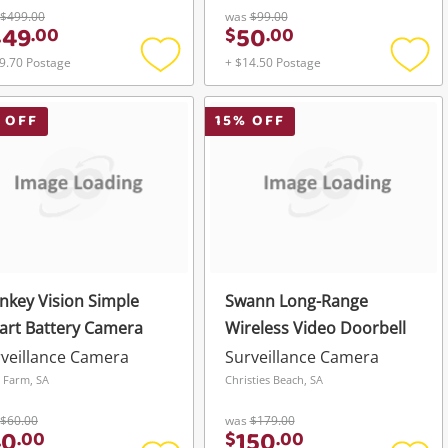
$499.00
was
$99.00
449
50
.
00
$
.
00
9.70 Postage
+ $14.50 Postage
Add
Add
to
to
wishlist
wishli
 OFF
15
% OFF
key Vision Simple
Swann Long-Range
art Battery Camera
Wireless Video Doorbell
veillance Camera
Surveillance Camera
e Farm, SA
Christies Beach, SA
$60.00
was
$179.00
40
150
.
00
$
.
00