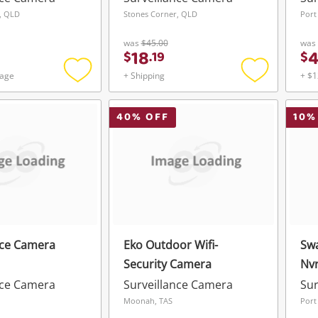
, QLD
Stones Corner, QLD
Port
was
$45.00
was
18
$
.
19
$
tage
+ Shipping
+ $1
Add
Add
to
to
wishlist
wishlist
40
% OFF
10
%
nce Camera
Eko Outdoor Wifi-
Sw
Security Camera
Nvr
nce Camera
Surveillance Camera
Sur
Moonah, TAS
Port