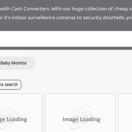
ith Cash Converters. With our huge collection of cheap su
it's indoor surveillance cameras to security doorbells, you'l
Baby Monitor
his
search