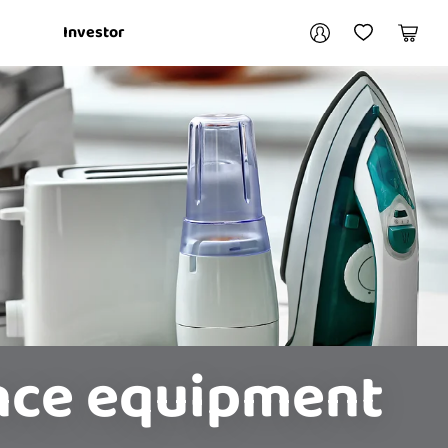
Your account
Investor
My Account
My Wishlist
Cart
Login / Register
My Loans
ance equipment