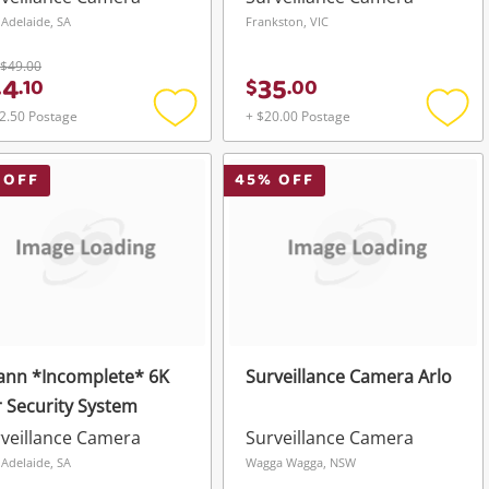
 Adelaide, SA
Frankston, VIC
$49.00
44
35
.
10
$
.
00
2.50 Postage
+ $20.00 Postage
Add
Add
to
to
wishlist
wishli
 OFF
45
% OFF
ann *Incomplete* 6K
Surveillance Camera Arlo
 Security System
veillance Camera
Surveillance Camera
 Adelaide, SA
Wagga Wagga, NSW