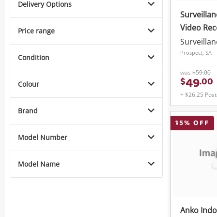
Delivery Options
Surveillan
Video Rec
Price range
Surveilla
Prospect, SA
Condition
was
$59.00
49
$
.
00
Colour
+ $26.25 Pos
Brand
15
% OFF
Model Number
Model Name
Anko Indo