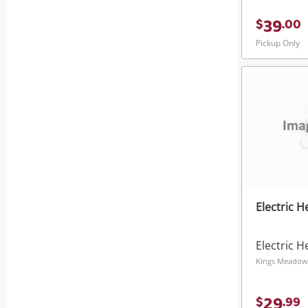
39
$
.
00
Pickup Only
Electric H
Electric H
Kings Meadow
29
$
.
99