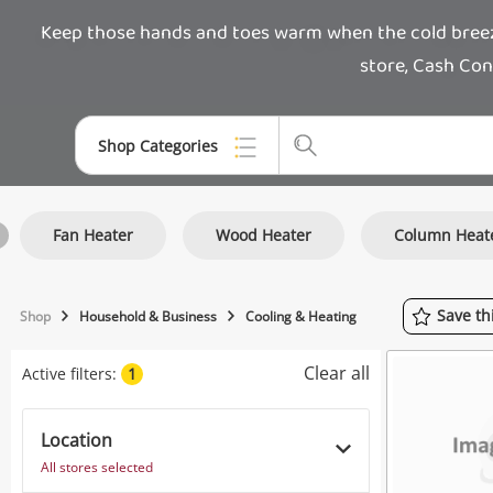
Keep those hands and toes warm when the cold breeze 
store, Cash Con
Shop Categories
Top Categories
Fan Heater
Wood Heater
Column Heat
Jewellery
Smartphones
Save
th
Shop
Household & Business
Cooling & Heating
Gaming
Clear all
Active filters:
1
Musical Instruments
Cameras
Location
All stores selected
Laptops