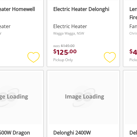
Heater Homewell
Electric Heater Delonghi
Len
Fir
W/O
eater
Electric Heater
Fan
W
Wagga Wagga, NSW
Chri
was
$149.00
125
$
.
00
$
Pickup Only
Pick
Add
Add
to
to
wishlist
wishlist
1500W Dragon
Delonghi 2400W
De