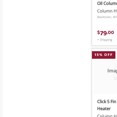
Oil Colum
Timer
Column H
Blacktown, N
79
$
.
00
+ Shipping
15
% OFF
Click 5 Fi
Heater
Column H