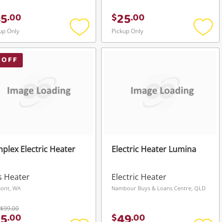
45
25
.
00
$
.
00
up Only
Pickup Only
Add
Add
to
to
wishlist
wishli
 OFF
plex Electric Heater
Electric Heater Lumina
s Heater
Electric Heater
ont, WA
Nambour Buys & Loans Centre, QLD
$99.00
85
49
.
00
$
.
00