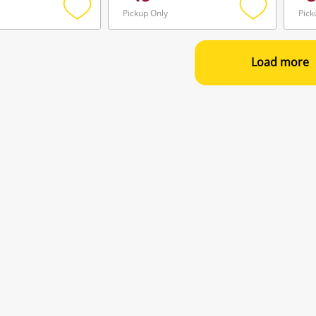
Pickup Only
Pick
Add
Add
to
to
wishlist
wishlist
Load more