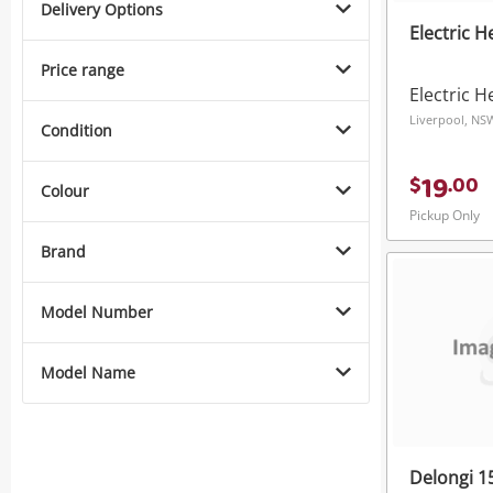
Delivery Options
Electric 
Price range
Electric H
Liverpool, NS
Condition
19
$
.
00
Colour
Pickup Only
Brand
Model Number
Model Name
Delongi 