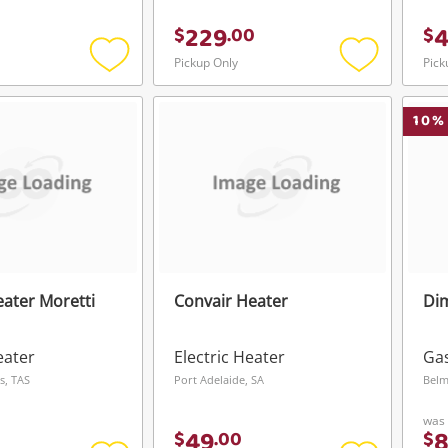
229
$
.
00
$
Pickup Only
Pick
Add
Add
to
to
wishlist
wishlist
10
%
eater Moretti
Convair Heater
Dim
eater
Electric Heater
Ga
s, TAS
Port Adelaide, SA
Belm
was
49
$
.
00
$