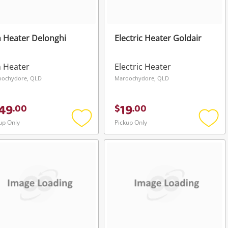
 Heater Delonghi
Electric Heater Goldair
 Heater
Electric Heater
oochydore, QLD
Maroochydore, QLD
49
19
.
00
$
.
00
up Only
Pickup Only
Add
Add
to
to
wishlist
wishli