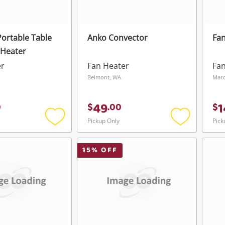
Portable Table
Anko Convector
Fan
 Heater
er
Fan Heater
Fan
Belmont, WA
Mar
49
1
0
$
.
00
$
Pickup Only
Pick
Add
Add
to
to
wishlist
wishlist
15
% OFF