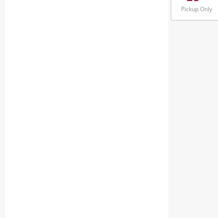
Pickup Only