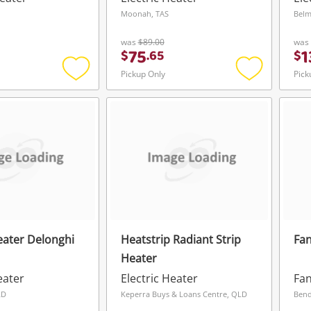
Moonah, TAS
Belm
was
$89.00
was
75
1
$
.
65
$
Pickup Only
Pick
Add
Add
to
to
wishlist
wishlist
Heater Delonghi
Heatstrip Radiant Strip
Fa
Heater
eater
Electric Heater
Fan
LD
Keperra Buys & Loans Centre, QLD
Bend