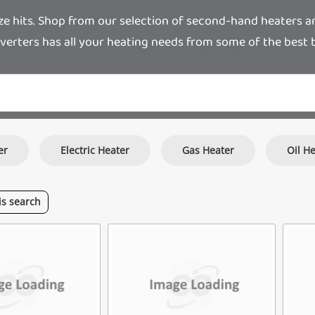
hits. Shop from our selection of second-hand heaters and g
verters has all your heating needs from some of the best b
er
Electric Heater
Gas Heater
Oil H
is
search