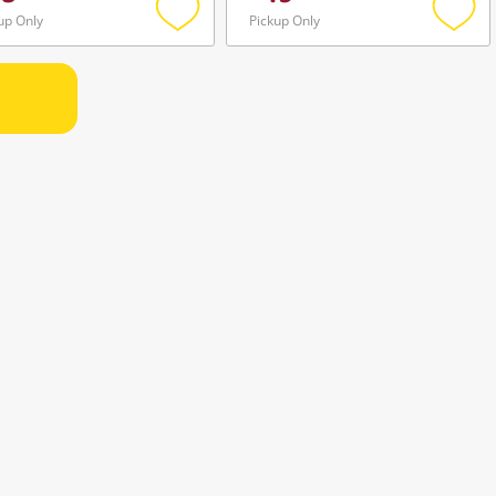
up Only
Pickup Only
Add
Add
to
to
wishlist
wishli