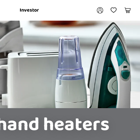
Your account
Investor
My Account
My Wishlist
Cart
Login / Register
My Loans
hand heaters