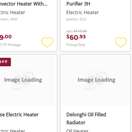
vector Heater With
Purifier 3H
mer
ctric Heater
Electric Heater
ktown, NSW
Ipswich, QLD
was
$119.00
9
60
.
00
$
.
93
7.75 Postage
Pickup Only
Add
Add
to
to
wishlist
wishli
OFF
ise Electric Heater
Delonghi Oil Filled
Radiator
ctric Heater
Oil Heater