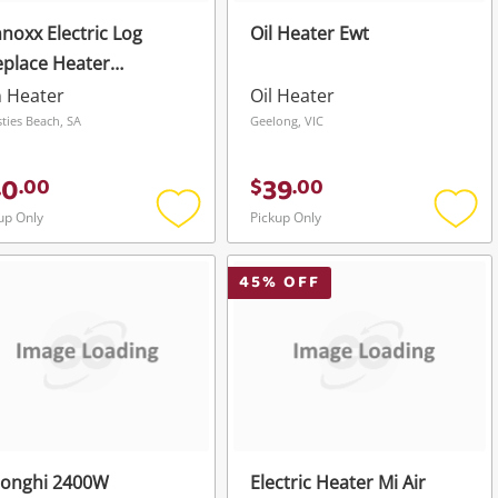
noxx Electric Log
Oil Heater Ewt
eplace Heater
verheat Protection
 Heater
Oil Heater
sties Beach, SA
Geelong, VIC
40
39
.
00
$
.
00
up Only
Pickup Only
Add
Add
to
to
wishlist
wishli
45
% OFF
longhi 2400W
Electric Heater Mi Air