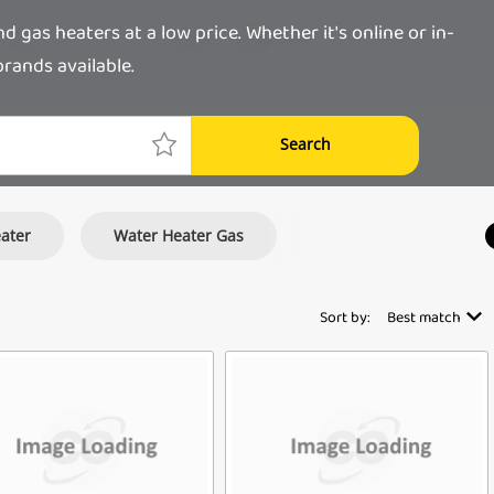
as heaters at a low price. Whether it's online or in-
rands available.
Search
eater
Water Heater Gas
Sort by:
Best match