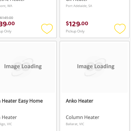
ont, WA
Port Adelaide, SA
$149.00
39
129
.
00
$
.
00
up Only
Pickup Only
Add
Add
to
to
wishlist
wishli
n Heater Easy Home
Anko Heater
 Heater
Column Heater
igo, VIC
Ballarat, VIC