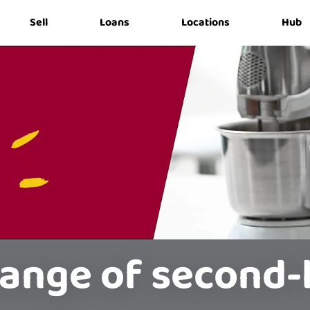
Sell
Loans
Locations
Hub
range of second-