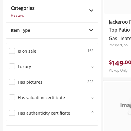
Categories
Power Tools & Industrial
Heaters
Jackeroo 
Top Patio
Item Type
Gas Heat
Prospect, SA
Is on sale
163
149
$
.
0
Luxury
0
Pickup Only
Has pictures
323
Has valuation certificate
0
Has authenticity certificate
0