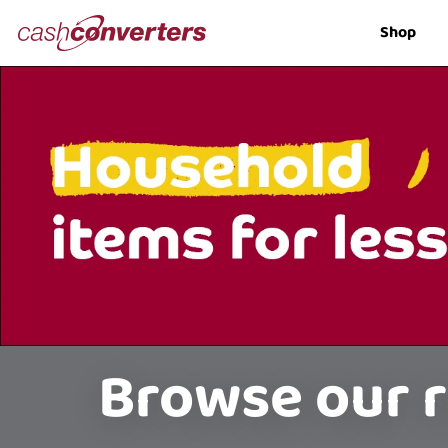
Cash
Shop
Converters
Home
Browse our 