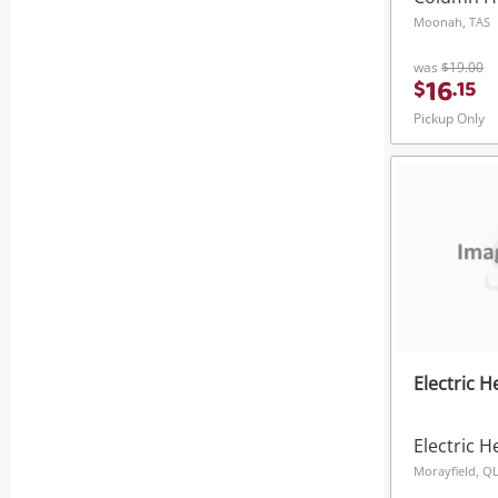
Moonah, TAS
was
$19.00
16
$
.
15
Pickup Only
Electric 
Electric H
Morayfield, Q