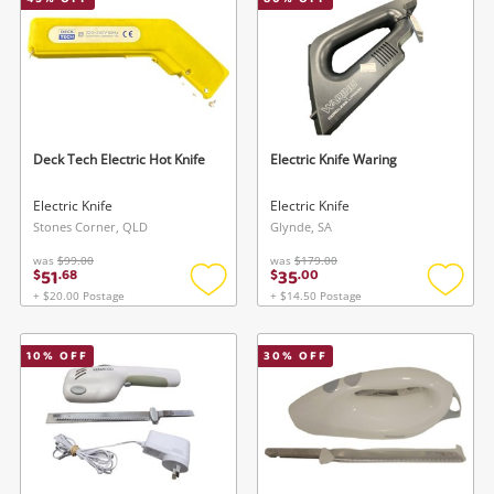
Smartphones
Gaming
Musical Instruments
Cameras
Deck Tech Electric Hot Knife
Electric Knife Waring
Laptops
Electric Knife
Electric Knife
Stones Corner, QLD
Glynde, SA
Power Tools & Industrial
was
$99.00
was
$179.00
51
35
$
.
68
$
.
00
+ $20.00 Postage
+ $14.50 Postage
Add
Add
Search
to
to
wishlist
wishlis
10
% OFF
30
% OFF