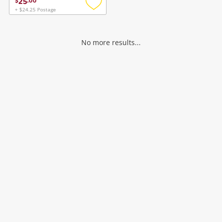
25
$
.
00
+ $24.25 Postage
Add
to
wishlist
No more results...