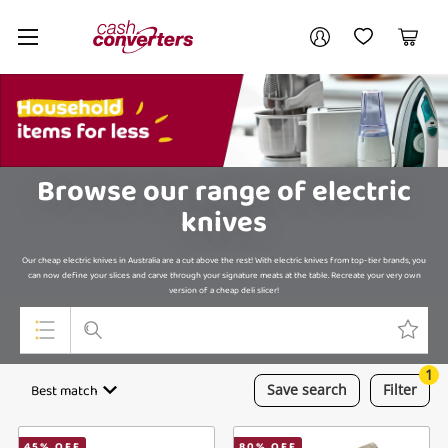
Cash
Your account
Converters
My Account
My Wishlist
Cart
Home
Login / Register
My Loans
Browse our range of electric
knives
Our cheap electric knives in Australia are a cut above the rest! With electric knives from top-tier brands, you
can now define your slices and carve through your signature meats at the table. Recreate your very own
version of a cheap deli slicer!
1
Top Categories
Best match
Save
search
Filter
Jewellery
45
% OFF
80
% OFF