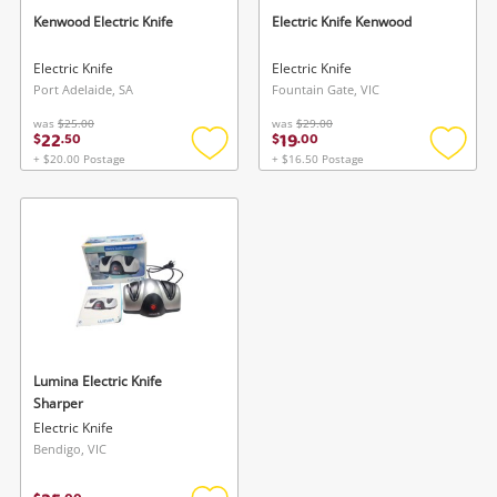
Wishlist alerts
Kenwood Electric Knife
Electric Knife Kenwood
Save this search
Electric Knife
Electric Knife
Port Adelaide, SA
Fountain Gate, VIC
Get notified when the price changes or your
watched items sell. Login/register to get
was
$25.00
was
$29.00
22
19
$
.
50
$
.
00
To save this search, please login or
started! You can update your settings anytime
+ $20.00 Postage
+ $16.50 Postage
register
in your Wishlist.
Add
Add
to
to
wishlist
wishlis
Login / Register
Login / Register
Maybe later
Lumina Electric Knife
Sharper
Electric Knife
Bendigo, VIC