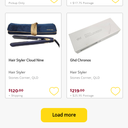
Pickup Only
+ $17.75 Postage
Add
Add
to
to
wishlist
wishlis
Hair Styler Cloud Nine
Ghd Chronos
Hair Styler
Hair Styler
Stones Corner, QLD
Stones Corner, QLD
120
219
$
.
00
$
.
00
+ Shipping
+ $25.95 Postage
Add
Add
to
to
wishlist
wishlis
Load more