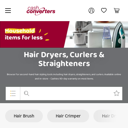
Cash
Your account
Converters
My Account
My Wishlist
Cart
Home
Login / Register
My Loans
Hair Dryers, Curlers &
Straighteners
Browse for second-hand hair styling tools including hair dryers, straighteners, and curlers. Available online
and in-store - Cashies 90-day warranty on most items.
Top Categories
Hair Brush
Hair Crimper
Hair Dryer
Jewellery