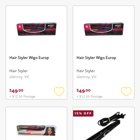
to
to
wishlist
wishlis
Hair Styler Wigo Europ
Hair Styler Wigo Europ
Hair Styler
Hair Styler
Glenroy, VIC
Glenroy, VIC
49
49
$
.
00
$
.
00
+ $12.50 Postage
+ $12.50 Postage
Add
Add
to
to
wishlist
wishlis
15
% OFF