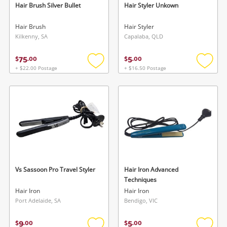
Hair Brush Silver Bullet
Hair Styler Unkown
Hair Brush
Hair Styler
Kilkenny, SA
Capalaba, QLD
75
5
$
.
00
$
.
00
+ $22.00 Postage
+ $16.50 Postage
Add
Add
to
to
wishlist
wishlis
Vs Sassoon Pro Travel Styler
Hair Iron Advanced
Techniques
Hair Iron
Hair Iron
Port Adelaide, SA
Bendigo, VIC
9
5
$
.
00
$
.
00