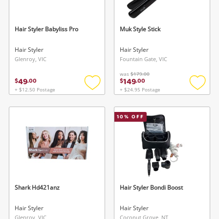
Hair Styler Babyliss Pro
Muk Style Stick
Hair Styler
Hair Styler
Glenroy, VIC
Fountain Gate, VIC
was
$179.00
49
149
$
.
00
$
.
00
Wishlist alerts
+ $12.50 Postage
+ $24.95 Postage
Add
Add
to
to
Save this search
wishlist
wishlis
10
% OFF
Get notified when the price changes or your
watched items sell. Login/register to get
To save this search, please login or
started! You can update your settings anytime
register
in your Wishlist.
Login / Register
Login / Register
Shark Hd421anz
Hair Styler Bondi Boost
Maybe later
Hair Styler
Hair Styler
Glenroy, VIC
Coconut Grove, NT