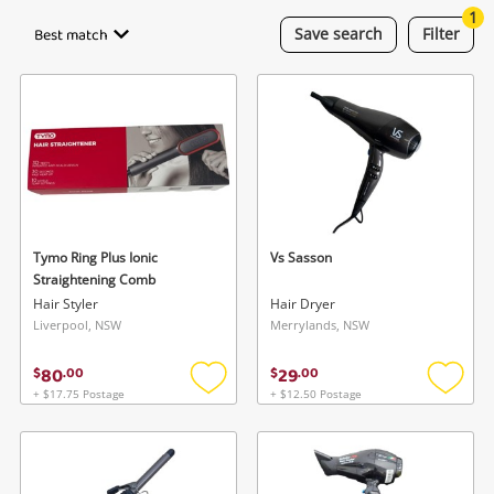
Smartphones
1
Best match
Save
search
Filter
Gaming
Musical Instruments
Cameras
Laptops
Power Tools & Industrial
Tymo Ring Plus Ionic
Vs Sasson
Straightening Comb
Hair Styler
Hair Dryer
Search
Liverpool, NSW
Merrylands, NSW
80
29
$
.
00
$
.
00
+ $17.75 Postage
+ $12.50 Postage
Add
Add
to
to
wishlist
wishlis