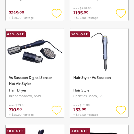
was
$220.00
219
195
$
.
00
$
.
00
+ $20.70 Postage
+ $32.00 Postage
Add
Add
to
to
wishlist
wishlis
65
% OFF
10
% OFF
Vs Sassoon Digital Sensor
Hair Styler Vs Sassoon
Hot Air Styler
Hair Dryer
Hair Styler
Broadmeadow, NSW
Christies Beach, SA
was
$29.00
was
$59.00
10
53
$
.
00
$
.
00
+ $25.00 Postage
+ $16.50 Postage
Add
Add
to
to
wishlist
wishlis
10
% OFF
40
% OFF