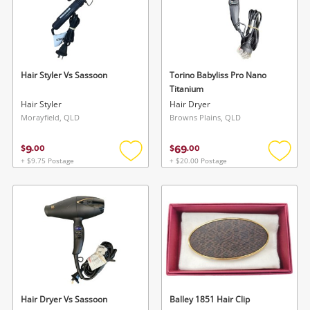
Hair Styler Vs Sassoon
Torino Babyliss Pro Nano
Titanium
Hair Styler
Hair Dryer
Morayfield, QLD
Browns Plains, QLD
9
69
$
.
00
$
.
00
+ $9.75 Postage
+ $20.00 Postage
Add
Add
to
to
wishlist
wishlis
Hair Dryer Vs Sassoon
Balley 1851 Hair Clip