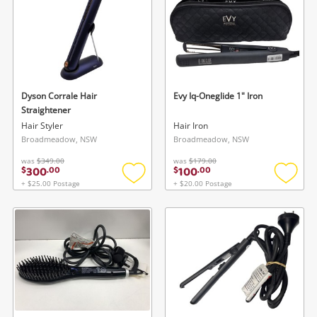
Dyson Corrale Hair
Evy Iq-Oneglide 1" Iron
Straightener
Hair Styler
Hair Iron
Broadmeadow, NSW
Broadmeadow, NSW
was
$349.00
was
$179.00
300
100
$
.
00
$
.
00
+ $25.00 Postage
+ $20.00 Postage
Add
Add
to
to
wishlist
wishlis