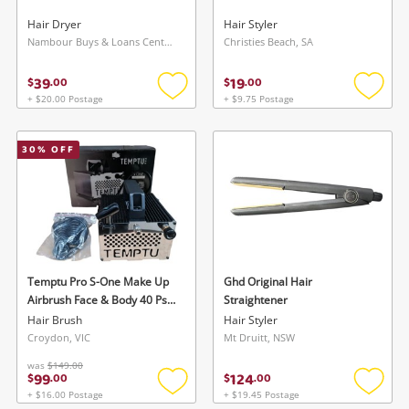
Hair Dryer
Hair Styler
Nambour Buys & Loans Centre, QLD
Christies Beach, SA
39
19
$
.
00
$
.
00
+ $20.00 Postage
+ $9.75 Postage
Add
Add
to
to
wishlist
wishlis
30
% OFF
Temptu Pro S-One Make Up
Ghd Original Hair
Airbrush Face & Body 40 Psi
Straightener
Compressor With 220V-240V
Hair Brush
Hair Styler
Croydon, VIC
Mt Druitt, NSW
was
$149.00
99
124
$
.
00
$
.
00
+ $16.00 Postage
+ $19.45 Postage
Add
Add