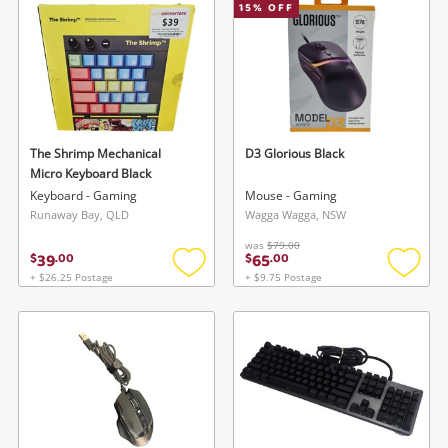
15
% OFF
The Shrimp Mechanical
D3 Glorious Black
Micro Keyboard Black
Keyboard - Gaming
Mouse - Gaming
Runaway Bay, QLD
Wagga Wagga, NSW
was
$79.00
39
65
$
.
00
$
.
00
+ $26.25 Postage
+ $9.75 Postage
Add
Add
to
to
wishlist
wishlis