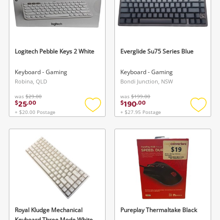
Logitech Pebble Keys 2 White
Everglide Su75 Series Blue
Keyboard - Gaming
Keyboard - Gaming
Robina, QLD
Bondi Junction, NSW
was
$29.00
was
$199.00
25
190
$
.
00
$
.
00
+ $20.00 Postage
+ $27.95 Postage
Add
Add
to
to
wishlist
wishlis
Royal Kludge Mechanical
Pureplay Thermaltake Black
Keyboard Three Mode White