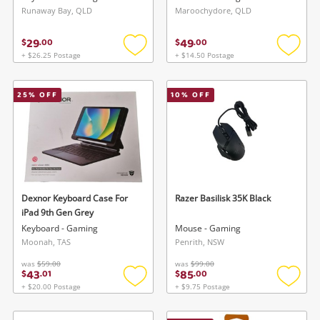
Runaway Bay, QLD
Maroochydore, QLD
29
49
$
.
00
$
.
00
+ $26.25 Postage
+ $14.50 Postage
Add
Add
to
to
wishlist
wishlis
25
% OFF
10
% OFF
Dexnor Keyboard Case For
Razer Basilisk 35K Black
iPad 9th Gen Grey
Keyboard - Gaming
Mouse - Gaming
Moonah, TAS
Penrith, NSW
was
$59.00
was
$99.00
43
85
$
.
01
$
.
00
+ $20.00 Postage
+ $9.75 Postage
Add
Add
to
to
wishlist
wishlis