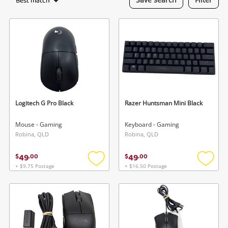
Best match
Gaming
Musical Instruments
Cameras
Laptops
Power Tools & Industrial
Logitech G Pro Black
Razer Huntsman Mini Black
Mouse - Gaming
Keyboard - Gaming
Search
Robina, QLD
Robina, QLD
49
49
$
.
00
$
.
00
+ $9.75 Postage
+ $16.50 Postage
Add
Add
to
to
wishlist
wishlis