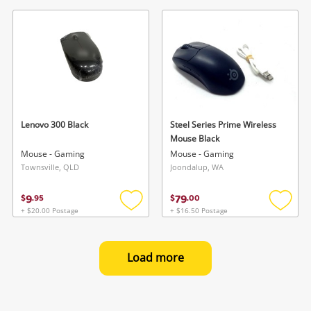
to
to
wishlist
wishlis
Lenovo 300 Black
Steel Series Prime Wireless
Mouse Black
Mouse - Gaming
Mouse - Gaming
Townsville, QLD
Joondalup, WA
9
79
$
.
95
$
.
00
+ $20.00 Postage
+ $16.50 Postage
Add
Add
to
to
wishlist
wishlis
Load more