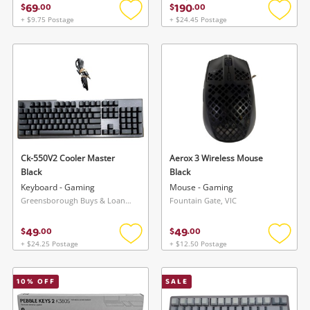
69
190
$
.
00
$
.
00
+ $9.75 Postage
+ $24.45 Postage
Add
Add
to
to
wishlist
wishlis
Ck-550V2 Cooler Master
Aerox 3 Wireless Mouse
Black
Black
Keyboard - Gaming
Mouse - Gaming
Greensborough Buys & Loans Centre, VIC
Fountain Gate, VIC
49
49
$
.
00
$
.
00
+ $24.25 Postage
+ $12.50 Postage
Add
Add
to
to
wishlist
wishlis
10
% OFF
SALE