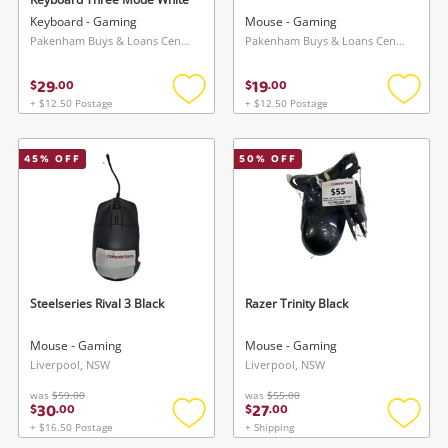
Keyboard - Gaming
Mouse - Gaming
Pakenham Buys & Loans Centre, VIC
Pakenham Buys & Loans Centre, VIC
29
19
$
.
00
$
.
00
+ $12.50 Postage
+ $12.50 Postage
Add
Add
to
to
wishlist
wishlis
45
% OFF
50
% OFF
Steelseries Rival 3 Black
Razer Trinity Black
Mouse - Gaming
Mouse - Gaming
Liverpool, NSW
Liverpool, NSW
was
$59.00
was
$55.00
30
27
$
.
00
$
.
00
+ $16.50 Postage
+ Shipping
Add
Add