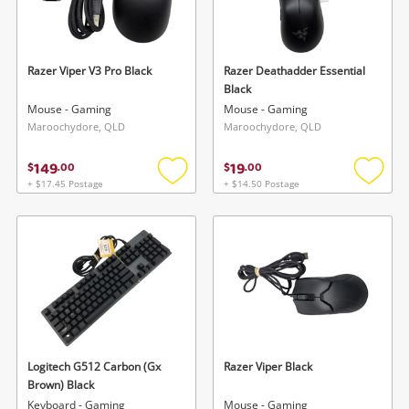
Razer Viper V3 Pro Black
Razer Deathadder Essential
Black
Mouse - Gaming
Mouse - Gaming
Maroochydore, QLD
Maroochydore, QLD
149
19
$
.
00
$
.
00
+ $17.45 Postage
+ $14.50 Postage
Add
Add
to
to
wishlist
wishlis
Logitech G512 Carbon (Gx
Razer Viper Black
Brown) Black
Keyboard - Gaming
Mouse - Gaming