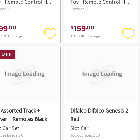
Phoenix Sim & Two
Toy - Remote Control Helicopter
Toy - Remote Control Helicopter
Ar400 Receivers Black
don, VIC
Croydon, VIC
99
159
.
00
$
.
00
7.20 Postage
+ $16.00 Postage
Add
Add
to
to
wishlist
wishli
 OFF
 Assorted Track +
Difalco Difalco Genesis 2
er + Remotes Black
Red
t Car Set
Slot Car
sties Beach, SA
Toowoomba, QLD