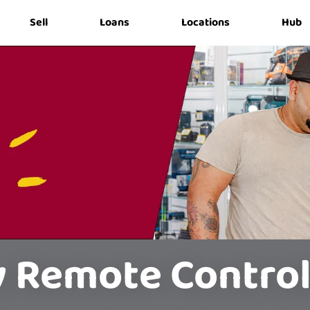
Sell
Loans
Locations
Hub
y Remote Control