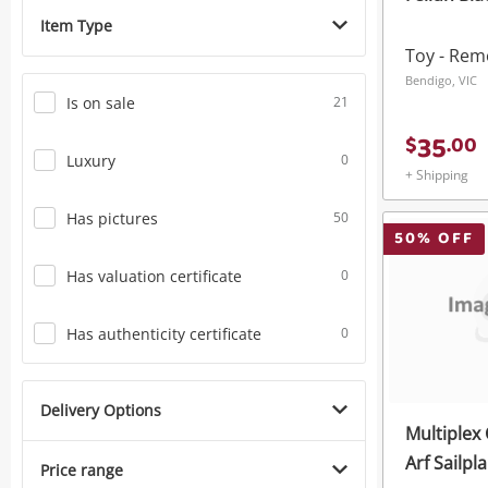
Item Type
Bendigo, VIC
Is on sale
21
35
$
.
00
Luxury
0
+ Shipping
Has pictures
50
50
% OFF
Has valuation certificate
0
Has authenticity certificate
0
Delivery Options
Multiplex 
Arf Sailpl
Price range