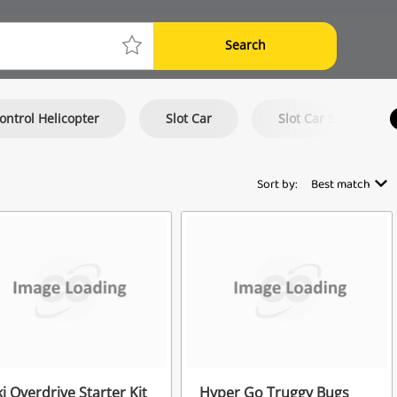
Search
ontrol Helicopter
Slot Car
Slot Car Set
Sort by:
Best match
i Overdrive Starter Kit
Hyper Go Truggy Bugs