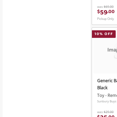
was
$69.00
59
$
.
00
Pickup Only
10
% OFF
Generic B
Black
Toy - Rem
Sunbury Buys 
was
$29.00