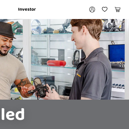
Your account
Investor
My Account
My Wishlist
Cart
Login / Register
My Loans
led