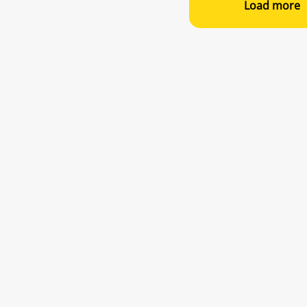
Load more