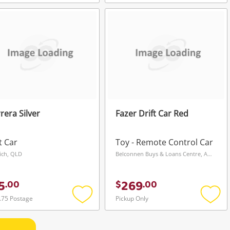
Add
Add
to
to
wishlist
wishli
rera Silver
Fazer Drift Car Red
t Car
Toy - Remote Control Car
ich, QLD
Belconnen Buys & Loans Centre, ACT
5
269
.
00
$
.
00
.75 Postage
Pickup Only
Add
Add
to
to
wishlist
wishli