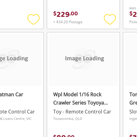
was
229
2
Wishlist alerts
$
.
00
$
+ $34.20 Postage
Pick
Save this search
Add
Add
to
to
Get notified when the price changes or
wishlist
wishlist
your watched items sell. Login/register to
To save this search, please login or
get started! You can update your settings
register
anytime in your Wishlist.
Login / Register
Login / Register
Maybe later
atman Car
Wpl Model 1/16 Rock
Tom
Crawler Series Toyoya
Gr
Hilx Rc Car White
ote Control Car
Toy - Remote Control Car
Slo
& Loans Centre, VIC
Toowoomba, QLD
Ingl