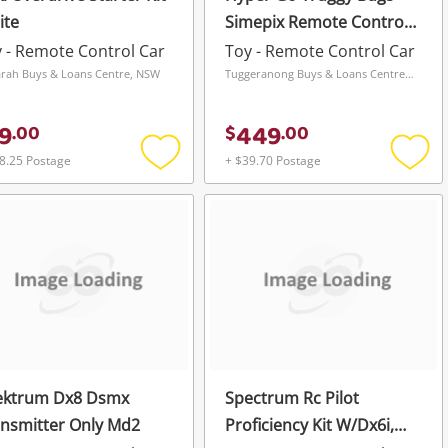
ite
Simepix Remote Control
Truck Grey
 - Remote Control Car
Toy - Remote Control Car
rah Buys & Loans Centre, NSW
Tuggeranong Buys & Loans Centre, ACT
9
449
.
00
$
.
00
8.25 Postage
+ $39.70 Postage
Add
Add
to
to
wishlist
wishli
ektrum Dx8 Dsmx
Spectrum Rc Pilot
nsmitter Only Md2
Proficiency Kit W/Dx6i,