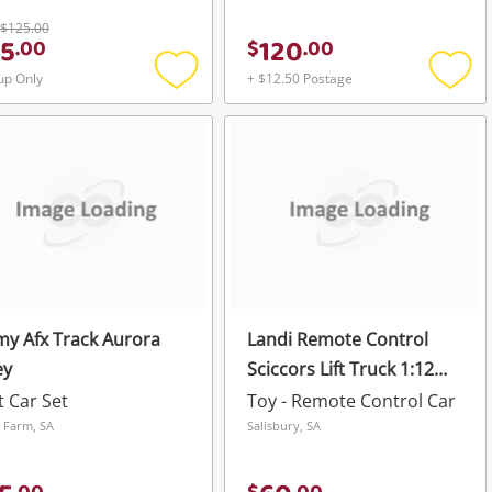
$125.00
5
120
.
00
$
.
00
up Only
+ $12.50 Postage
Add
Add
to
to
wishlist
wishli
y Afx Track Aurora
Landi Remote Control
ey
Sciccors Lift Truck 1:12
Scale Wireless Controller
t Car Set
Toy - Remote Control Car
Yellow
e Farm, SA
Salisbury, SA