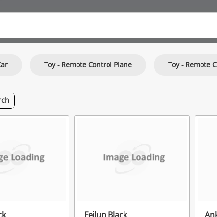
Car
Toy - Remote Control Plane
Toy - Remote C
rch
ck
Feilun Black
Ank