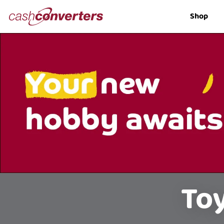
Cash
Shop
Converters
Home
To