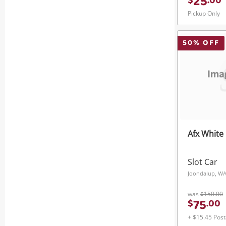
25
$
.
00
Pickup Only
50
% OFF
Afx White
Slot Car
Joondalup, W
was
$150.00
75
$
.
00
+ $15.45 Pos