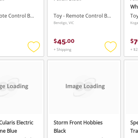
Wh
Toy - Remote Control Boat
Toy - Remote Control Boat
Toy
Bendigo, VIC
Koga
45
7
$
.
00
$
+ Shipping
+ $2
Add
Add
to
to
wishlist
wishlist
Cularis Electric
Storm Front Hobbies
Sp
ane Blue
Black
Tra