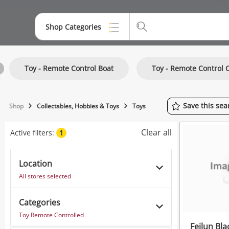
Shop Categories
Top Categories
Toy - Remote Control Boat
Toy - Remote Control 
Jewellery
Smartphones
Save
this
sea
Shop
Collectables, Hobbies & Toys
Toys
Gaming
Clear all
Active filters:
1
Musical Instruments
Cameras
Location
All stores selected
Laptops
Categories
Power Tools & Industrial
Toy Remote Controlled
Feilun Bla