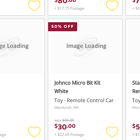
80
7
$
.
00
$
+ $17.75 Postage
+ $2
Add
Add
to
to
wishlist
wishlist
50
% OFF
Johnco Micro Bit Kit
Sta
White
Rem
Toy - Remote Control Car
Toy
A
Mandurah, WA
Moo
was
$65.00
30
5
$
.
00
$
tage
+ $22.00 Postage
+ $1