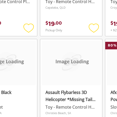
Toy - Remote Control Plane
Toy - Remote Control Helicopter
Capalaba, QLD
Croy
19
1
0
$
.
00
$
Pickup Only
+ $2
Add
Add
to
to
wishlist
wishlist
80
%
 Black
Assault Flybarless 3D
Afx
Helicopter *Missing Tail
Pow
Rotor* Green
et
Toy - Remote Control Helicopter
Slo
WA
Christies Beach, SA
Chri