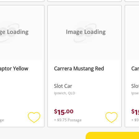
Add
Add
to
to
wishlist
wishlist
aptor Yellow
Carrera Mustang Red
Car
Slot Car
Slo
Ipswich, QLD
Ipsw
15
1
$
.
00
$
age
+ $9.75 Postage
+ $9
Add
Add
to
to
wishlist
wishlist