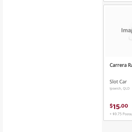
Carrera R
Slot Car
Ipswich, QLD
15
$
.
00
+ $9.75 Post