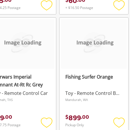
5
60
.
00
$
.
00
4.25 Postage
+ $16.50 Postage
Add
Add
to
to
wishlist
wishli
rwars Imperial
Fishing Surfer Orange
nant At-Rt Rc Grey
 - Remote Control Car
Toy - Remote Control Boat
nah, TAS
Mandurah, WA
9
899
.
00
$
.
00
7.75 Postage
Pickup Only