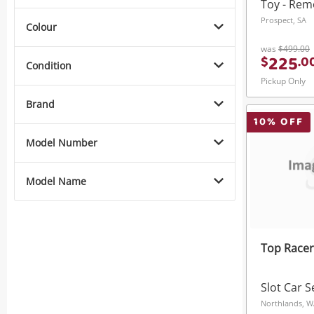
Prospect, SA
Colour
was
$499.00
225
$
.
0
Condition
Pickup Only
Brand
10
% OFF
Model Number
Model Name
Top Racer
Slot Car S
Northlands, 