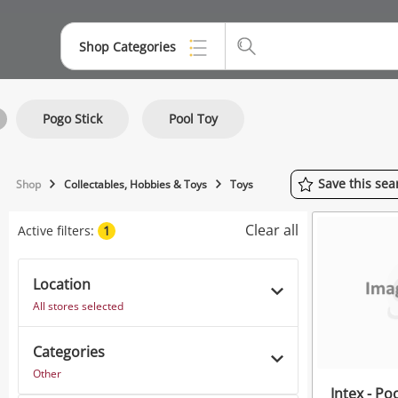
Shop Categories
Top Categories
Pogo Stick
Pool Toy
Jewellery
Smartphones
Save
this
sea
Shop
Collectables, Hobbies & Toys
Toys
Gaming
Clear all
Active filters:
1
Musical Instruments
Cameras
Location
All stores selected
Laptops
Categories
Power Tools & Industrial
Other
Intex - Po