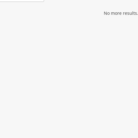
Add
to
wishlist
No more results.