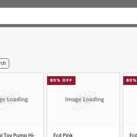
rch
80
% OFF
80
%
ol Toy Pump Hi-
Ecd Pink
Ecd