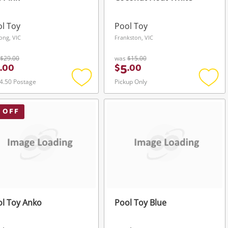
l Toy
Pool Toy
ong, VIC
Frankston, VIC
$29.00
was
$15.00
5
.
00
$
.
00
4.50 Postage
Pickup Only
Add
Add
to
to
wishlist
wishli
 OFF
l Toy Anko
Pool Toy Blue