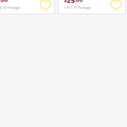
25
.
00
$
.
00
6.50 Postage
+ $17.75 Postage
Add
Add
to
to
wishlist
wishli