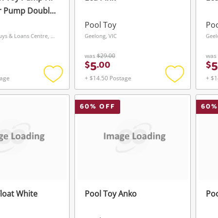
ir Pump Double
ed
Pool Toy
Poo
Coolangatta Buys & Loans Centre, QLD
Geelong, VIC
Geel
was
$29.00
was
5
5
$
.
00
$
tage
+ $14.50 Postage
+ $1
Add
Add
to
to
wishlist
wishlist
60
% OFF
60
%
loat White
Pool Toy Anko
Poo