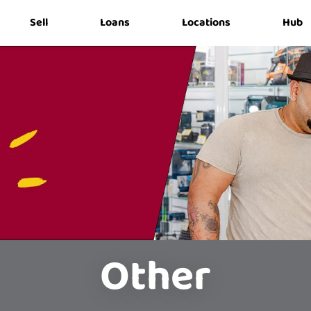
Sell
Loans
Locations
Hub
Other