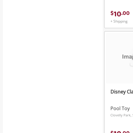
10
$
.
00
+ Shipping
Disney Cla
Pool Toy
Clovelly Park,