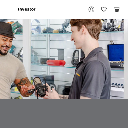
Your account
Investor
My Account
My Wishlist
Cart
Login / Register
My Loans