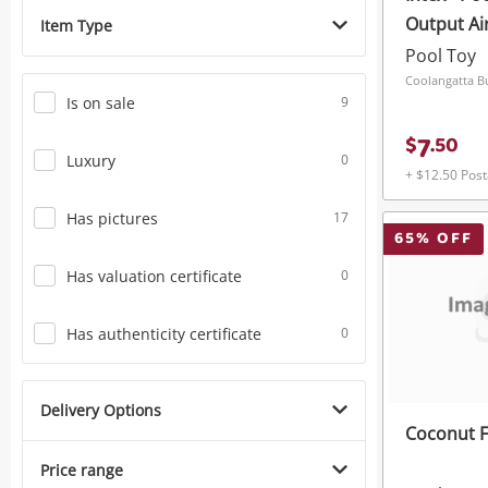
Output A
Item Type
Quick 1 R
Pool Toy
Is on sale
9
7
$
.
50
Luxury
0
+ $12.50 Pos
Has pictures
17
65
% OFF
Has valuation certificate
0
Has authenticity certificate
0
Delivery Options
Coconut F
Price range