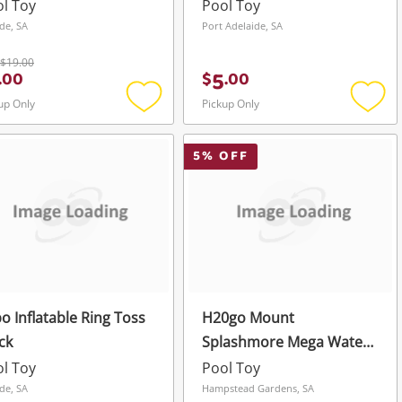
l Toy
Pool Toy
de, SA
Port Adelaide, SA
$19.00
5
.
00
$
.
00
up Only
Pickup Only
Add
Add
to
to
wishlist
wishli
5
% OFF
o Inflatable Ring Toss
H20go Mount
ck
Splashmore Mega Water
Park
l Toy
Pool Toy
de, SA
Hampstead Gardens, SA