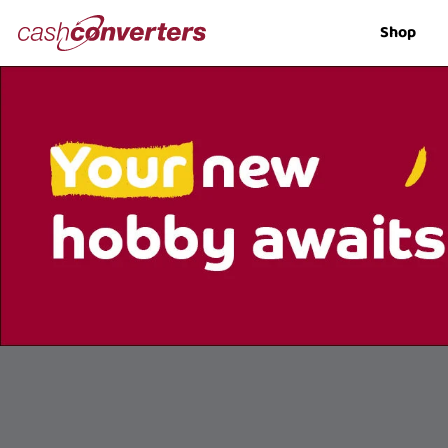
Cash
Shop
Converters
Home