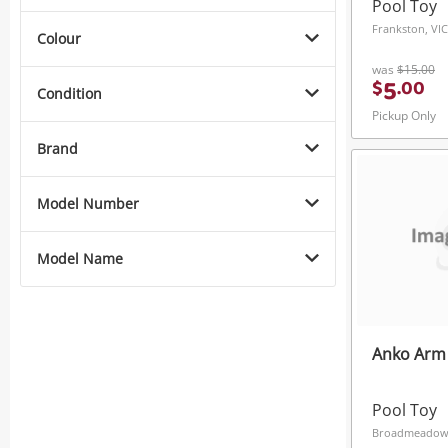
Pool Toy
Frankston, VIC
Colour
was
$15.00
5
$
.
00
Condition
Pickup Only
Brand
Model Number
Model Name
Anko Arm 
Pool Toy
Broadmeadow