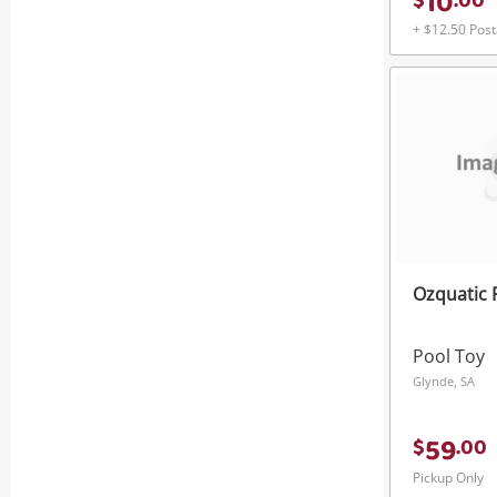
10
$
.
00
+ $12.50 Pos
Ozquatic 
Pool Toy
Glynde, SA
59
$
.
00
Pickup Only