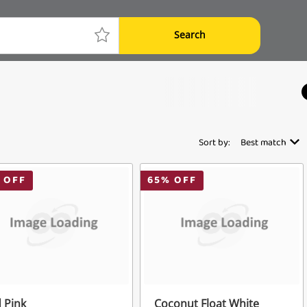
Search
Sort by:
Best match
 OFF
65
% OFF
 Pink
Coconut Float White