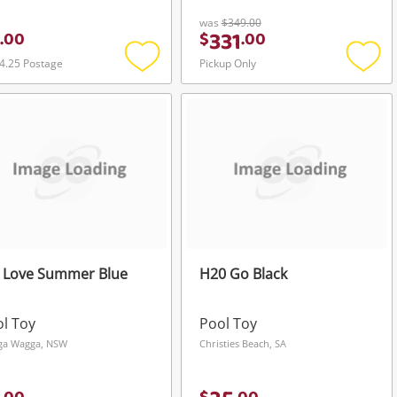
was
$349.00
331
.
00
$
.
00
4.25 Postage
Pickup Only
Add
Add
to
to
wishlist
wishli
 Love Summer Blue
H20 Go Black
l Toy
Pool Toy
ga Wagga, NSW
Christies Beach, SA