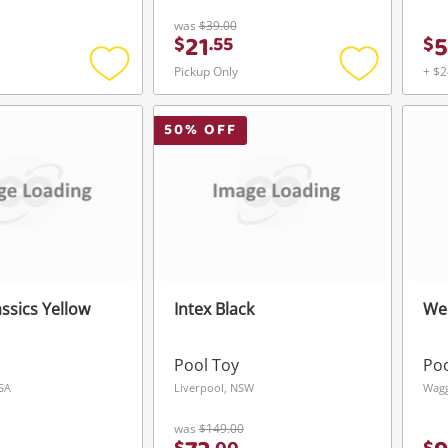
was
$39.00
21
5
$
.
55
$
Login / Register
Login / Register
Pickup Only
+ $2
Add
Add
Maybe later
to
to
wishlist
wishlist
50
% OFF
ssics Yellow
Intex Black
We
Pool Toy
Poo
 SA
Liverpool, NSW
Wag
was
$149.00