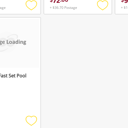
72
9
$
.
00
$
tage
+ $36.70 Postage
+ $1
Add
Add
to
to
wishlist
wishlist
Fast Set Pool