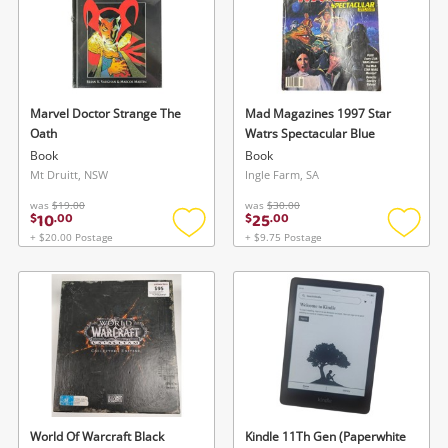
Marvel Doctor Strange The
Mad Magazines 1997 Star
Oath
Watrs Spectacular Blue
Book
Book
Mt Druitt, NSW
Ingle Farm, SA
was
$19.00
was
$30.00
10
25
$
.
00
$
.
00
+ $20.00 Postage
+ $9.75 Postage
Add
Add
to
to
wishlist
wishlis
World Of Warcraft Black
Kindle 11Th Gen (Paperwhite