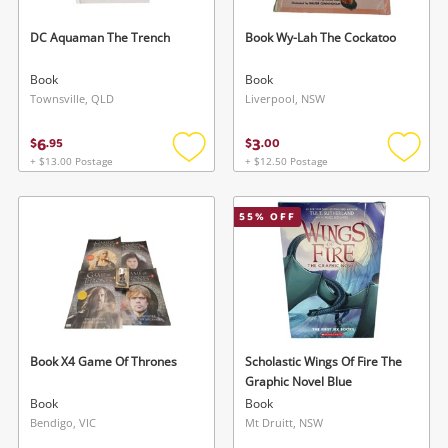
DC Aquaman The Trench
Book Wy-Lah The Cockatoo
Book
Book
Townsville, QLD
Liverpool, NSW
6
3
$
.
95
$
.
00
+ $13.00 Postage
+ $12.50 Postage
Add
Add
to
to
wishlist
wishlis
55
% OFF
Book X4 Game Of Thrones
Scholastic Wings Of Fire The
Graphic Novel Blue
Book
Book
Bendigo, VIC
Mt Druitt, NSW