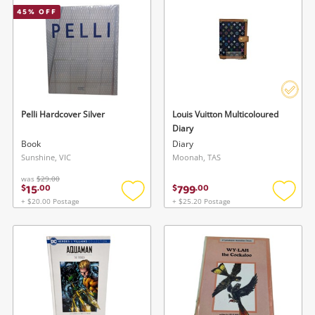
45
% OFF
Musical Instruments
Cameras
Laptops
Power Tools & Industrial
Pelli Hardcover Silver
Louis Vuitton Multicoloured
Diary
Book
Diary
Search
Sunshine, VIC
Moonah, TAS
was
$29.00
15
799
$
.
00
$
.
00
+ $20.00 Postage
+ $25.20 Postage
Add
Add
to
to
wishlist
wishlis