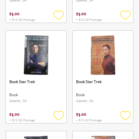
Gawler, SA
Gawler, SA
1
1
$
.
00
$
.
00
+ $12.50 Postage
+ $12.50 Postage
Add
Add
to
to
wishlist
wishlis
Book Star Trek
Book Star Trek
Book
Book
Gawler, SA
Gawler, SA
1
1
$
.
00
$
.
00
+ $12.50 Postage
+ $12.50 Postage
Add
Add
to
to
wishlist
wishlis