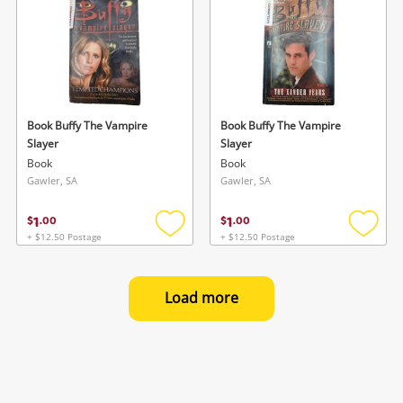
Book Buffy The Vampire
Book Buffy The Vampire
Slayer
Slayer
Book
Book
Gawler, SA
Gawler, SA
1
1
$
.
00
$
.
00
+ $12.50 Postage
+ $12.50 Postage
Add
Add
to
to
wishlist
wishlis
Load more