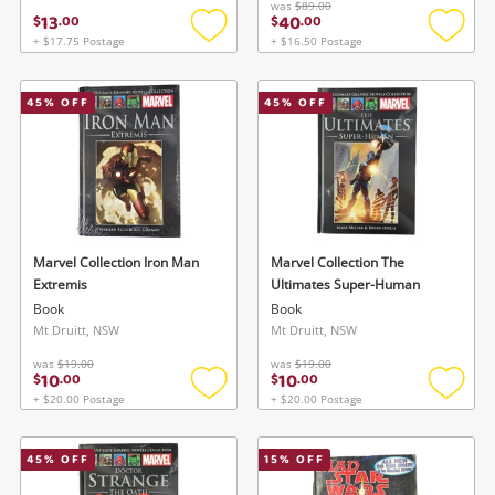
was
$89.00
13
40
$
.
00
$
.
00
+ $17.75 Postage
+ $16.50 Postage
Add
Add
to
to
wishlist
wishlis
45
% OFF
45
% OFF
Marvel Collection Iron Man
Marvel Collection The
Extremis
Ultimates Super-Human
Book
Book
Mt Druitt, NSW
Mt Druitt, NSW
was
$19.00
was
$19.00
10
10
$
.
00
$
.
00
+ $20.00 Postage
+ $20.00 Postage
Add
Add
to
to
wishlist
wishlis
45
% OFF
15
% OFF