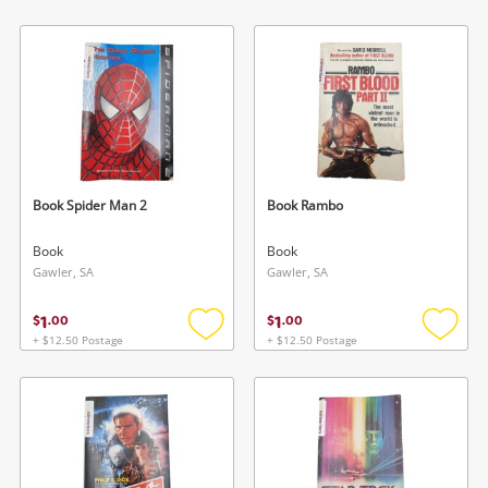
Add
Add
to
to
wishlist
wishlis
Book Spider Man 2
Book Rambo
Book
Book
Gawler, SA
Gawler, SA
1
1
$
.
00
$
.
00
+ $12.50 Postage
+ $12.50 Postage
Add
Add
to
to
wishlist
wishlis