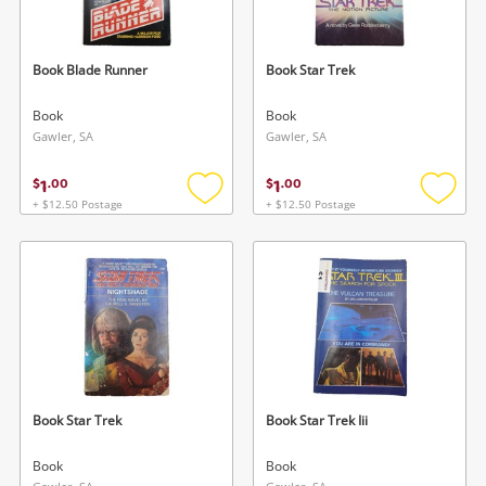
Book Blade Runner
Book Star Trek
Book
Book
Gawler, SA
Gawler, SA
1
1
$
.
00
$
.
00
+ $12.50 Postage
+ $12.50 Postage
Add
Add
to
to
wishlist
wishlis
Book Star Trek
Book Star Trek Iii
Book
Book