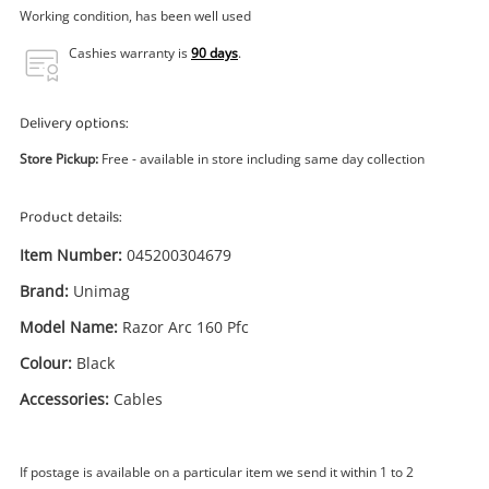
Power Tools & Industrial
Working condition, has been well used
Cashies warranty is
90 days
.
Search
Delivery options:
Store Pickup:
Free - available in store including same day collection
Product details:
Item Number:
045200304679
Brand:
Unimag
Model Name:
Razor Arc 160 Pfc
Colour:
Black
Accessories:
Cables
If postage is available on a particular item we send it within 1 to 2