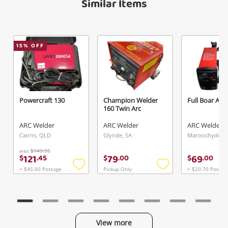
Similar Items
15
% OFF
Send
Powercraft 130
Champion Welder
Full Boar Arc
160 Twin Arc
ARC Welder
ARC Welder
ARC Welder
Cairns, QLD
Glynde, SA
Maroochydore
was
$149.95
121
79
69
$
.
45
$
.
00
$
.
00
+ $45.00 Postage
Pickup Only
+ $20.70 Postag
Add
Add
to
to
wishlist
wishlist
View more