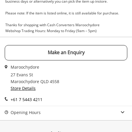
Enquiry
business days or alternatively you can pick the item up instore.
Please note: If the item is listed online, it is still available for purchase.
$306
.45
Unimag U13002k Razor Arc 160 Pfc
Thanks for shopping with Cash Converters Maroochydore
Webshop Trading Hours: Monday to Friday (9am – 5pm)
ARC Welder
Name
Make an Enquiry
A new item has been added to
Wishlist alerts
your cart
Maroochydore
Email
27 Evans St
Get notified when the price changes or your
Maroochydore QLD 4558
watched items sell. Login/register to get
Store Details
Checkout
Message
started! You can update your settings anytime
+61 7 5443 4211
in your Wishlist.
Continue Shopping
Opening Hours
Login / Register
View Cart
Verify reCAPTCHA
Maybe later