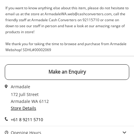
A new item has been added to
Wishlist alerts
your cart
If you want to know anything else about this item, please do not hesitate to
email us at the store at ArmadaleWA.web@cashconverters.com, call the
Email
friendly staff at Armadale Cash Converters on 92115710 or come on
Get notified when the price changes or your
down to see our staff in person and have a look at our amazing range of
watched items sell. Login/register to get
products in store!
Checkout
started! You can update your settings anytime
Message
in your Wishlist.
We thank you for taking the time to browse and purchase from Armadale
Webshop! SDHL#00002069
Continue Shopping
Login / Register
Make an Enquiry
View Cart
Maybe later
Verify reCAPTCHA
Armadale
172 Jull Street
Armadale WA 6112
Store Details
+61 8 9211 5710
Send
Opening Hours