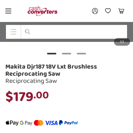
Cash
Your account
Converters
My Account
My Wishlist
Cart
Home
Login / Register
1/3
My Loans
Top Categories
Jewellery
Makita Djr187 18V Lxt Brushless
Smartphones
Reciprocating Saw
Reciprocating Saw
Gaming
$179
.00
Musical Instruments
Cameras
Laptops