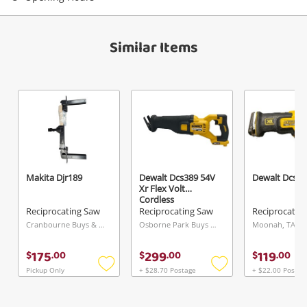
Similar Items
Makita Djr189
Dewalt Dcs389 54V
Dewalt Dcs36
Xr Flex Volt
Cordless
Reciprocating Saw
Reciprocating Saw
Reciprocating Saw
Reciprocatin
Cranbourne Buys & Loans Centre, VIC
Osborne Park Buys & Loans Centre, WA
Moonah, TAS
175
299
119
$
.
00
$
.
00
$
.
00
Pickup Only
+ $28.70 Postage
+ $22.00 Postag
Add
Add
to
to
wishlist
wishlist