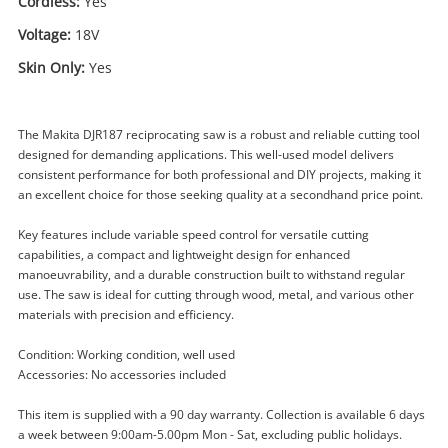
Cordless:
Yes
Voltage:
18V
Skin Only:
Yes
The Makita DJR187 reciprocating saw is a robust and reliable cutting tool
designed for demanding applications. This well-used model delivers
consistent performance for both professional and DIY projects, making it
an excellent choice for those seeking quality at a secondhand price point.
Key features include variable speed control for versatile cutting
Enquiry
capabilities, a compact and lightweight design for enhanced
manoeuvrability, and a durable construction built to withstand regular
use. The saw is ideal for cutting through wood, metal, and various other
materials with precision and efficiency.
$179
.00
Makita Djr187 18V Lxt Brushless
Reciprocating Saw
Condition: Working condition, well used
Reciprocating Saw
Accessories: No accessories included
This item is supplied with a 90 day warranty. Collection is available 6 days
Name
a week between 9:00am-5.00pm Mon - Sat, excluding public holidays.