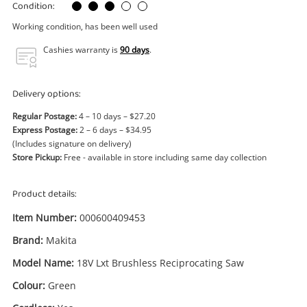
Power Tools & Industrial
Condition:
Working condition, has been well used
Search
Cashies warranty is
90 days
.
Delivery options:
Regular Postage:
4 – 10 days – $27.20
Express Postage:
2 – 6 days – $34.95
(Includes signature on delivery)
Store Pickup:
Free - available in store including same day collection
Product details:
Item Number:
000600409453
Brand:
Makita
Model Name:
18V Lxt Brushless Reciprocating Saw
Colour:
Green