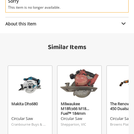
Power Tools & Industrial
Sorry
This item is no longer available.
Search
Enquiry
About this item
Similar Items
$129
.00
Makita Dss611
Circular Saw
Name
A new item has been added to
Wishlist alerts
your cart
Email
Get notified when the price changes or your
Makita Dhs680
Milwaukee
The Renovate
M18fcs66 M18
450 Dualsaw
watched items sell. Login/register to get
Fuel™ 184mm
Checkout
Message
started! You can update your settings anytime
Circular Saw (Tool
Circular Saw
Circular Saw
Circular Saw
Only)
in your Wishlist.
Cranbourne Buys & Loans Centre, VIC
Shepparton, VIC
Browns Plains