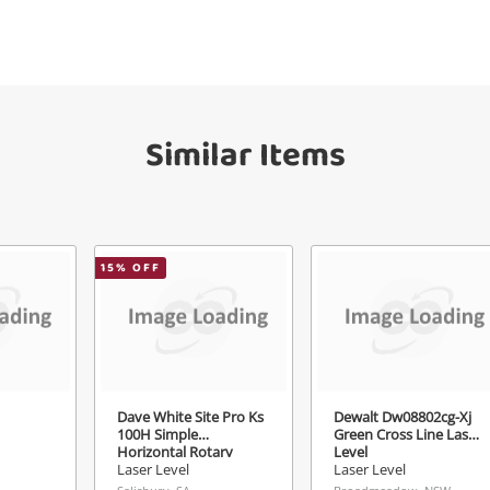
Get notified when the price changes or
your watched items sell. Login/register to
Checkout
get started! You can update your settings
sage
anytime in your Wishlist.
Continue Shopping
Similar Items
Login / Register
View Cart
Maybe later
ify reCAPTCHA
15
% OFF
Send
Dave White Site Pro Ks
Dewalt Dw08802cg-Xj
100H Simple
Green Cross Line Laser
Horizontal Rotary
Level
Laser
Laser Level
Laser Level