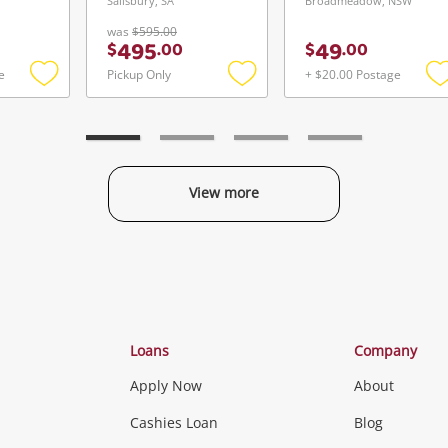
Salisbury, SA
Broadmeadow, NSW
was
$595.00
495
49
$
.
00
$
.
00
e
Pickup Only
+ $20.00 Postage
Add
Add
to
to
t
wishlist
wishlist
w
View more
Categories
Loans
Company
Apply Now
About
Phones, Came
Cashies Loan
Blog