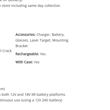
in store including same day collection
Accessories:
Charger, Battery,
Glasses, Laser Target, Mounting
Bracket
l Crack
Rechargeable:
Yes
29
.99
With Case:
Yes
nm)
 both 12V and 18V XR battery platforms
tinuous use (using a 12V 2Ah battery)