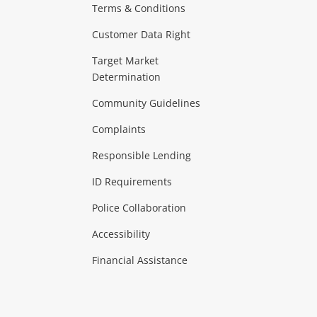
Terms & Conditions
aptops
more...
Customer Data Right
ideo
Target Market
Determination
Theatre, TVs & HiFi Stereos
more...
Community Guidelines
Complaints
Hobbies & Toys
Responsible Lending
ore...
ID Requirements
Police Collaboration
Business
Accessibility
 & Heating
more...
Financial Assistance