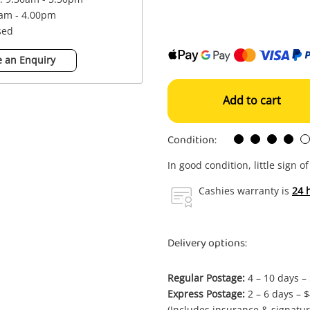
0am - 4.00pm
sed
 an Enquiry
Add to cart
Condition:
In good condition, little sign o
Cashies warranty is
24 
Delivery options:
Regular Postage:
4 – 10 days –
Express Postage:
2 – 6 days – 
(Includes insurance & signatur