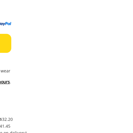
to
wishl
f wear
hours
.
 $32.20
$41.45
e on delivery)