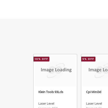
Mes
Ver
10
% OFF
5
% OFF
Klein Tools 93Lcls
Cpi Mini3d
Laser Level
Laser Level