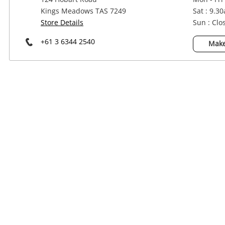
Power Tools & Industrial
Kings Meadows TAS 7249
Sat : 9.3
Store Details
Sun : Clo
+61 3 6344 2540
Make