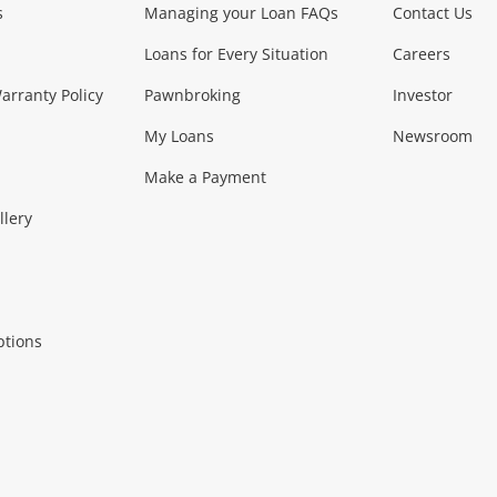
s
Managing your Loan FAQs
Contact Us
Smartphones
Tablets
L
Loans for Every Situation
Careers
Music, TV & V
rranty Policy
Pawnbroking
Investor
My Loans
Newsroom
s)
more...
Musical Instruments
Home 
Make a Payment
Collectables, 
llery
.
Collectables
Hobbies
m
ptions
Household & 
al
more...
Cooking & Dining
Cooling