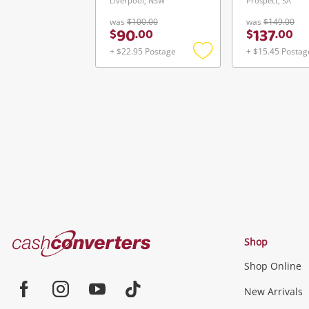
Liverpool, NSW
Prospect, SA
was
$100.00
was
$149.00
90
137
$
.
00
$
.
00
+ $22.95 Postage
+ $15.45 Postag
Add
to
wishlist
Cash
Shop
Converters
Shop Online
Home
Jewellery & Fashion
New Arrivals
Facebook
Instagram
Youtube
TikTok