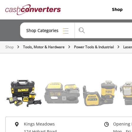
Cash
Shop
Converters
Home
Shop Categories
Shop
Tools, Motor & Hardware
Power Tools & Industrial
Laser
Top Categories
Jewellery
Smartphones
Gaming
Musical Instruments
Cameras
Laptops
Kings Meadows
Opening 
124 Hobart Road
Mon - Fri