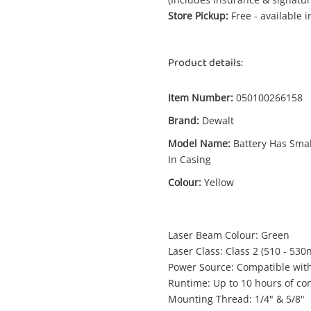
Store Pickup:
Free - available 
Product details:
Enquiry
Item Number:
050100266158
Brand:
Dewalt
Model Name:
Battery Has Smal
In Casing
$4
Dewalt Dce089d1g18-Xe Green Cross
Battery Has Small Crack In Casing
Colour:
Yellow
Laser Level
Laser Beam Colour: Green
me
Laser Class: Class 2 (510 - 530
A new item has been added to
Wishlist alerts
Power Source: Compatible with
your cart
Runtime: Up to 10 hours of con
il
Mounting Thread: 1/4" & 5/8"