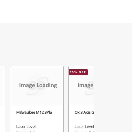
15
% OFF
5
Milwaukee M12 3Pla
Ox 3 Axis Green Laser
Laser Level
Laser Level