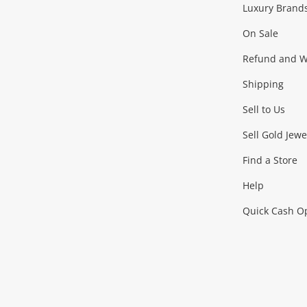
Luxury Brand
Jewellery
Fashion Accessories
more...
On Sale
Gaming
Refund and Wa
Shipping
Consoles & Equipment
Games (Discs & Cartridge
Sell to Us
Outdoor & Sports
Sell Gold Jewe
Find a Store
Camping & Travel
Exercise Equipment
more..
Help
Quick Cash O
Tools, Motor & Hardware
Cars, Motorbikes & Parts
Power Tools & Industri