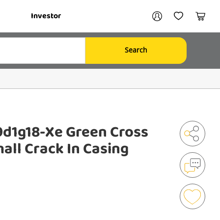
Your account
Investor
My Account
My Wishlist
Cart
Search
Login / Register
My Loans
d1g18-Xe Green Cross
all Crack In Casing
Shar
Mak
an
Enqu
Add