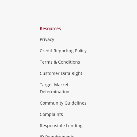
Resources
Privacy
ras & Computers
Credit Reporting Policy
Terms & Conditions
aptops
more...
Customer Data Right
ideo
Target Market
Determination
Theatre, TVs & HiFi Stereos
more...
Community Guidelines
Complaints
Hobbies & Toys
Responsible Lending
ore...
ID Requirements