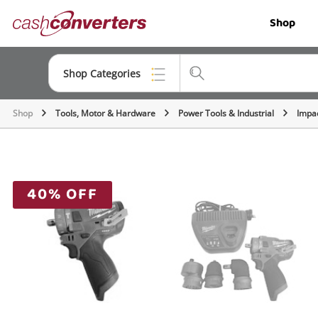
Cash
Shop
Converters
Home
Shop Categories
Shop
Tools, Motor & Hardware
Power Tools & Industrial
Impac
Top Categories
Jewellery
Smartphones
40% OFF
Gaming
Musical Instruments
Cameras
Laptops