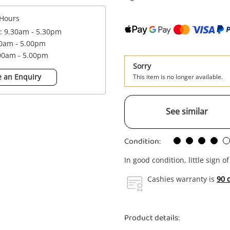
Hours
 : 9.30am - 5.30pm
00am - 5.00pm
.00am - 5.00pm
Sorry
 an Enquiry
This item is no longer available.
See similar
Condition:
In good condition, little sign o
Cashies warranty is
90 
Product details: