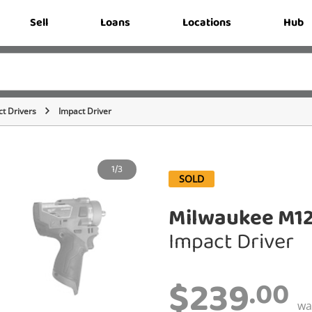
Sell
Loans
Locations
Hub
t Drivers
Impact Driver
1/3
SOLD
Milwaukee M1
Impact Driver
$239
.00
w