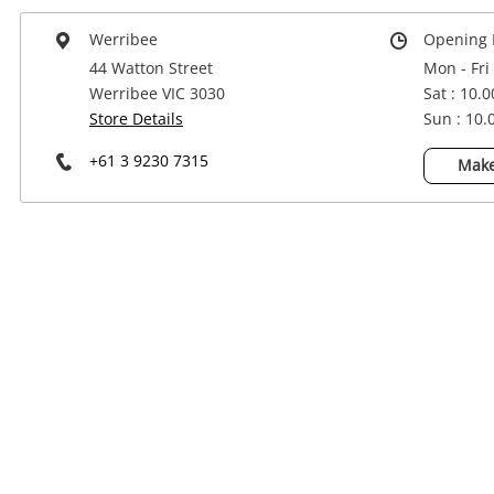
Power Tools & Industrial
Werribee
Opening 
44 Watton Street
Mon - Fri
Werribee VIC 3030
Sat : 10.
Store Details
Sun : 10
+61 3 9230 7315
Make