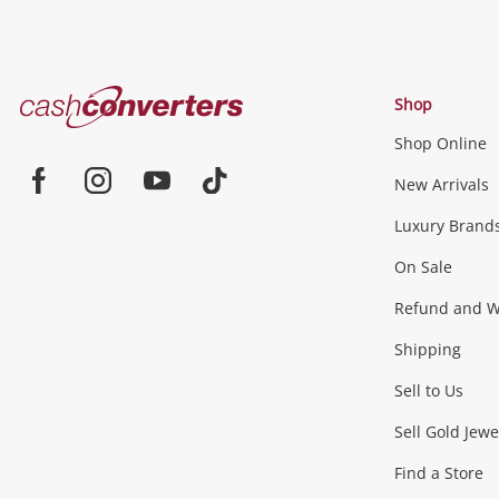
Cash
Shop
Converters
Shop Online
Home
Jewellery & Fashion
New Arrivals
Facebook
Instagram
Youtube
TikTok
Luxury Brand
Jewellery
Fashion Accessories
more...
On Sale
Gaming
Refund and Wa
Shipping
Consoles & Equipment
Games (Discs & Cartridge
Sell to Us
Outdoor & Sports
Sell Gold Jewe
Find a Store
Camping & Travel
Exercise Equipment
more..