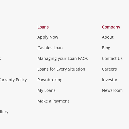
Categories
Loans
Company
Apply Now
About
Phones, Came
Cashies Loan
Blog
s
Managing your Loan FAQs
Contact Us
Smartphones
Tablets
L
Loans for Every Situation
Careers
Music, TV & V
rranty Policy
Pawnbroking
Investor
My Loans
Newsroom
s)
more...
Musical Instruments
Home 
Make a Payment
Collectables, 
llery
.
Collectables
Hobbies
m