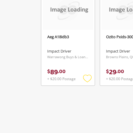
Aeg A18idb3
Ozito Pxids-30
Impact Driver
Impact Driver
Warrawong Buys & Loans Centre, NSW
Browns Plains, 
89
29
$
.
00
$
.
00
+ $20.00 Postage
+ $20.00 Postag
Add
to
wishlist