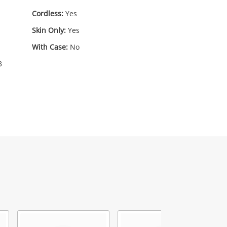
Cordless:
Yes
Skin Only:
Yes
With Case:
No
3