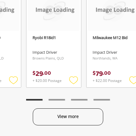
Login / Register
View Cart
Verify reCAPTCHA
Maybe later
0
Ryobi R18id1
Milwaukee M12 Bid
Impact Driver
Impact Driver
QLD
Browns Plains, QLD
Northlands, WA
Send
29
79
$
.
00
$
.
00
e
+ $20.00 Postage
+ $22.00 Postage
Add
Add
to
to
t
wishlist
wishlist
w
View more