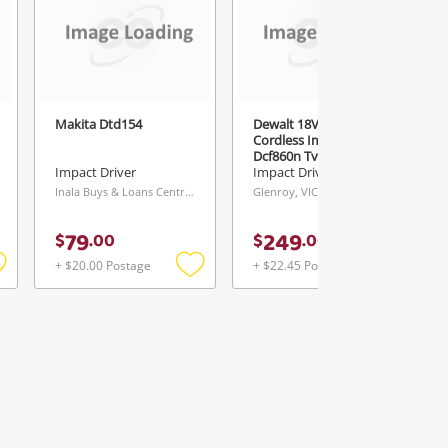
Makita Dtd154
Dewalt 18V 3 Speed
Cordless Impact
Dcf860n Type 1
Impact Driver
Impact Driver
Inala Buys & Loans Centre, QLD
Glenroy, VIC
79
249
$
.
00
$
.
00
+ $20.00 Postage
+ $22.45 Postage
Add
Add
Add
o
to
to
ishlist
wishlist
wishlist