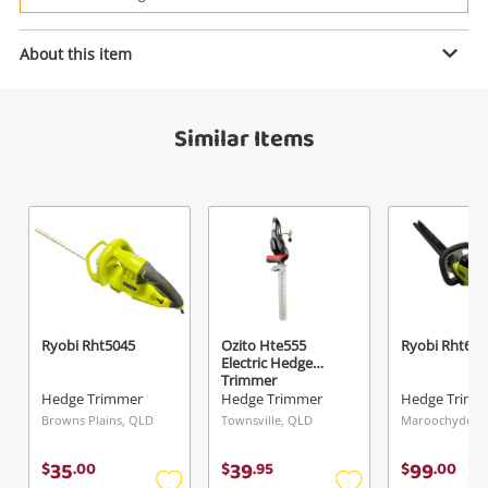
Power Tools & Industrial
About this item
Enquiry
Search
Similar Items
$249
.00
Stihl Hs 45
Hedge Trimmer
Name
A new item has been added to
Wishlist alerts
your cart
Email
Ryobi Rht5045
Ozito Hte555
Ryobi Rht606
Get notified when the price changes or your
Electric Hedge
Trimmer
watched items sell. Login/register to get
Hedge Trimmer
Hedge Trimmer
Hedge Trimm
Checkout
Message
started! You can update your settings anytime
Browns Plains, QLD
Townsville, QLD
Maroochydore
in your Wishlist.
35
39
99
$
.
00
$
.
95
$
.
00
Continue Shopping