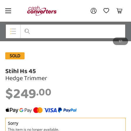
Cash
Your account
Converters
My Account
My Wishlist
Cart
Home
Login / Register
1/1
My Loans
Top Categories
SOLD
Jewellery
Stihl Hs 45
Smartphones
Hedge Trimmer
Gaming
$249
.00
Musical Instruments
Cameras
Laptops
Sorry
This item is no longer available.