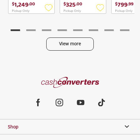
Continue Shopping
1,249
325
799
$
.
00
$
.
00
$
.
99
Login / Register
Pickup Only
Pickup Only
Pickup Only
Add
Add
to
to
View Cart
Verify reCAPTCHA
wishlist
wishlist
Maybe later
View more
Categories
Send
Cash
Converters
Jewellery & Fashion
Home
Facebook
Instagram
Youtube
TikTok
Phones, Cameras & Computers
Shop
Gaming