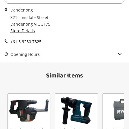
Dandenong
321 Lonsdale Street
Send
Dandenong VIC 3175
Store Details
+61 3 9230 7325
Opening Hours
Similar Items