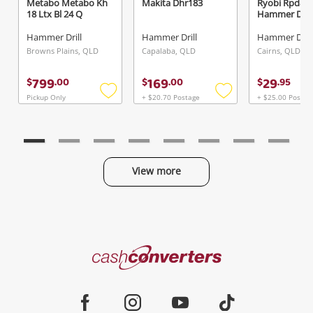
Metabo Metabo Kh
Makita Dhr183
Ryobi Rpd80
18 Ltx Bl 24 Q
Hammer Drill
Hammer Drill
Hammer Drill
Hammer Drill
Browns Plains, QLD
Capalaba, QLD
Cairns, QLD
799
169
29
$
.
00
$
.
00
$
.
95
Pickup Only
+ $20.70 Postage
+ $25.00 Postag
Add
Add
to
to
wishlist
wishlist
View more
Categories
Cash
Converters
Jewellery & Fashion
Home