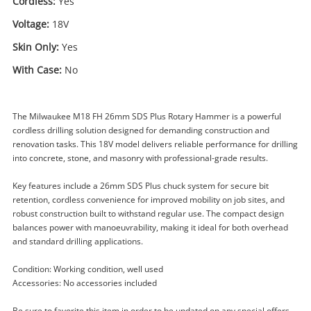
Cordless:
Yes
Voltage:
18V
Skin Only:
Yes
With Case:
No
The Milwaukee M18 FH 26mm SDS Plus Rotary Hammer is a powerful
cordless drilling solution designed for demanding construction and
renovation tasks. This 18V model delivers reliable performance for drilling
into concrete, stone, and masonry with professional-grade results.
Key features include a 26mm SDS Plus chuck system for secure bit
retention, cordless convenience for improved mobility on job sites, and
robust construction built to withstand regular use. The compact design
balances power with manoeuvrability, making it ideal for both overhead
Enquiry
and standard drilling applications.
Condition: Working condition, well used
Accessories: No accessories included
$199
.00
Milwaukee M18 Fh (2023) 26mm
Sds Plus Rotary Hammer
Be sure to favorite this item in order to be updated on any special offers