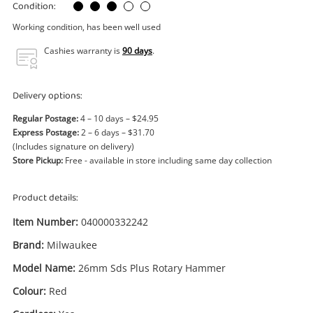
Power Tools & Industrial
Condition:
Working condition, has been well used
Search
Cashies warranty is
90 days
.
Delivery options:
Regular Postage:
4 – 10 days – $24.95
Express Postage:
2 – 6 days – $31.70
(Includes signature on delivery)
Store Pickup:
Free - available in store including same day collection
Product details:
Item Number:
040000332242
Brand:
Milwaukee
Model Name:
26mm Sds Plus Rotary Hammer
Colour:
Red