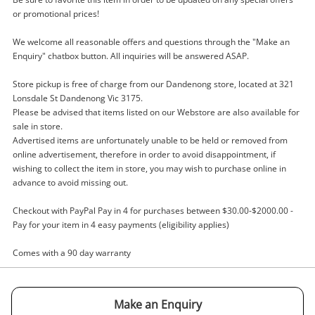
or promotional prices!
Hammer Drill
We welcome all reasonable offers and questions through the "Make an
Name
Enquiry" chatbox button. All inquiries will be answered ASAP.
A new item has been added to
Wishlist alerts
Store pickup is free of charge from our Dandenong store, located at 321
your cart
Lonsdale St Dandenong Vic 3175.
Email
Please be advised that items listed on our Webstore are also available for
Get notified when the price changes or your
sale in store.
watched items sell. Login/register to get
Advertised items are unfortunately unable to be held or removed from
Checkout
started! You can update your settings anytime
online advertisement, therefore in order to avoid disappointment, if
Message
wishing to collect the item in store, you may wish to purchase online in
in your Wishlist.
advance to avoid missing out.
Continue Shopping
Checkout with PayPal Pay in 4 for purchases between $30.00-$2000.00 -
Login / Register
Pay for your item in 4 easy payments (eligibility applies)
View Cart
Maybe later
Comes with a 90 day warranty
Verify reCAPTCHA
Make an Enquiry