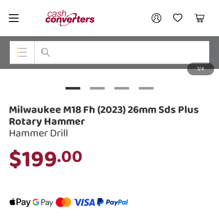
Cash
Your account
Converters
My Account
My Wishlist
Cart
Home
Login / Register
1/4
My Loans
Top Categories
Jewellery
Milwaukee M18 Fh (2023) 26mm Sds Plus
Smartphones
Rotary Hammer
Hammer Drill
Gaming
$199
.00
Musical Instruments
Cameras
Laptops