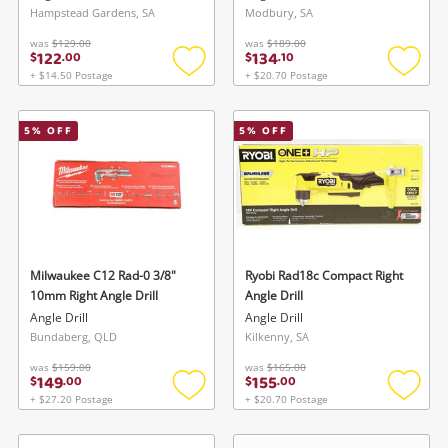
Hampstead Gardens, SA
Modbury, SA
was
$129.00
was
$189.00
122
134
$
.
00
$
.
10
+ $14.50 Postage
+ $20.70 Postage
Add
Add
to
to
wishlist
wishlis
5
% OFF
5
% OFF
Milwaukee C12 Rad-0 3/8"
Ryobi Rad18c Compact Right
10mm Right Angle Drill
Angle Drill
Angle Drill
Angle Drill
Bundaberg, QLD
Kilkenny, SA
was
$159.00
was
$165.00
149
155
$
.
00
$
.
00
+ $27.20 Postage
+ $20.70 Postage
Add
Add
to
to
wishlist
wishlis