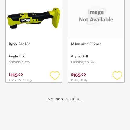
Ryobi Rad18c
Milwaukee C12rad
Angle Drill
Angle Drill
Armadale, WA
Cannington, WA
119
169
$
.
00
$
.
00
+ $17.75 Postage
Pickup Only
Add
Add
to
to
wishlist
wishlis
No more results...