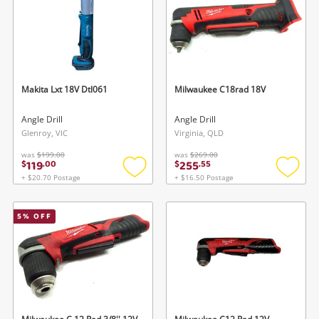
Gaming
Musical Instruments
Cameras
Makita Lxt 18V Dtl061
Milwaukee C18rad 18V
Laptops
Angle Drill
Angle Drill
Glenroy, VIC
Virginia, QLD
Power Tools & Industrial
was
$199.00
was
$269.00
119
255
$
.
00
$
.
55
+ $20.70 Postage
+ $16.50 Postage
Add
Add
Search
to
to
wishlist
wishlis
5
% OFF