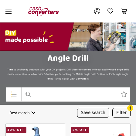
Cash
Your account
Converters
My Account
My Wishlist
Cart
Home
Login / Register
My Loans
Angle Drill
Time to get handy outdoors with your DIY projects. Drill closer to corners with our quality used angle drills
online or in-store at a fair price. Whether you're looking for Makita angle drills, Sutton, or Ryobi right angle
drills – shop it all at Cash Converters.
1
Top Categories
Best match
Save
search
Filter
Jewellery
40
% OFF
5
% OFF
Smartphones