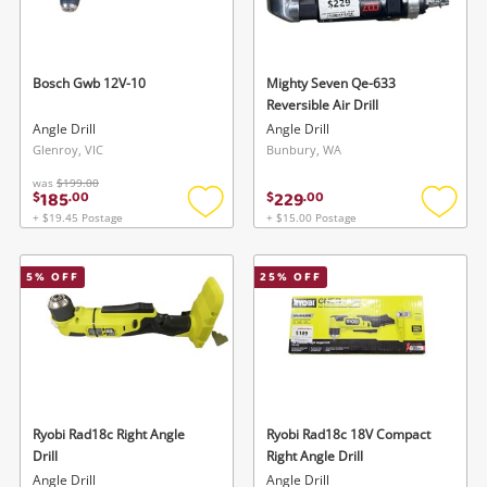
watched items sell. Login/register to get
To save this search, please login or
started! You can update your settings anytime
register
in your Wishlist.
Bosch Gwb 12V-10
Mighty Seven Qe-633
Reversible Air Drill
Login / Register
Angle Drill
Angle Drill
Login / Register
Glenroy, VIC
Bunbury, WA
Maybe later
was
$199.00
185
229
$
.
00
$
.
00
+ $19.45 Postage
+ $15.00 Postage
Add
Add
to
to
wishlist
wishlis
5
% OFF
25
% OFF
Ryobi Rad18c Right Angle
Ryobi Rad18c 18V Compact
Drill
Right Angle Drill
Angle Drill
Angle Drill