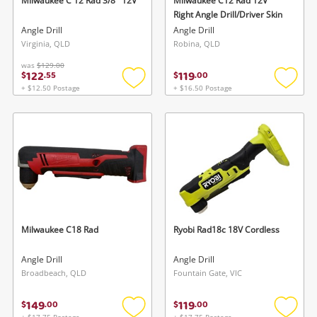
Milwaukee C 12 Rad 3/8'' 12V
Milwaukee C12 Rad 12V
Right Angle Drill/Driver Skin
Angle Drill
Angle Drill
Virginia, QLD
Robina, QLD
was
$129.00
122
119
$
.
55
$
.
00
+ $12.50 Postage
+ $16.50 Postage
Add
Add
to
to
wishlist
wishlis
Milwaukee C18 Rad
Ryobi Rad18c 18V Cordless
Angle Drill
Angle Drill
Broadbeach, QLD
Fountain Gate, VIC
149
119
$
.
00
$
.
00