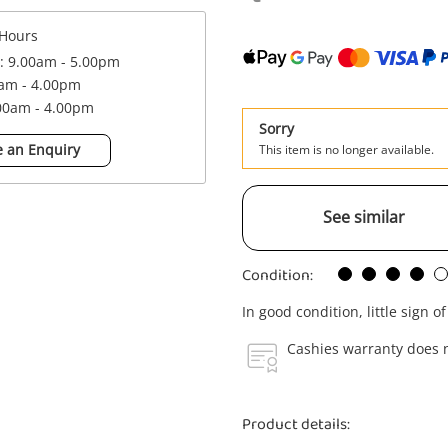
Hours
 : 9.00am - 5.00pm
0am - 4.00pm
.00am - 4.00pm
Sorry
 an Enquiry
This item is no longer available.
See similar
Condition:
In good condition, little sign o
Cashies warranty does n
Product details: