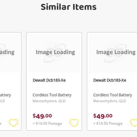
Similar Items
anytime in your Wishlist.
Continue Shopping
Login / Register
View Cart
Verify reCAPTCHA
Maybe later
Dewalt Dcb183-Xe
Dewalt Dcb183-Xe
Send
attery
Cordless Tool Battery
Cordless Tool Battery
QLD
Maroochydore, QLD
Maroochydore, QLD
49
49
$
.
00
$
.
00
e
+ $14.50 Postage
+ $14.50 Postage
Add
Add
to
to
t