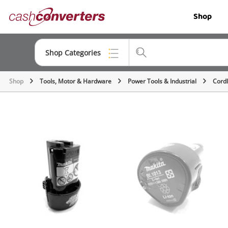
Cash
Shop
Converters
Home
Shop Categories
Shop
Tools, Motor & Hardware
Power Tools & Industrial
Cordl
Top Categories
Jewellery
Smartphones
Gaming
Musical Instruments
Cameras
Laptops