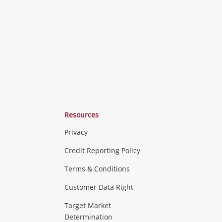
ishlist
wishlist
wishlist
Resources
Privacy
ras & Computers
Credit Reporting Policy
Terms & Conditions
aptops
more...
Customer Data Right
ideo
Target Market
Determination