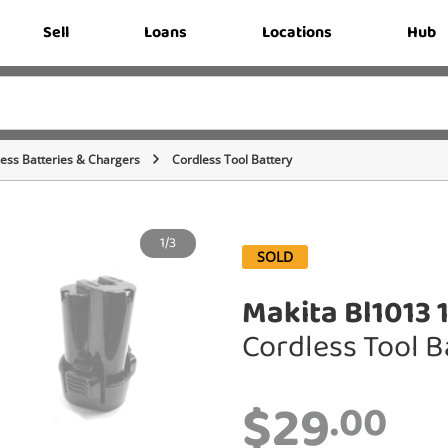
Sell
Loans
Locations
Hub
ess Batteries & Chargers
Cordless Tool Battery
1/3
SOLD
Makita Bl1013 
Cordless Tool B
$29
.00