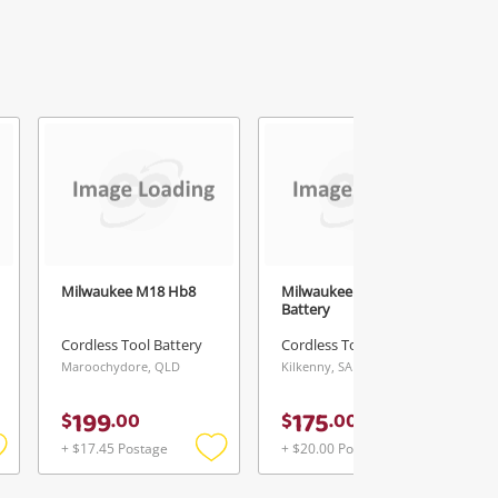
Milwaukee M18 Hb8
Milwaukee 12.0Ah
Battery
Cordless Tool Battery
Cordless Tool Battery
Maroochydore, QLD
Kilkenny, SA
199
175
$
.
00
$
.
00
+ $17.45 Postage
+ $20.00 Postage
Add
Add
Add
o
to
to