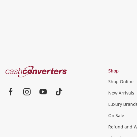
wishlist
Cash
Shop
Converters
Shop Online
Home
Jewellery & Fashion
New Arrivals
Facebook
Instagram
Youtube
TikTok
Luxury Brand
Jewellery
Fashion Accessories
more...
On Sale
Gaming
Refund and Wa