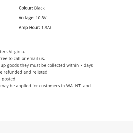
Colour:
Black
Voltage:
10.8V
Amp Hour:
1.3Ah
ers Virginia.
ree to call or email us.
 up goods they must be collected within 7 days
be refunded and relisted
s posted.
e may be applied for customers in WA, NT, and