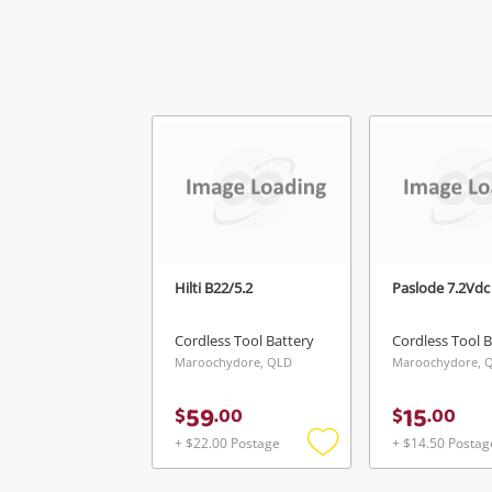
Hilti B22/5.2
Paslode 7.2Vdc
Cordless Tool Battery
Cordless Tool B
Maroochydore, QLD
Maroochydore, 
59
15
$
.
00
$
.
00
+ $22.00 Postage
+ $14.50 Postag
Add
to