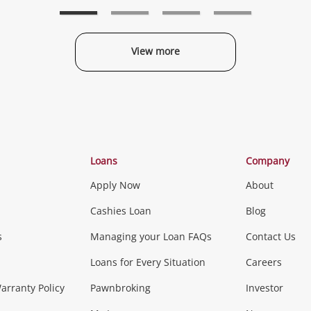
wishlist
wishlist
w
View more
Categories
Loans
Company
Apply Now
About
Phones, Came
Cashies Loan
Blog
s
Managing your Loan FAQs
Contact Us
Smartphones
Tablets
L
Loans for Every Situation
Careers
Music, TV & V
rranty Policy
Pawnbroking
Investor