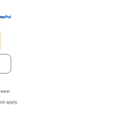
to
wishl
f wear
ot apply.