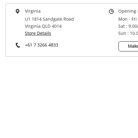
Power Tools & Industrial
Virginia
Opening 
U1 1814 Sandgate Road
Mon - Fri
Virginia QLD 4014
Sat : 9.0
Store Details
Sun : 10
+61 7 3266 4833
Make