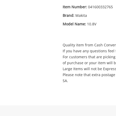
Item Number:
041600332765
Brand:
Makita
Enquiry
Model Name:
10.8V
Quality item from Cash Convert
$29
.00
Makita Bl1013 10.8V
If you have any questions feel f
Cordless Tool Battery
For customers that are picking
of purchase or your item will 
Large Items will not be Expres
Name
Please note that extra postag
A new item has been added to
Wishlist alerts
SA.
your cart
Email
Get notified when the price changes or
your watched items sell. Login/register to
Checkout
get started! You can update your settings
Message