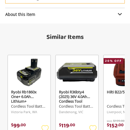
Power Tools & Industrial
About this item
Enquiry
Search
Similar Items
$15
.00
Dewalt Dcb181-Xe
Cordless Tool Battery
20
% OFF
Name
A new item has been added to
Wishlist alerts
your cart
Email
Ryobi Rb1860x
Ryobi R36bty4
Hilti B22/5.2
Get notified when the price changes or your
One+ 6.0Ah
(2025) 36V 4.0Ah
Lithium+
Cordless Tool
watched items sell. Login/register to get
Battery
Cordless Tool Battery
Cordless Tool Battery
Checkout
Message
started! You can update your settings anytime
Victoria Park, WA
Dandenong, VIC
Liverpool, NSW
in your Wishlist.
was
$199.00
99
119
152
$
.
00
$
.
00
$
.
00
Continue Shopping