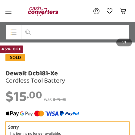
Cash
Your account
Converters
My Account
My Wishlist
Cart
Home
Login / Register
1/1
My Loans
Top Categories
45% OFF
SOLD
Jewellery
Dewalt Dcb181-Xe
Smartphones
Cordless Tool Battery
Gaming
$15
.00
Musical Instruments
was
$29.00
Cameras
Laptops
Sorry
This item is no longer available.