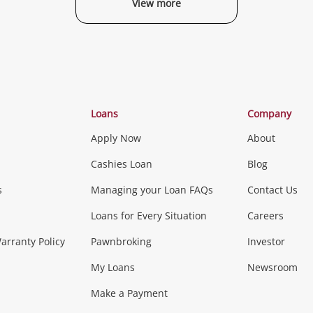
View more
Categories
Loans
Company
Apply Now
About
Phones, Came
Cashies Loan
Blog
s
Managing your Loan FAQs
Contact Us
Smartphones
Tablets
L
Loans for Every Situation
Careers
Music, TV & V
rranty Policy
Pawnbroking
Investor
My Loans
Newsroom
s)
more...
Musical Instruments
Home 
Make a Payment