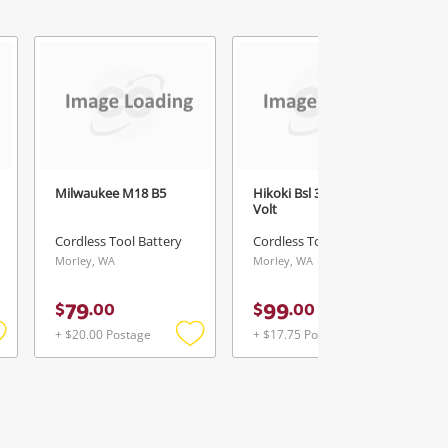
Milwaukee M18 B5
Hikoki Bsl 36A18 Multi
Volt
Cordless Tool Battery
Cordless Tool Battery
Morley, WA
Morley, WA
79
99
$
.
00
$
.
00
+ $20.00 Postage
+ $17.75 Postage
Add
Add
Add
o
to
to
ishlist
wishlist
wishlist