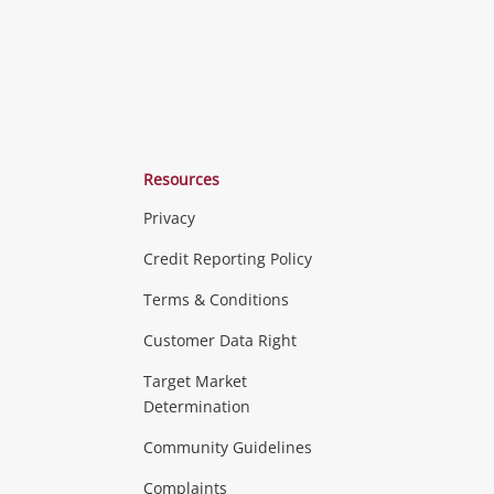
Resources
Privacy
ras & Computers
Credit Reporting Policy
Terms & Conditions
aptops
more...
Customer Data Right
ideo
Target Market
Determination
Theatre, TVs & HiFi Stereos
more...
Community Guidelines
Complaints