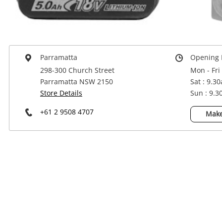
Power Tools & Industrial
Parramatta
Opening 
298-300 Church Street
Mon - Fri
Parramatta NSW 2150
Sat : 9.3
Store Details
Sun : 9.
+61 2 9508 4707
Make