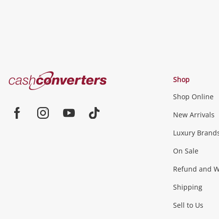
Cash
Shop
Converters
Shop Online
Home
Jewellery & Fashion
New Arrivals
Facebook
Instagram
Youtube
TikTok
Luxury Brand
Jewellery
Fashion Accessories
more...
On Sale
Gaming
Refund and Wa
Shipping
Consoles & Equipment
Games (Discs & Cartridge
Sell to Us