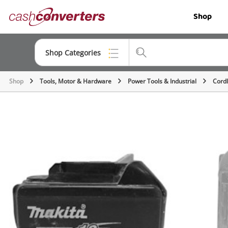
Cash
Shop
Converters
Home
Shop Categories
Shop
Tools, Motor & Hardware
Power Tools & Industrial
Cordl
Top Categories
Jewellery
Smartphones
Gaming
Musical Instruments
Cameras
Laptops