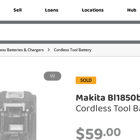
Sell
Loans
Locations
Hub
ess Batteries & Chargers
Cordless Tool Battery
1/2
SOLD
Makita Bl1850
Cordless Tool B
$59
.00