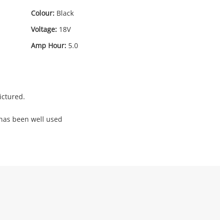
Colour:
Black
Voltage:
18V
Amp Hour:
5.0
ictured.
 has been well used