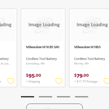
Continue Shopping
Login / Register
View Cart
Verify reCAPTCHA
Maybe later
Milwaukee M18 B5 5Ah
Milwaukee M18b5
attery
Cordless Tool Battery
Cordless Tool Battery
Send
Cranbourne Buys & Loans Centre, VIC
Joondalup, WA
Morley, WA
95
79
$
.
00
$
.
00
e
+ Shipping
+ $17.75 Postage
Add
Add
to
to
t
wishlist
wishlist
w