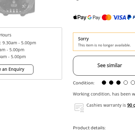
Hours
Sorry
 : 9.30am - 5.00pm
This item is no longer available.
0am - 5.00pm
30am - 5.00pm
See similar
 an Enquiry
Condition:
Working condition, has been w
Cashies warranty is
90 
Product details: