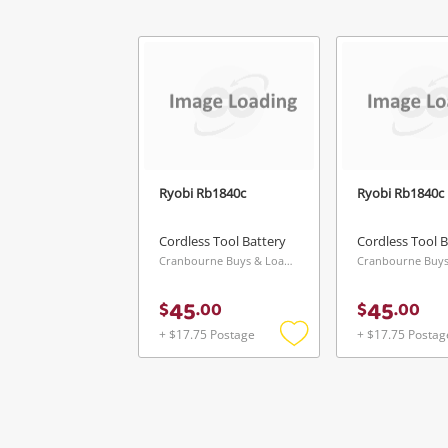
Ryobi Rb1840c
Ryobi Rb1840c
Cordless Tool Battery
Cordless Tool B
Cranbourne Buys & Loans Centre, VIC
45
45
$
.
00
$
.
00
+ $17.75 Postage
+ $17.75 Postag
Add
to
wishlist