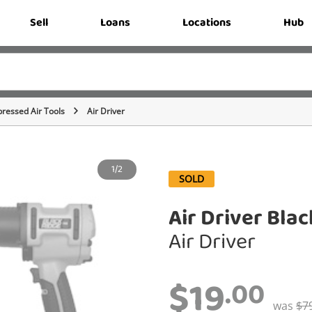
Sell
Loans
Locations
Hub
ressed Air Tools
Air Driver
1/2
SOLD
Air Driver Bla
Air Driver
$19
.00
was
$7