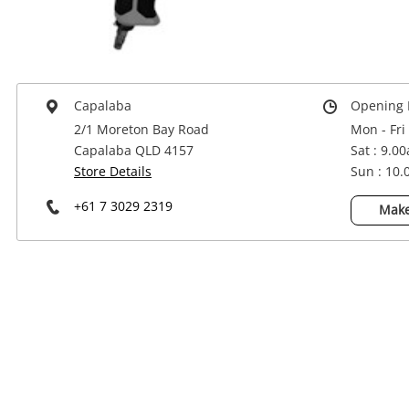
Power Tools & Industrial
Capalaba
Opening 
2/1 Moreton Bay Road
Mon - Fri
Capalaba QLD 4157
Sat : 9.0
Store Details
Sun : 10
+61 7 3029 2319
Make