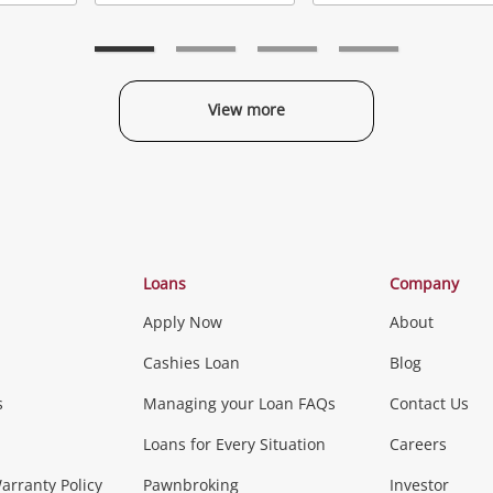
Add
Add
to
to
t
wishlist
wishlist
w
View more
Categories
Loans
Company
Apply Now
About
Phones, Came
Cashies Loan
Blog
s
Managing your Loan FAQs
Contact Us
Smartphones
Tablets
L
Loans for Every Situation
Careers
Music, TV & V
rranty Policy
Pawnbroking
Investor