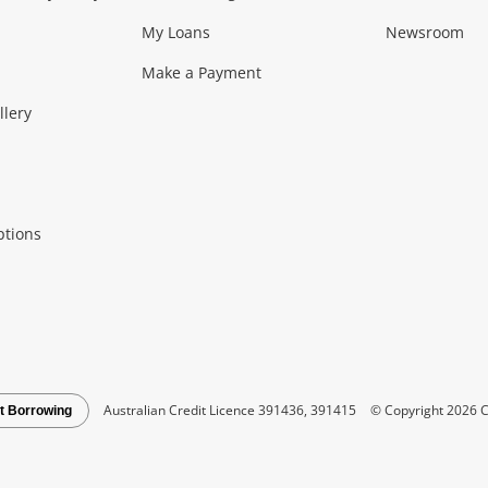
My Loans
Newsroom
s)
more...
Musical Instruments
Home 
Make a Payment
Collectables, 
llery
.
Collectables
Hobbies
m
ptions
Household & 
al
more...
Cooking & Dining
Cooling
See all Categories
Australian Credit Licence 391436, 391415
© Copyright 2026 C
t Borrowing