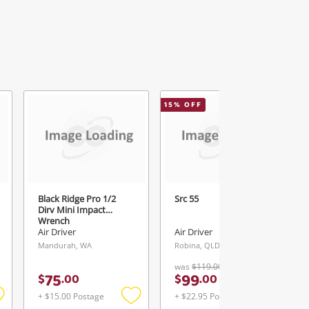
15
% OFF
Black Ridge Pro 1/2
Src 55
Dirv Mini Impact
Wrench
Air Driver
Air Driver
Mandurah, WA
Robina, QLD
was
$119.00
75
99
$
.
00
$
.
00
+ $15.00 Postage
+ $22.95 Postage