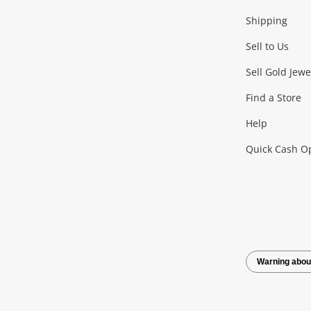
Shipping
Consoles & Equipment
Games (Discs & Cartridge
Sell to Us
Outdoor & Sports
Sell Gold Jewe
Find a Store
Camping & Travel
Exercise Equipment
more..
Help
Quick Cash O
Tools, Motor & Hardware
Cars, Motorbikes & Parts
Power Tools & Industri
Warning abou