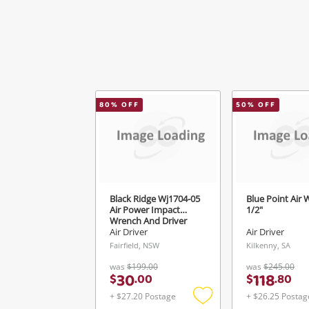
80
% OFF
50
% OFF
Black Ridge Wj1704-05
Blue Point Air 
Air Power Impact
1/2"
Wrench And Driver
Air Driver
Air Driver
Fairfield, NSW
Kilkenny, SA
was
$199.00
was
$245.00
30
118
$
.
00
$
.
80
+ $27.20 Postage
+ $26.25 Postag