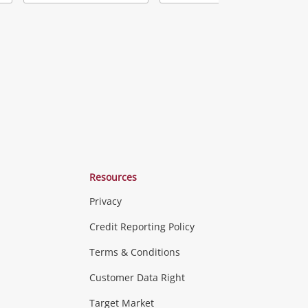
Add
Add
Add
o
to
to
ishlist
wishlist
wishlist
Resources
Privacy
ras & Computers
Credit Reporting Policy
Terms & Conditions
aptops
more...
Customer Data Right
ideo
Target Market