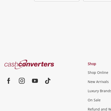
Add
to
wishlist
Cash
Shop
Converters
Shop Online
Home
Jewellery & Fashion
New Arrivals
Facebook
Instagram
Youtube
TikTok
Luxury Brand
Jewellery
Fashion Accessories
more...
On Sale
Gaming
Refund and Wa