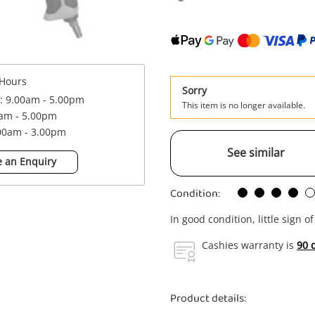
Hours
Sorry
 : 9.00am - 5.00pm
This item is no longer available.
0am - 5.00pm
.00am - 3.00pm
See similar
 an Enquiry
Condition:
In good condition, little sign o
Cashies warranty is
90 
Product details: