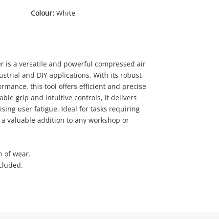
Colour:
White
r is a versatile and powerful compressed air
dustrial and DIY applications. With its robust
rmance, this tool offers efficient and precise
0
ble grip and intuitive controls, it delivers
sing user fatigue. Ideal for tasks requiring
s a valuable addition to any workshop or
n of wear.
cluded.