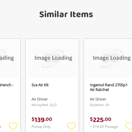
get started! You can update your settings
Message
anytime in your Wishlist.
Similar Items
Continue Shopping
Login / Register
View Cart
Verify reCAPTCHA
Maybe later
Wrench -
Sca Air Kit
Ingersol Rand 270Sp1
Send
Air Ratchet
Air Driver
Air Driver
Morayfield, QLD
Elizabeth, SA
139
225
$
.
00
$
.
00
e
Pickup Only
+ $18.45 Postage