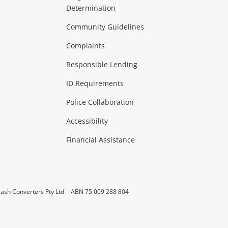
Determination
Theatre, TVs & HiFi Stereos
more...
Community Guidelines
Complaints
Hobbies & Toys
Responsible Lending
ore...
ID Requirements
Police Collaboration
Business
Accessibility
 & Heating
more...
Financial Assistance
ash Converters Pty Ltd
ABN 75 009 288 804