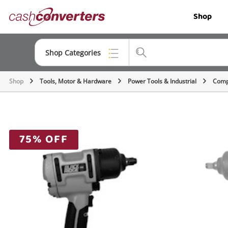
Cash
Shop
Converters
Home
Shop Categories
Shop
Tools, Motor & Hardware
Power Tools & Industrial
Comp
Top Categories
Jewellery
Smartphones
75% OFF
Gaming
Musical Instruments
Cameras
Laptops