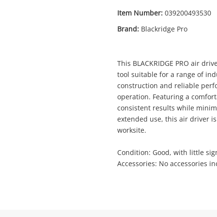
Item Number:
039200493530
Brand:
Blackridge Pro
Enquiry
This BLACKRIDGE PRO air drive
tool suitable for a range of in
construction and reliable perfo
$19
.0
operation. Featuring a comforta
Air Driver Blackridge Pro
consistent results while minimi
Air Driver
extended use, this air driver i
worksite.
Name
Condition: Good, with little sig
A new item has been added to
Wishlist alerts
Accessories: No accessories in
your cart
Email
Get notified when the price changes or
your watched items sell. Login/register to
Checkout