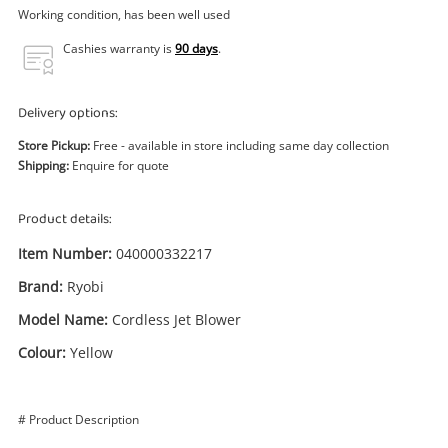
Power Tools & Industrial
Working condition, has been well used
Cashies warranty is
90 days
.
Search
Delivery options:
Store Pickup:
Free - available in store including same day collection
Shipping:
Enquire for quote
Product details:
Item Number:
040000332217
Brand:
Ryobi
Model Name:
Cordless Jet Blower
Colour:
Yellow
# Product Description