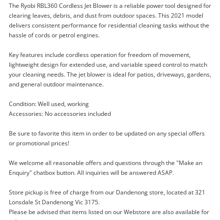
The Ryobi RBL360 Cordless Jet Blower is a reliable power tool designed for
clearing leaves, debris, and dust from outdoor spaces. This 2021 model
delivers consistent performance for residential cleaning tasks without the
hassle of cords or petrol engines.
Key features include cordless operation for freedom of movement,
lightweight design for extended use, and variable speed control to match
your cleaning needs. The jet blower is ideal for patios, driveways, gardens,
and general outdoor maintenance.
Condition: Well used, working
Accessories: No accessories included
Enquiry
Be sure to favorite this item in order to be updated on any special offers
or promotional prices!
We welcome all reasonable offers and questions through the "Make an
$99
.00
Ryobi Rbl360 (2021) Cordless Jet
Enquiry" chatbox button. All inquiries will be answered ASAP.
Blower
Air Blower
Store pickup is free of charge from our Dandenong store, located at 321
Lonsdale St Dandenong Vic 3175.
Please be advised that items listed on our Webstore are also available for
Name