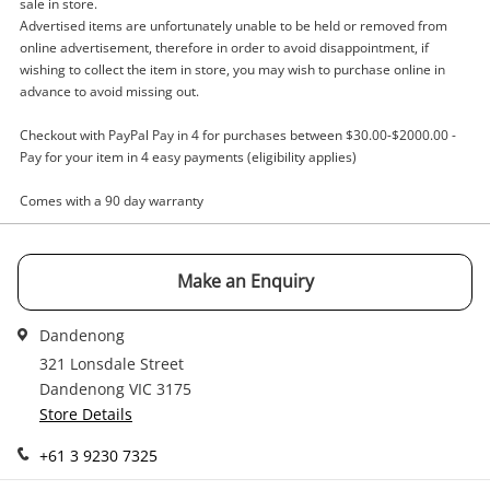
sale in store.
A new item has been added to
Wishlist alerts
Advertised items are unfortunately unable to be held or removed from
your cart
online advertisement, therefore in order to avoid disappointment, if
Email
wishing to collect the item in store, you may wish to purchase online in
advance to avoid missing out.
Get notified when the price changes or your
watched items sell. Login/register to get
Checkout with PayPal Pay in 4 for purchases between $30.00-$2000.00 -
Checkout
started! You can update your settings anytime
Message
Pay for your item in 4 easy payments (eligibility applies)
in your Wishlist.
Comes with a 90 day warranty
Continue Shopping
Login / Register
View Cart
Make an Enquiry
Maybe later
Verify reCAPTCHA
Dandenong
321 Lonsdale Street
Dandenong VIC 3175
Store Details
+61 3 9230 7325
Send