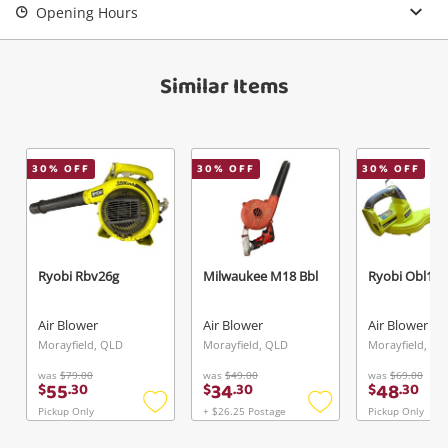
Opening Hours
Similar Items
30
% OFF
30
% OFF
30
% OFF
Ryobi Rbv26g
Milwaukee M18 Bbl
Ryobi Obl182
Air Blower
Air Blower
Air Blower
Morayfield, QLD
Morayfield, QLD
Morayfield, QL
was
$79.00
was
$49.00
was
$69.00
55
34
48
$
.
30
$
.
30
$
.
30
Pickup Only
+ $26.25 Postage
Pickup Only
Add
Add
to
to