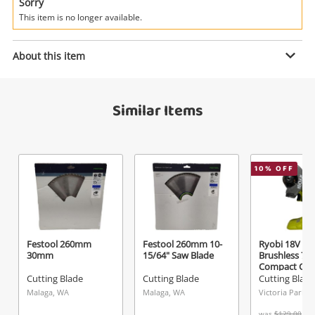
Power Tools & Industrial
Sorry
This item is no longer available.
Search
Enquiry
About this item
Similar Items
$125
.28
Silhouette Black
Cutting Blade
Name
10
% OFF
A new item has been added to
Wishlist alerts
your cart
Email
Get notified when the price changes or your
Festool 260mm
Festool 260mm 10-
Ryobi 18V O
30mm
15/64" Saw Blade
Brushless 7
watched items sell. Login/register to get
Compact Cut 
Checkout
Message
started! You can update your settings anytime
Tool Green
Cutting Blade
Cutting Blade
Cutting Blade
in your Wishlist.
Malaga, WA
Malaga, WA
Victoria Park, 
was
$129.00