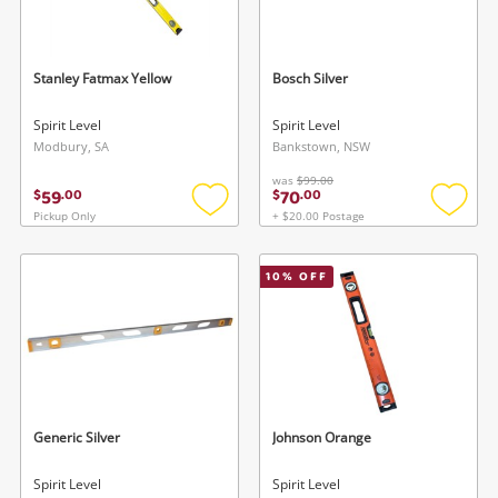
Musical Instruments
Cameras
Stanley Fatmax Yellow
Bosch Silver
Laptops
Spirit Level
Spirit Level
Modbury, SA
Bankstown, NSW
Power Tools & Industrial
was
$99.00
59
70
$
.
00
$
.
00
Pickup Only
+ $20.00 Postage
Add
Add
Search
to
to
wishlist
wishlis
10
% OFF
Generic Silver
Johnson Orange
Spirit Level
Spirit Level