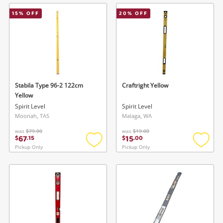
wishlist
wishlis
15
% OFF
20
% OFF
Stabila Type 96-2 122cm
Craftright Yellow
Yellow
Spirit Level
Spirit Level
Moonah, TAS
Malaga, WA
was
$79.00
was
$19.00
67
15
$
.
15
$
.
00
Pickup Only
Pickup Only
Add
Add
to
to
wishlist
wishlis