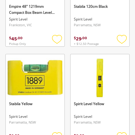
Empire 48" 1219mm
Stabila 120cm Black
Compact Box Beam Level
Blue
Spirit Level
Spirit Level
Frankston, VIC
Parramatta, NSW
45
29
$
.
00
$
.
00
Pickup Only
+ $12.50 Postage
Add
Add
to
to
wishlist
wishlis
Stabila Yellow
Spirit Level Yellow
Spirit Level
Spirit Level
Parramatta, NSW
Parramatta, NSW