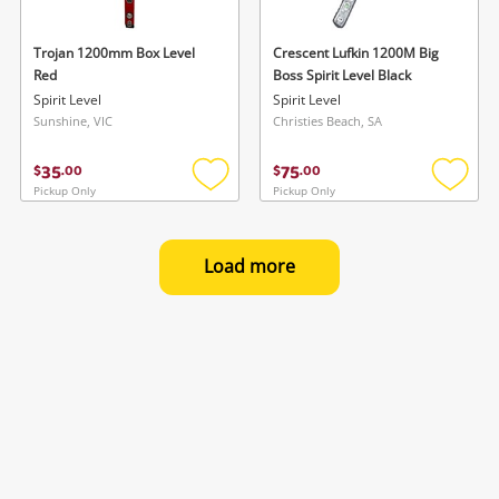
Trojan 1200mm Box Level
Crescent Lufkin 1200M Big
Red
Boss Spirit Level Black
Spirit Level
Spirit Level
Sunshine, VIC
Christies Beach, SA
35
75
$
.
00
$
.
00
Pickup Only
Pickup Only
Add
Add
to
to
wishlist
wishlis
Load more