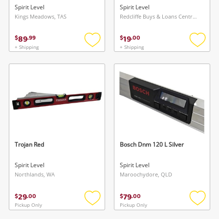
Spirit Level
Spirit Level
Kings Meadows, TAS
Redcliffe Buys & Loans Centre, QLD
89
19
$
.
99
$
.
00
+ Shipping
+ Shipping
Add
Add
to
to
wishlist
wishlis
Trojan Red
Bosch Dnm 120 L Silver
Spirit Level
Spirit Level
Northlands, WA
Maroochydore, QLD
29
79
$
.
00
$
.
00
Pickup Only
Pickup Only
Add
Add
to
to