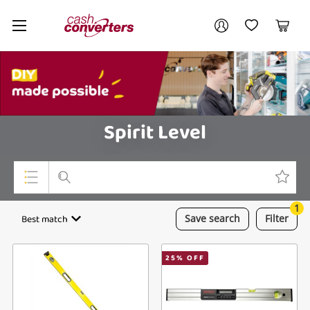
Cash
Your account
Converters
My Account
My Wishlist
Cart
Home
Login / Register
My Loans
Spirit Level
1
Top Categories
Best match
Save
search
Filter
Jewellery
25
% OFF
Smartphones
Gaming