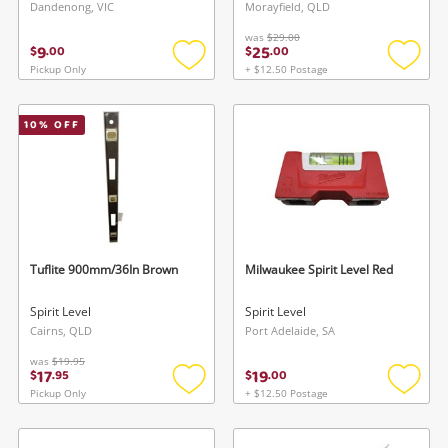
Dandenong, VIC
Morayfield, QLD
was
$29.00
9
25
$
.
00
$
.
00
Pickup Only
+ $12.50 Postage
Add
Add
to
to
wishlist
wishlis
10
% OFF
Tuflite 900mm/36In Brown
Milwaukee Spirit Level Red
Spirit Level
Spirit Level
Cairns, QLD
Port Adelaide, SA
was
$19.95
17
19
$
.
95
$
.
00
Pickup Only
+ $12.50 Postage
Add
Add
to
to
wishlist
wishlis