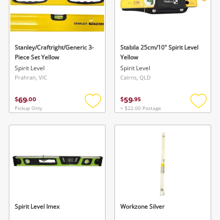
Stanley/Craftright/Generic 3-
Stabila 25cm/10" Spirit Level
Piece Set Yellow
Yellow
Spirit Level
Spirit Level
Prahran, VIC
Cairns, QLD
69
59
$
.
00
$
.
95
Pickup Only
+ $22.00 Postage
Add
Add
to
to
wishlist
wishlis
Spirit Level Imex
Workzone Silver