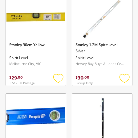
Stanley 90cm Yellow
Stanley 1.2M Spirit Level
Silver
Spirit Level
Spirit Level
Melbourne City, VIC
Hervey Bay Buys & Loans Centre, QLD
29
30
$
.
00
$
.
00
+ $12.50 Postage
Pickup Only
Add
Add
to
to
wishlist
wishlis