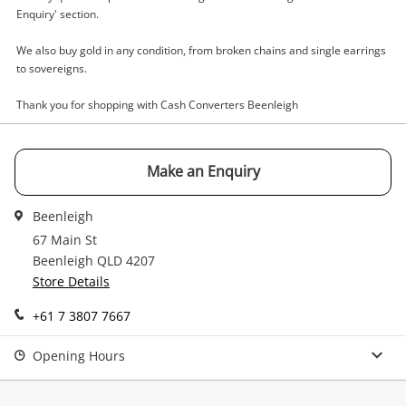
Enquiry
Enquiry' section.
We also buy gold in any condition, from broken chains and single earrings
to sovereigns.
$229
.49
Kincrome Blue
Tool Kit
Thank you for shopping with Cash Converters Beenleigh
Name
Make an Enquiry
A new item has been added to
Wishlist alerts
your cart
Beenleigh
Email
67 Main St
Get notified when the price changes or your
Beenleigh QLD 4207
watched items sell. Login/register to get
Store Details
Checkout
Message
started! You can update your settings anytime
in your Wishlist.
+61 7 3807 7667
Continue Shopping
Opening Hours
Login / Register
View Cart