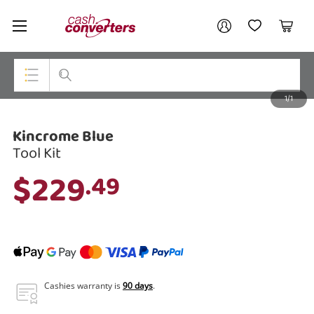
Cash
Your account
Converters
My Account
My Wishlist
Cart
Home
Login / Register
1/1
My Loans
Top Categories
Kincrome Blue
Jewellery
Tool Kit
Smartphones
$229
.49
Gaming
Musical Instruments
Cameras
Laptops
Cashies warranty is
90 days
.