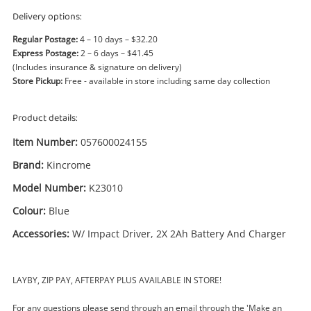
Power Tools & Industrial
Delivery options:
Regular Postage:
4 – 10 days – $32.20
Search
Express Postage:
2 – 6 days – $41.45
(Includes insurance & signature on delivery)
Store Pickup:
Free - available in store including same day collection
Product details:
Item Number:
057600024155
Brand:
Kincrome
Model Number:
K23010
Colour:
Blue
Accessories:
W/ Impact Driver, 2X 2Ah Battery And Charger
LAYBY, ZIP PAY, AFTERPAY PLUS AVAILABLE IN STORE!
For any questions please send through an email through the 'Make an