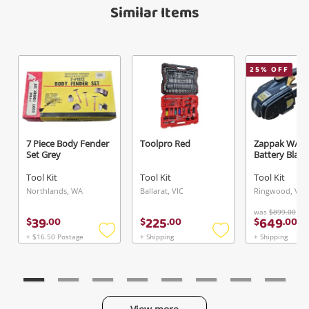
Verify reCAPTCHA
Maybe later
Similar Items
25
% OFF
Send
7 Piece Body Fender
Toolpro Red
Zappak W/ 4
Set Grey
Battery Black
Tool Kit
Tool Kit
Tool Kit
Northlands, WA
Ballarat, VIC
Ringwood, VIC
was
$899.00
39
225
649
$
.
00
$
.
00
$
.
00
+ $16.50 Postage
+ Shipping
+ Shipping
Add
Add
to
to
wishlist
wishlist