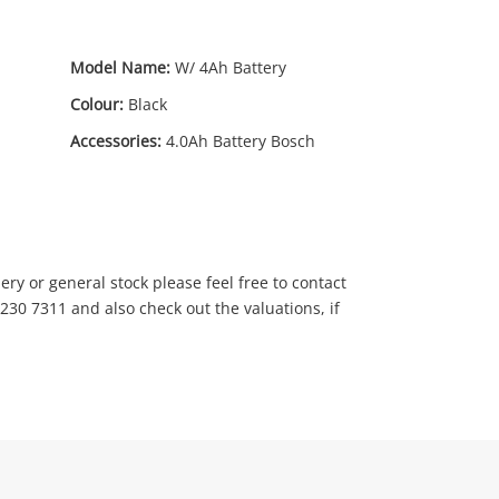
Model Name:
W/ 4Ah Battery
Colour:
Black
Accessories:
4.0Ah Battery Bosch
9
.00
ry or general stock please feel free to contact
230 7311 and also check out the valuations, if