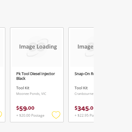
Pk Tool Diesel Injector
Snap-On Red
Black
Tool Kit
Tool Kit
Moonee Ponds, VIC
Cranbourne Buys & Loans Centre, VIC
59
345
$
.
00
$
.
00
+ $20.00 Postage
+ $22.95 Postage
Add
Add
Add
o
to
to
ishlist
wishlist
wishlist