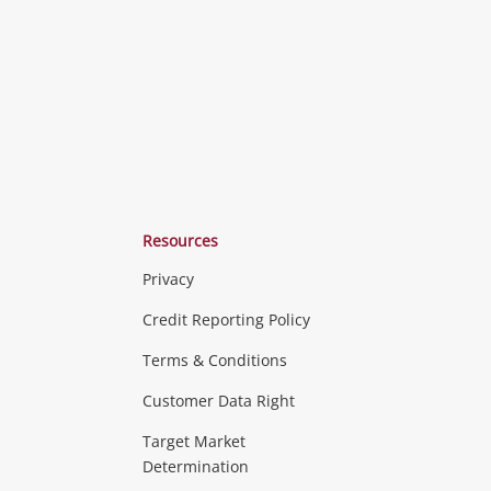
Resources
Privacy
ras & Computers
Credit Reporting Policy
Terms & Conditions
aptops
more...
Customer Data Right
ideo
Target Market
Determination
Theatre, TVs & HiFi Stereos
more...