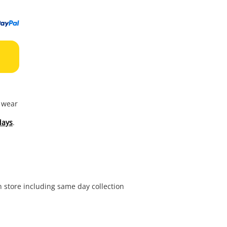
to
wishl
f wear
days
.
in store including same day collection