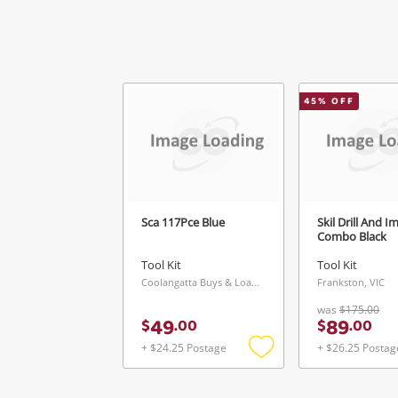
45
% OFF
Ver
Sca 117Pce Blue
Skil Drill And I
Combo Black
Tool Kit
Tool Kit
Coolangatta Buys & Loans Centre, QLD
Frankston, VIC
was
$175.00
49
89
$
.
00
$
.
00
+ $24.25 Postage
+ $26.25 Postag
Add
to
wishlist