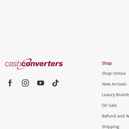
Cash
Shop
Converters
Shop Online
Home
Jewellery & Fashion
New Arrivals
Facebook
Instagram
Youtube
TikTok
Luxury Brand
Jewellery
Fashion Accessories
more...
On Sale
Gaming
Refund and Wa
Shipping
Consoles & Equipment
Games (Discs & Cartridge