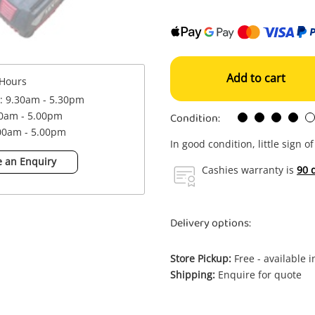
Add to cart
Hours
 : 9.30am - 5.30pm
Condition:
00am - 5.00pm
.00am - 5.00pm
In good condition, little sign o
 an Enquiry
Cashies warranty is
90 
Delivery options:
Store Pickup:
Free - available 
Shipping:
Enquire for quote