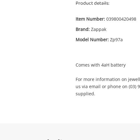
Product details:
Item Number:
039800420498
Enquiry
Brand:
Zappak
Model Number:
Zp97a
$69
Zappak W/ 4Ah Battery Black
Tool Kit
Comes with 4aH battery
For more information on jewelle
me
us via email or phone on (03) 9
A new item has been added to
supplied.
Wishlist alerts
your cart
il
Get notified when the price changes or
your watched items sell. Login/register to
Checkout
get started! You can update your settings
sage