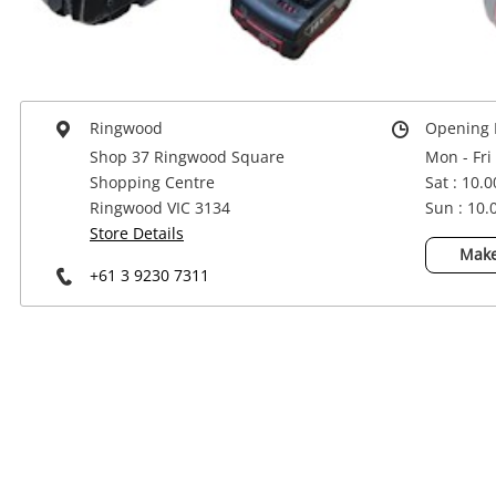
Power Tools & Industrial
Ringwood
Opening 
Shop 37 Ringwood Square
Mon - Fri
Shopping Centre
Sat : 10.
Ringwood VIC 3134
Sun : 10
Store Details
Make
+61 3 9230 7311