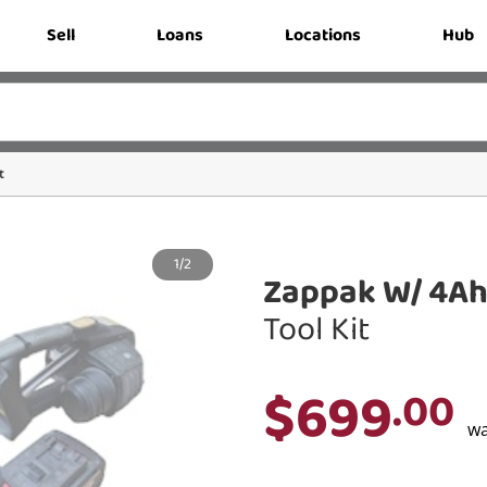
Sell
Loans
Locations
Hub
t
1/2
Zappak W/ 4Ah
Tool Kit
$699
.00
w