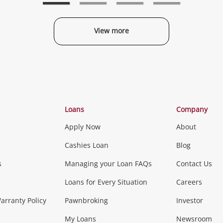
View more
Categories
Loans
Company
Apply Now
About
Phones, Came
Cashies Loan
Blog
s
Managing your Loan FAQs
Contact Us
Smartphones
Tablets
L
Loans for Every Situation
Careers
Music, TV & V
rranty Policy
Pawnbroking
Investor
My Loans
Newsroom
s)
more...
Musical Instruments
Home 