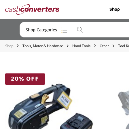
Cash
Shop
Converters
Home
Shop Categories
Shop
Tools, Motor & Hardware
Hand Tools
Other
Tool Ki
Top Categories
Jewellery
Smartphones
20% OFF
Gaming
Musical Instruments
Cameras
Laptops