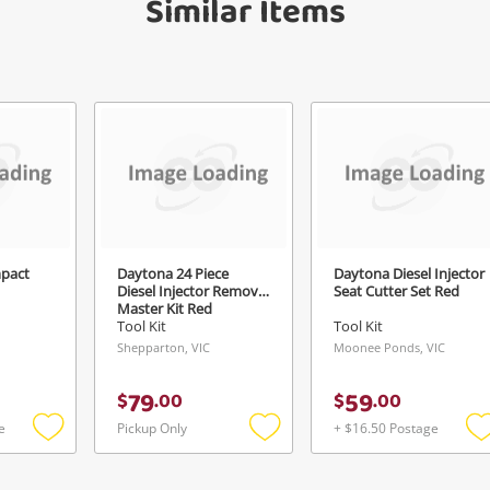
Similar Items
anytime in your Wishlist.
Continue Shopping
Login / Register
View Cart
ify reCAPTCHA
Maybe later
mpact
Daytona 24 Piece
Daytona Diesel Injector
Diesel Injector Removal
Seat Cutter Set Red
Send
Master Kit Red
Tool Kit
Tool Kit
Shepparton, VIC
Moonee Ponds, VIC
79
59
$
.
00
$
.
00
e
Pickup Only
+ $16.50 Postage
Add
Add
to
to
t
wishlist
wishlist
w