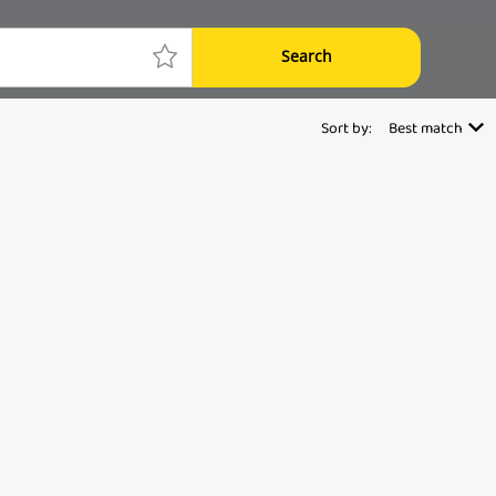
Search
Sort by:
Best match