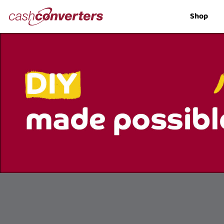
Cash
Shop
Converters
Home