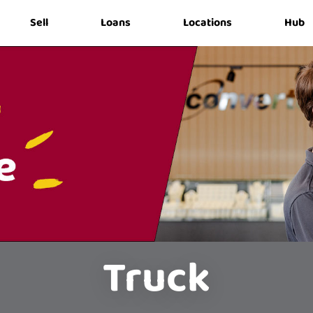
Sell
Loans
Locations
Hub
Truck