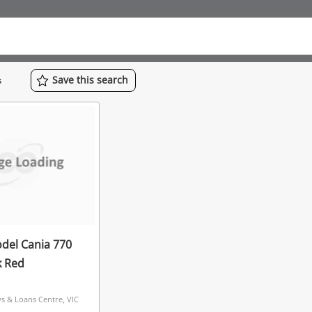
Save
this
search
s
del Cania 770
k Red
 & Loans Centre, VIC