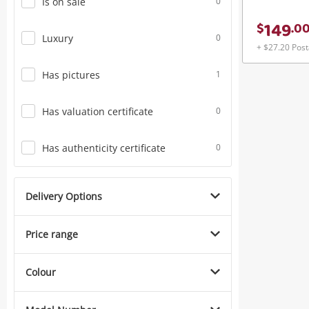
Is on sale
0
149
$
.
0
Luxury
0
+ $27.20 Pos
Has pictures
1
Has valuation certificate
0
Has authenticity certificate
0
Delivery Options
Price range
Colour