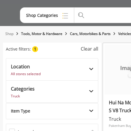
Shop Categories
Top Categories
Shop
Tools, Motor & Hardware
Cars, Motorbikes & Parts
Vehicle
Jewellery
Clear all
Active filters:
1
Smartphones
Location
Gaming
All stores selected
Musical Instruments
Categories
Cameras
Truck
Hui Na Mo
Laptops
S V8 Truc
Item Type
Power Tools & Industrial
Truck
Pakenham Buys