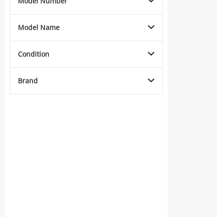
Model Number
Model Name
Condition
Brand