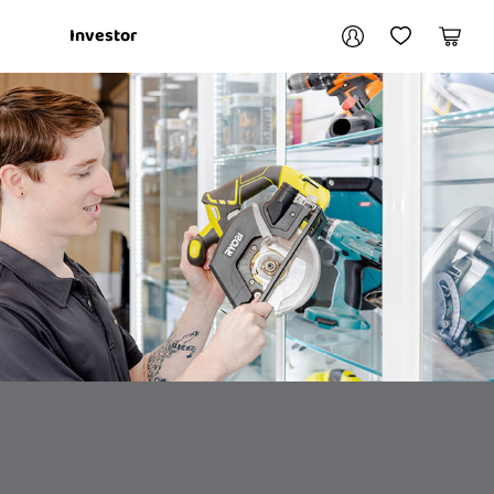
Your account
Investor
My Account
My Wishlist
Cart
Login / Register
My Loans