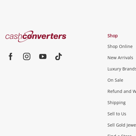
Cash
Shop
Converters
Shop Online
Home
Jewellery & Fashion
New Arrivals
Facebook
Instagram
Youtube
TikTok
Luxury Brand
Jewellery
Fashion Accessories
more...
On Sale
Gaming
Refund and Wa
Shipping
Consoles & Equipment
Games (Discs & Cartridge
Sell to Us
Outdoor & Sports
Sell Gold Jewe