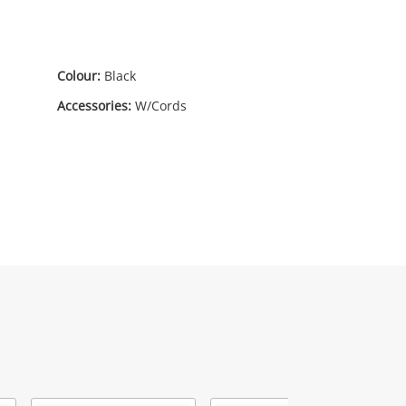
Colour:
Black
Accessories:
W/Cords