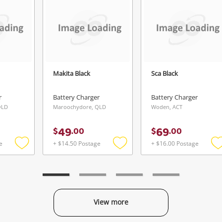
Continue Shopping
Login / Register
View Cart
Verify reCAPTCHA
Maybe later
Makita Black
Sca Black
r
Battery Charger
Battery Charger
QLD
Maroochydore, QLD
Woden, ACT
Send
49
69
$
.
00
$
.
00
e
+ $14.50 Postage
+ $16.00 Postage
Add
Add
to
to
t
wishlist
wishlist
w
View more