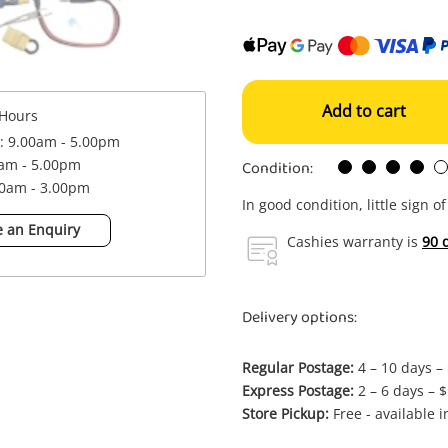
Add to cart
Hours
 : 9.00am - 5.00pm
Condition:
0am - 5.00pm
00am - 3.00pm
In good condition, little sign o
 an Enquiry
Cashies warranty is
90 
Delivery options:
Regular Postage:
4 – 10 days –
Express Postage:
2 – 6 days – 
Store Pickup:
Free - available 