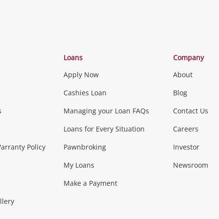
Categories
Loans
Company
Apply Now
About
Phones, Came
Cashies Loan
Blog
s
Managing your Loan FAQs
Contact Us
Smartphones
Tablets
L
Loans for Every Situation
Careers
Music, TV & V
rranty Policy
Pawnbroking
Investor
My Loans
Newsroom
s)
more...
Musical Instruments
Home 
Make a Payment
Collectables, 
llery