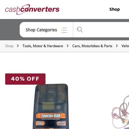
Cash
Shop
Converters
Home
Shop Categories
Shop
Tools, Motor & Hardware
Cars, Motorbikes & Parts
Vehi
Top Categories
Jewellery
Smartphones
40% OFF
Gaming
Musical Instruments
Cameras
Laptops