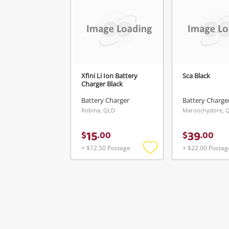
Xfini Li Ion Battery
Sca Black
Charger Black
Battery Charger
Battery Charge
Robina, QLD
Maroochydore, 
15
39
$
.
00
$
.
00
+ $12.50 Postage
+ $22.00 Postag
Add
to
wishlist