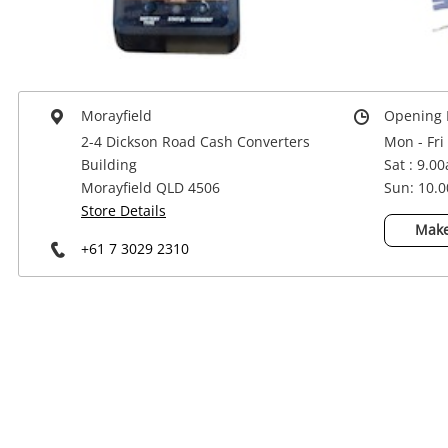
Power Tools & Industrial
Morayfield
Opening 
2-4 Dickson Road Cash Converters
Mon - Fri
Building
Sat : 9.0
Morayfield QLD 4506
Sun: 10.
Store Details
Make
+61 7 3029 2310