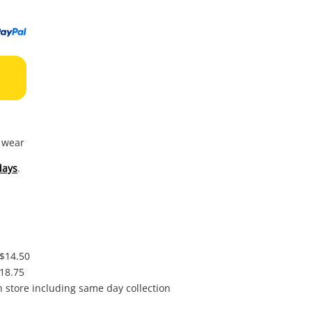
to
wishl
f wear
days
.
 $14.50
$18.75
in store including same day collection