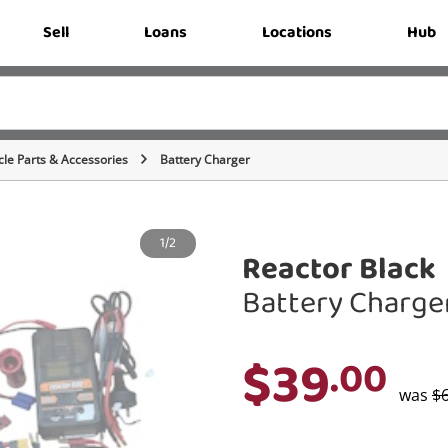
Sell
Loans
Locations
Hub
cle Parts & Accessories
Battery Charger
1/2
Reactor Black
Battery Charge
$39
.00
was
$