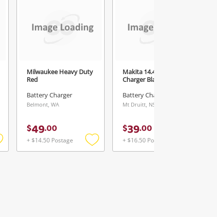
Milwaukee Heavy Duty
Makita 14.4-18V
Red
Charger Black
Battery Charger
Battery Charger
Belmont, WA
Mt Druitt, NSW
49
39
$
.
00
$
.
00
+ $14.50 Postage
+ $16.50 Postage
Add
Add
Add
o
to
to
ishlist
wishlist
wishlist