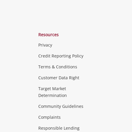
Resources
Privacy
ras & Computers
Credit Reporting Policy
Terms & Conditions
aptops
more...
Customer Data Right
ideo
Target Market
Determination
Theatre, TVs & HiFi Stereos
more...
Community Guidelines
Complaints
Hobbies & Toys
Responsible Lending