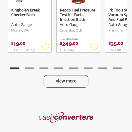
Kingbolen Break
Repco Fuel Pressure
Pk Tools 9Ce
Checker Black
Test Kit Fuel
Vacuum Sys
Send
Injection Black
And Fuel Pu
Pressure Tes
Auto Gauge
Auto Gauge
Auto Gauge
Morley, WA
Capalaba, QLD
Mandurah, WA
was
$299.00
19
249
35
$
.
00
$
.
00
$
.
00
+ $17.75 Postage
+ Shipping
+ $14.00 Postag
Add
Add
to
to
wishlist
wishlist
View more
Categories
Cash
Converters
Jewellery & Fashion
Home