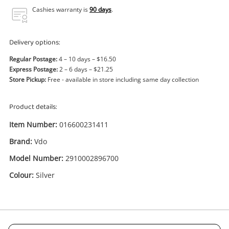
Power Tools & Industrial
Cashies warranty is
90 days
.
Search
Delivery options:
Regular Postage:
4 – 10 days – $16.50
Express Postage:
2 – 6 days – $21.25
Store Pickup:
Free - available in store including same day collection
Product details:
Item Number:
016600231411
Brand:
Vdo
Model Number:
2910002896700
Colour:
Silver
Enquiry