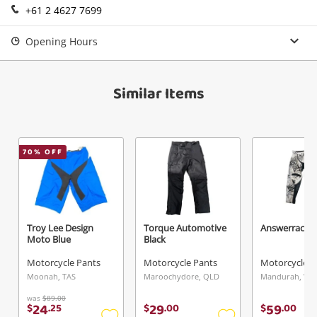
+61 2 4627 7699
Opening Hours
Similar Items
70
% OFF
Troy Lee Design
Torque Automotive
Answerracing
Moto Blue
Black
Motorcycle Pants
Motorcycle Pants
Motorcycle P
Moonah, TAS
Maroochydore, QLD
Mandurah, WA
was
$89.00
24
29
59
$
.
25
$
.
00
$
.
00