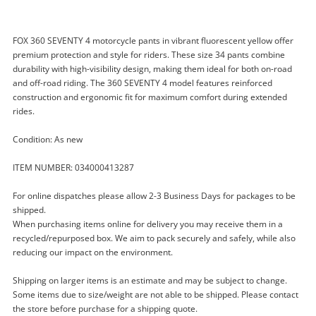
FOX 360 SEVENTY 4 motorcycle pants in vibrant fluorescent yellow offer
premium protection and style for riders. These size 34 pants combine
durability with high-visibility design, making them ideal for both on-road
and off-road riding. The 360 SEVENTY 4 model features reinforced
construction and ergonomic fit for maximum comfort during extended
rides.
Condition: As new
ITEM NUMBER: 034000413287
For online dispatches please allow 2-3 Business Days for packages to be
Enquiry
shipped.
When purchasing items online for delivery you may receive them in a
recycled/repurposed box. We aim to pack securely and safely, while also
reducing our impact on the environment.
$129
.00
Fox Pant Flo Ylw Grey
Motorcycle Pants
Shipping on larger items is an estimate and may be subject to change.
Some items due to size/weight are not able to be shipped. Please contact
the store before purchase for a shipping quote.
Name