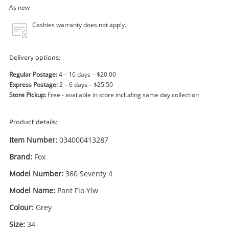
Power Tools & Industrial
As new
Cashies warranty does not apply.
Search
Delivery options:
Regular Postage:
4 – 10 days – $20.00
Express Postage:
2 – 6 days – $25.50
Store Pickup:
Free - available in store including same day collection
Product details:
Item Number:
034000413287
Brand:
Fox
Model Number:
360 Seventy 4
Model Name:
Pant Flo Ylw
Colour:
Grey
Size:
34