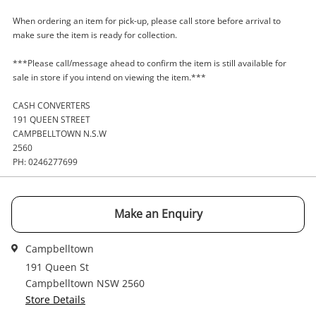
When ordering an item for pick-up, please call store before arrival to
A new item has been added to
Wishlist alerts
make sure the item is ready for collection.
your cart
Email
***Please call/message ahead to confirm the item is still available for
Get notified when the price changes or your
sale in store if you intend on viewing the item.***
watched items sell. Login/register to get
CASH CONVERTERS
Checkout
Message
started! You can update your settings anytime
191 QUEEN STREET
in your Wishlist.
CAMPBELLTOWN N.S.W
2560
Continue Shopping
PH: 0246277699
Login / Register
View Cart
Verify reCAPTCHA
Maybe later
Make an Enquiry
Campbelltown
191 Queen St
Campbelltown NSW 2560
Store Details
Send