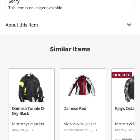
Power Tools & Industrial
Sorry
This item is no longer available.
Search
Enquiry
About this item
Similar Items
$125
.00
Teknic Blue
Motorcycle Jacket
Name
10
% OFF
A new item has been added to
Wishlist alerts
your cart
Email
Get notified when the price changes or your
Dainese Tonale D-
Dainese Red
Rjays Octane
Dry Black
watched items sell. Login/register to get
Checkout
Message
started! You can update your settings anytime
Motorcycle Jacket
Motorcycle Jacket
Motorcycle J
in your Wishlist.
Ipswich, QLD
Maroochydore, QLD
Morley, WA
was
$89.00