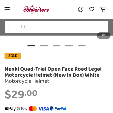
Cash
Your account
Converters
My Account
My Wishlist
Cart
Home
Login / Register
1/5
My Loans
Top Categories
Jewellery
SOLD
Smartphones
Nenki Quad-Trial Open Face Road Legal
Gaming
Motorcycle Helmet (New In Box) White
Motorcycle Helmet
Musical Instruments
$29
.00
Cameras
Laptops