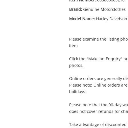
Brand:
Genuine Motorclothes
Model Name:
Harley Davidson
Please examine the listing phot
item
Enquiry
Click the "Make an Enquiry" b
photos.
Online orders are generally d
$1
Genuine Motorclothes Harley Davidson
Please note: Online orders ar
Black
holidays
Leather Motorcycle Jacket
Please note that the 90-day wa
does not cover refunds for ch
me
A new item has been added to
Wishlist alerts
Take advantage of discounted 
your cart