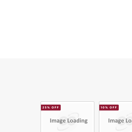
Ema
Mes
Ver
25
% OFF
10
% OFF