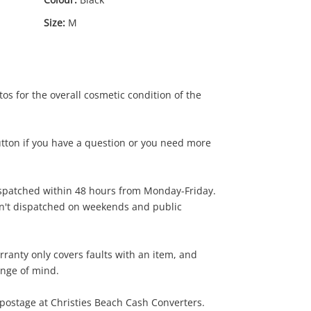
Size:
M
os for the overall cosmetic condition of the
utton if you have a question or you need more
ispatched within 48 hours from Monday-Friday.
49
.00
en't dispatched on weekends and public
rranty only covers faults with an item, and
ange of mind.
postage at Christies Beach Cash Converters.