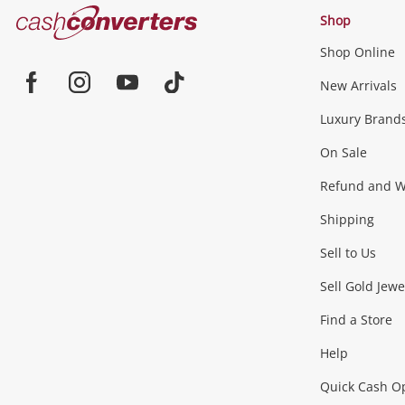
Cash
Shop
Converters
Shop Online
Home
Jewellery & Fashion
New Arrivals
Facebook
Instagram
Youtube
TikTok
Luxury Brand
Jewellery
Fashion Accessories
more...
On Sale
Gaming
Refund and Wa
Shipping
Consoles & Equipment
Games (Discs & Cartridge
Sell to Us
Outdoor & Sports
Sell Gold Jewe
Find a Store
Camping & Travel
Exercise Equipment
more..
Help
Quick Cash O
Tools, Motor & Hardware