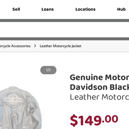
Sell
Loans
Locations
Hub
rcycle Accessories
Leather Motorcycle Jacket
1/2
Genuine Motor
Davidson Blac
Leather Motorc
$149
.00