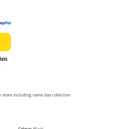
to
wishl
days
.
in store including same day collection
Colour:
Black