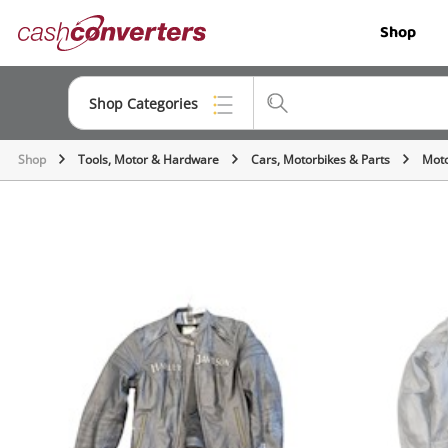
Cash
Shop
Converters
Home
Shop Categories
Shop
Tools, Motor & Hardware
Cars, Motorbikes & Parts
Moto
Top Categories
Jewellery
Smartphones
Gaming
Musical Instruments
Cameras
Laptops