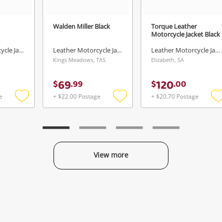
Walden Miller Black
Torque Leather
Motorcycle Jacket Black
Leather Motorcycle Jacket
Leather Motorcycle Jacket
Leather Motorcycle Jacket
Kings Meadows, TAS
Elizabeth, SA
69
120
$
.
99
$
.
00
e
+ $22.00 Postage
+ $20.70 Postage
Add
Add
to
to
t
wishlist
wishlist
w
View more