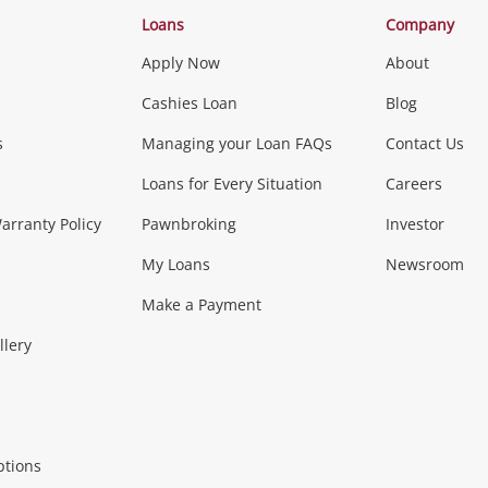
Categories
Loans
Company
Apply Now
About
Phones, Came
Cashies Loan
Blog
s
Managing your Loan FAQs
Contact Us
Smartphones
Tablets
L
Loans for Every Situation
Careers
Music, TV & V
rranty Policy
Pawnbroking
Investor
My Loans
Newsroom
s)
more...
Musical Instruments
Home 
Make a Payment
Collectables, 
llery
.
Collectables
Hobbies
m
ptions
Household & 