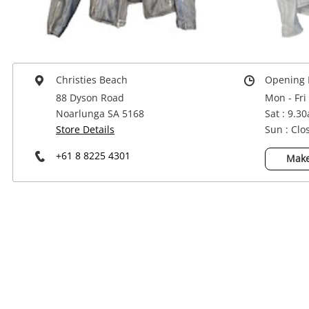
Power Tools & Industrial
Christies Beach
Opening 
88 Dyson Road
Mon - Fri
Noarlunga SA 5168
Sat : 9.3
Store Details
Sun : Clo
+61 8 8225 4301
Make