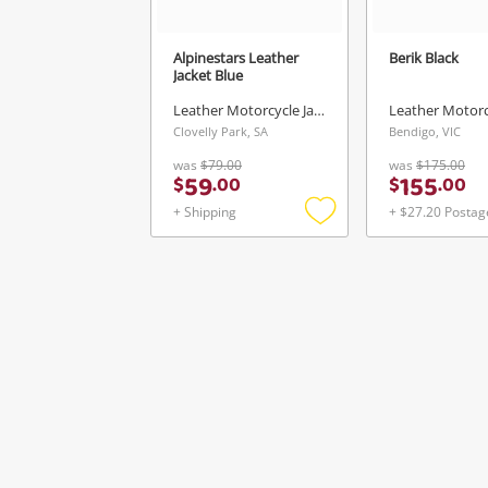
Alpinestars Leather
Berik Black
Jacket Blue
Leather Motorcycle Jacket
Clovelly Park, SA
Bendigo, VIC
was
$79.00
was
$175.00
59
155
$
.
00
$
.
00
+ Shipping
+ $27.20 Postag
Add
to
wishlist