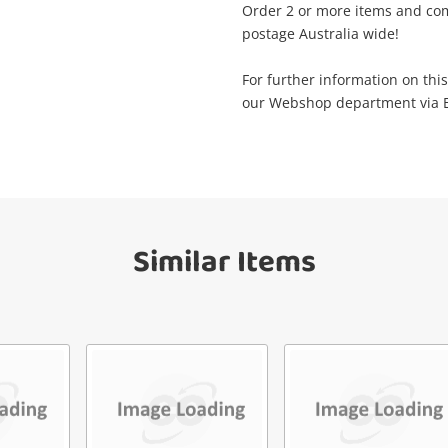
Order 2 or more items and com
postage Australia wide!
il
Get notified when the price changes or
For further information on this
your watched items sell. Login/register to
Checkout
our Webshop department via Em
get started! You can update your settings
sage
anytime in your Wishlist.
Continue Shopping
Login / Register
View Cart
Similar Items
Maybe later
ify reCAPTCHA
Send