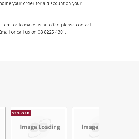
bine your order for a discount on your
 item, or to make us an offer, please contact
ail or call us on 08 8225 4301.
15
% OFF