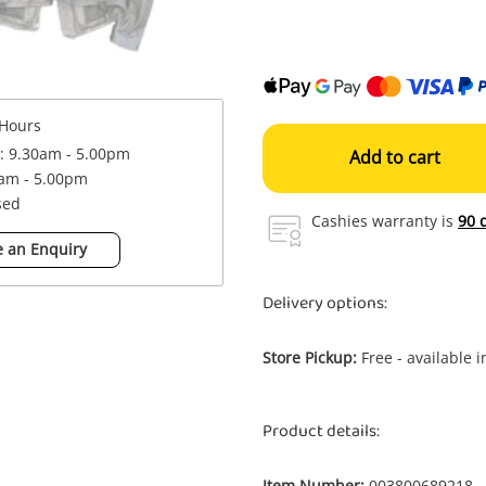
Hours
 : 9.30am - 5.00pm
Add to cart
0am - 5.00pm
sed
Cashies warranty is
90 
 an Enquiry
Delivery options:
Store Pickup:
Free - available 
Product details:
Item Number:
003800689218