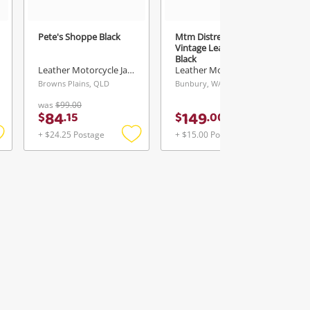
Pete's Shoppe Black
Mtm Distressed
Vintage Leather Jacket
Black
Leather Motorcycle Jacket
Leather Motorcycle Jacket
Browns Plains, QLD
Bunbury, WA
was
$99.00
84
149
$
.
15
$
.
00
+ $24.25 Postage
+ $15.00 Postage
Add
Add
Add
o
to
to
ishlist
wishlist
wishlist