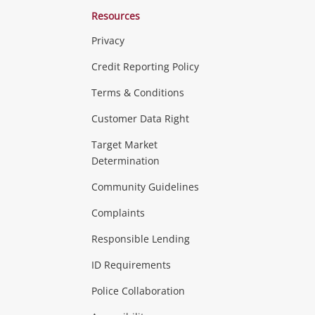
Resources
Privacy
ras & Computers
Credit Reporting Policy
Terms & Conditions
aptops
more...
Customer Data Right
ideo
Target Market
Determination
Theatre, TVs & HiFi Stereos
more...
Community Guidelines
Complaints
Hobbies & Toys
Responsible Lending
ore...
ID Requirements
Police Collaboration
Business