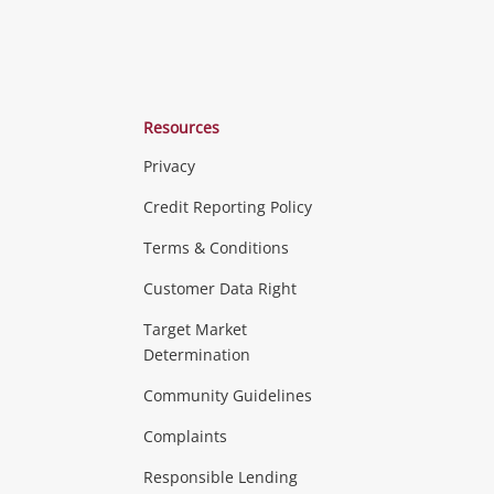
Resources
Privacy
ras & Computers
Credit Reporting Policy
Terms & Conditions
aptops
more...
Customer Data Right
ideo
Target Market
Determination
Theatre, TVs & HiFi Stereos
more...
Community Guidelines
Complaints
Hobbies & Toys
Responsible Lending