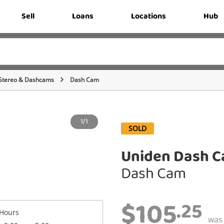
Sell
Loans
Locations
Hub
Stereo & Dashcams
Dash Cam
1/1
SOLD
Uniden Dash C
Dash Cam
$105
.25
Hours
wa