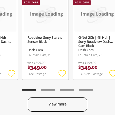
Send
60
% OFF
30
% OFF
 Hdr |
Roadview Sony Starvis
G-Net 2Ch | 4K Hdr |
 Dash
Sensor Black
Sony Roadview Dash
Cam Black
Dash Cam
Dash Cam
IC
Fountain Gate, VIC
Fountain Gate, VIC
was
$899.00
was
$499.00
349
349
$
.
00
$
.
00
e
Free Postage
+ $30.95 Postage
Add
Add
to
to
t
wishlist
wishlist
w
View more