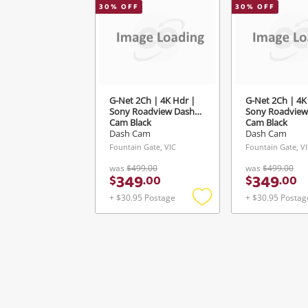
30
% OFF
30
% OFF
G-Net 2Ch | 4K Hdr |
G-Net 2Ch | 4K
Sony Roadview Dash
Sony Roadview
Cam Black
Cam Black
Dash Cam
Dash Cam
Fountain Gate, VIC
Fountain Gate, V
was
$499.00
was
$499.00
349
349
$
.
00
$
.
00
+ $30.95 Postage
+ $30.95 Postag
Add
to
wishlist