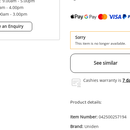
 : 9.00am - 5.00pm
0am - 4.00pm
.00am - 3.00pm
 an Enquiry
Sorry
This item is no longer available.
See similar
Cashies warranty is
7 d
Product details:
Item Number:
042500257194
Brand:
Uniden