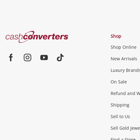
Cash
Shop
Converters
Shop Online
Home
Jewellery & Fashion
New Arrivals
Facebook
Instagram
Youtube
TikTok
Luxury Brand
Jewellery
Fashion Accessories
more...
On Sale
Gaming
Refund and Wa
Shipping
Consoles & Equipment
Games (Discs & Cartridge
Sell to Us
Outdoor & Sports
Sell Gold Jewe
Find a Store