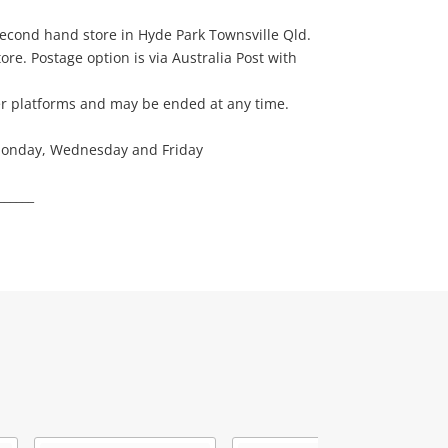
 second hand store in Hyde Park Townsville Qld.
ore. Postage option is via Australia Post with
her platforms and may be ended at any time.
 Monday, Wednesday and Friday
______