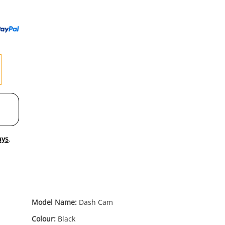
to
wishl
ays
.
Model Name:
Dash Cam
Colour:
Black