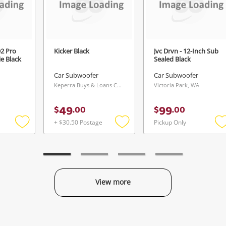
2 Pro
Kicker Black
Jvc Drvn - 12-Inch Sub
e Black
Sealed Black
Car Subwoofer
Car Subwoofer
Keperra Buys & Loans Centre, QLD
Victoria Park, WA
49
99
$
.
00
$
.
00
+ $30.50 Postage
Pickup Only
Add
Add
to
to
t
wishlist
wishlist
w
View more