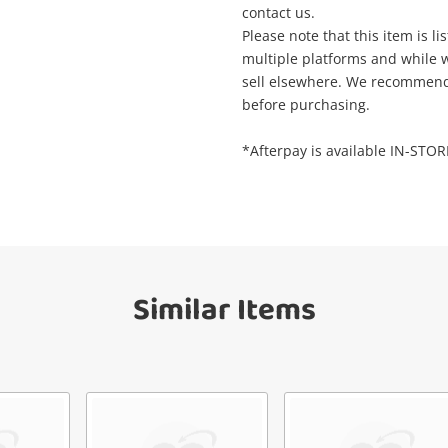
Wishlist alerts
contact us.
your cart
Please note that this item is li
il
multiple platforms and while we
sell elsewhere. We recommend t
Get notified when the price changes or
before purchasing.
your watched items sell. Login/register to
Checkout
get started! You can update your settings
sage
*Afterpay is available IN-STO
anytime in your Wishlist.
Continue Shopping
Login / Register
View Cart
ify reCAPTCHA
Maybe later
Similar Items
Send