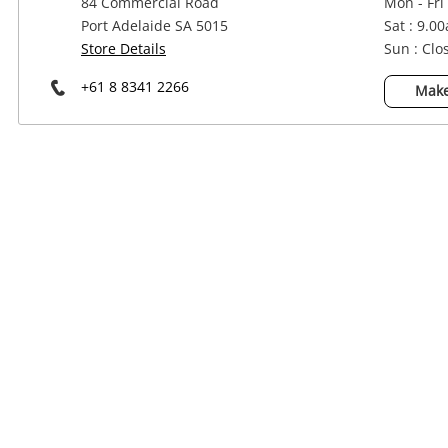
84 Commercial Road
Mon - Fri
Power Tools & Industrial
Port Adelaide SA 5015
Sat : 9.0
Store Details
Sun : Clo
+61 8 8341 2266
Make