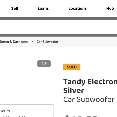
Sell
Loans
Locations
Hub
Stereo & Dashcams
Car Subwoofer
1/1
SOLD
Tandy Electro
Silver
Car Subwoofer
Hours