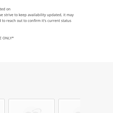
sted on
 strive to keep availability updated, it may
o reach out to confirm it's current status
RE ONLY*