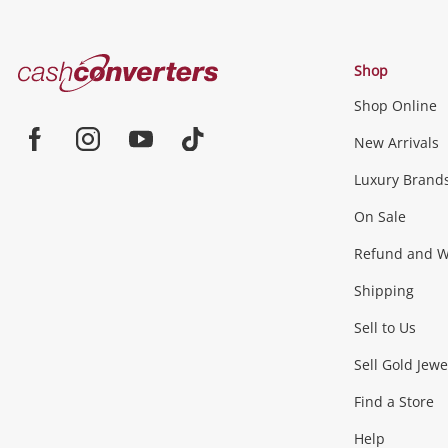
Cash
Shop
Converters
Shop Online
Home
Jewellery & Fashion
New Arrivals
Facebook
Instagram
Youtube
TikTok
Luxury Brand
Jewellery
Fashion Accessories
more...
On Sale
Gaming
Refund and Wa
Shipping
Consoles & Equipment
Games (Discs & Cartridge
Sell to Us
Outdoor & Sports
Sell Gold Jewe
Find a Store
Camping & Travel
Exercise Equipment
more..
Help