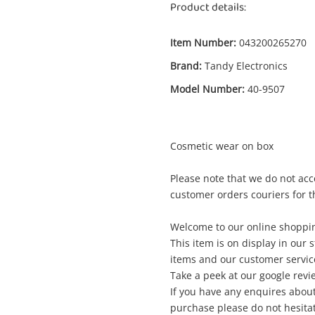
Product details:
Item Number:
043200265270
Brand:
Tandy Electronics
Model Number:
40-9507
Cosmetic wear on box
Enquiry
Please note that we do not acc
customer orders couriers for t
Welcome to our online shoppin
$
Tandy Electronics 300mm Woofer Silver
This item is on display in our 
Car Subwoofer
items and our customer service
Take a peek at our google revi
If you have any enquires about
me
purchase please do not hesitat
A new item has been added to