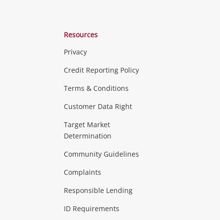
Resources
Privacy
ras & Computers
Credit Reporting Policy
Terms & Conditions
aptops
more...
Customer Data Right
ideo
Target Market
Determination
Theatre, TVs & HiFi Stereos
more...
Community Guidelines
Complaints
Hobbies & Toys
Responsible Lending
ore...
ID Requirements