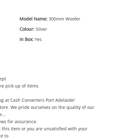
Model Name:
300mm Woofer
Colour:
Silver
In Box:
Yes
ept
he pick up of items
g at Cash Converters Port Adelaide!
13
.50
store. We pride ourselves on the quality of our
...
ews for assurance.
 this item or you are unsatisfied with your
e to