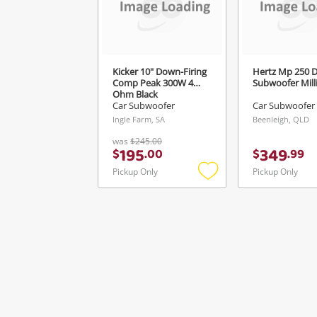
Kicker 10" Down-Firing
Hertz Mp 250 D
Comp Peak 300W 4
Subwoofer Milli
Ohm Black
Car Subwoofer
Car Subwoofer
Ingle Farm, SA
Beenleigh, QLD
was
$245.00
195
349
$
.
00
$
.
99
Pickup Only
Pickup Only
Add
to
wishlist