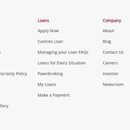
Categories
Loans
Company
Apply Now
About
Phones, Came
Cashies Loan
Blog
s
Managing your Loan FAQs
Contact Us
Smartphones
Tablets
L
Loans for Every Situation
Careers
Music, TV & V
rranty Policy
Pawnbroking
Investor
My Loans
Newsroom
s)
more...
Musical Instruments
Home 
Make a Payment
Collectables, 
llery
.
Collectables
Hobbies
m