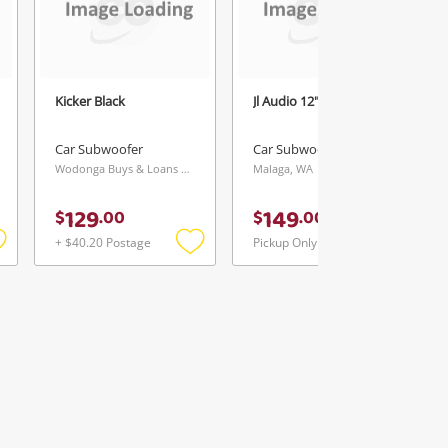
Kicker Black
Jl Audio 12" Black
Car Subwoofer
Car Subwoofer
Wodonga Buys & Loans Centre, VIC
Malaga, WA
129
149
$
.
00
$
.
00
+ $40.20 Postage
Pickup Only
Add
Add
Add
o
to
to
ishlist
wishlist
wishlist