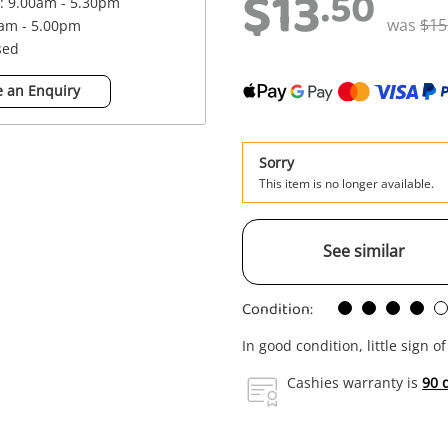
$13
.50
 : 9.00am - 5.30pm
was
$15
0am - 5.00pm
sed
 an Enquiry
Sorry
This item is no longer available.
See similar
Condition:
In good condition, little sign o
Cashies warranty is
90 