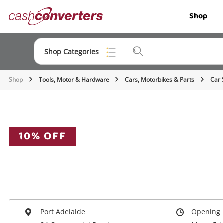
Cash
Shop
Converters
Home
Shop Categories
Shop
Tools, Motor & Hardware
Cars, Motorbikes & Parts
Car 
Top Categories
Jewellery
Smartphones
10% OFF
Gaming
Musical Instruments
Cameras
Laptops
Port Adelaide
Opening 