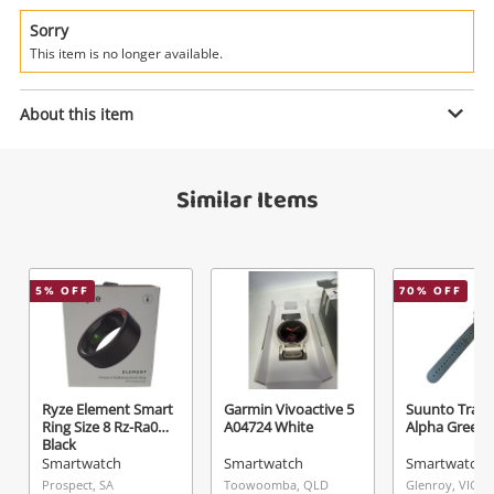
Power Tools & Industrial
Sorry
This item is no longer available.
Search
Enquiry
About this item
$129
.00
Apple Watch Se (Gps + Cellular)
Similar Items
(2nd Generation) A2725 32GB
Smartwatch
Name
5
% OFF
70
% OFF
A new item has been added to
Wishlist alerts
your cart
Email
Get notified when the price changes or your
Ryze Element Smart
Garmin Vivoactive 5
Suunto Trave
watched items sell. Login/register to get
Ring Size 8 Rz-Ra08b
A04724 White
Alpha Green
Checkout
started! You can update your settings anytime
Black
Message
Smartwatch
Smartwatch
Smartwatch
in your Wishlist.
Prospect, SA
Toowoomba, QLD
Glenroy, VIC