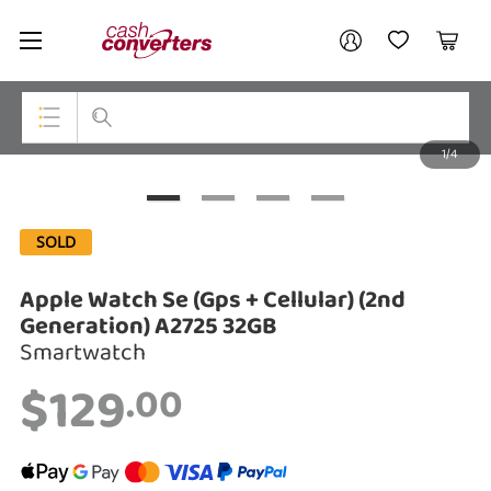
Cash
Your account
Converters
My Account
My Wishlist
Cart
Home
Login / Register
1/4
My Loans
Top Categories
Jewellery
SOLD
Smartphones
Apple Watch Se (Gps + Cellular) (2nd
Gaming
Generation) A2725 32GB
Smartwatch
Musical Instruments
$129
.00
Cameras
Laptops